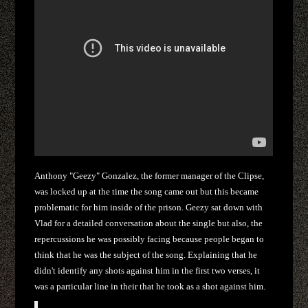
Anthony "Geezy" Gonzalez, the former manager of the Clipse,
was locked up at the time the song came out but this became
problematic for him inside of the prison. Geezy sat down with
Vlad for a detailed conversation about the single but also, the
repercussions he was possibly facing because people began to
think that he was the subject of the song. Explaining that he
didn't identify any shots against him in the first two verses, it
was a particular line in their that he took as a shot against him.