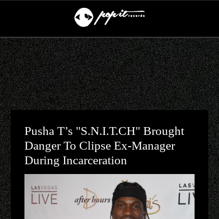
Pusha T’s "S.N.I.T.CH" Brought
Danger To Clipse Ex-Manager
During Incarceration