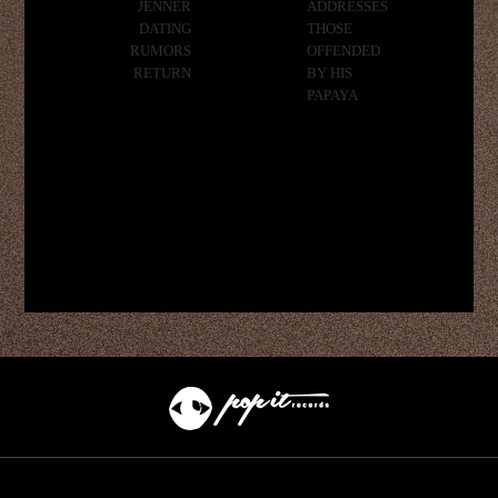
JENNER
ADDRESSES
DATING
THOSE
RUMORS
OFFENDED
RETURN
BY HIS
PAPAYA