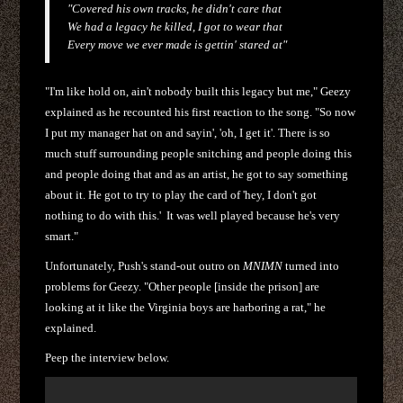
"Covered his own tracks, he didn't care that
We had a legacy he killed, I got to wear that
Every move we ever made is gettin' stared at"
"I'm like hold on, ain't nobody built this legacy but me," Geezy
explained as he recounted his first reaction to the song. "So now
I put my manager hat on and sayin', 'oh, I get it'. There is so
much stuff surrounding people snitching and people doing this
and people doing that and as an artist, he got to say something
about it. He got to try to play the card of 'hey, I don't got
nothing to do with this.' It was well played because he's very
smart."
Unfortunately, Push's stand-out outro on
MNIMN
turned into
problems for Geezy. "Other people [inside the prison] are
looking at it like the Virginia boys are harboring a rat," he
explained.
Peep the interview below.