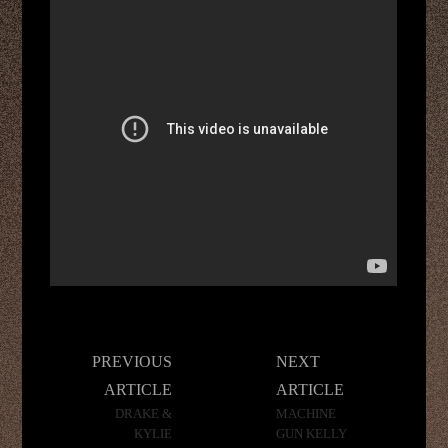
Post
PREVIOUS
NEXT
navigation
ARTICLE
ARTICLE
DRAKE &
MACHINE
KYLIE
GUN KELLY