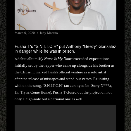
March 6, 2020
Judy Moreno
Pusha T's "S.N.I.T.C.H" put Anthony "Geezy" Gonzalez
in danger while he was in prison.
's debut album
My Name Is My Name
exceeded expectations
initially set by the rapper who came up alongside his brother as
the Clipse. It marked Push's official venture as a solo artist
after the release of mixtapes and stand-out verses. Reuniting
with on the song, "S.N.I.T.C.H" (an acronym for "Sorry N***a,
I'm Tryna Come Home), Pusha T closed out the project on not
only a high-note but a personal one as well.