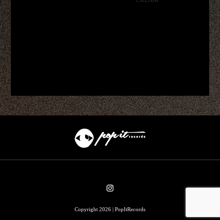
CREAM
Copyright 2026 | PopItRecords