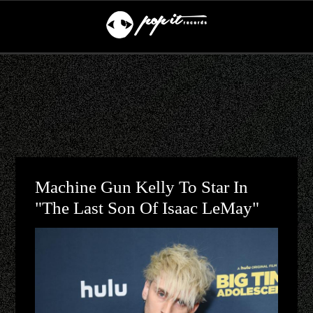
Machine Gun Kelly To Star In
"The Last Son Of Isaac LeMay"