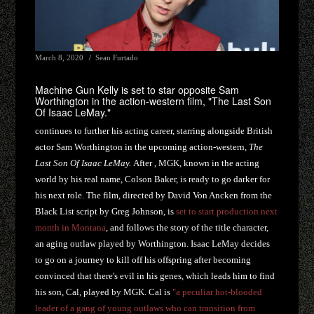
March 8, 2020
Sean Furtado
Machine Gun Kelly is set to star opposite Sam
Worthington in the action-western film, "The Last Son
Of Isaac LeMay."
continues to further his acting career, starring alongside British
actor Sam Worthington in the upcoming action-western,
The
Last Son Of Isaac LeMay.
After , MGK, known in the acting
world by his real name, Colson Baker, is ready to go darker for
his next role. The film, directed by David Von Ancken from the
Black List script by Greg Johnson, is
set to start production next
month in Montana
, and follows the story of the title character,
an aging outlaw played by Worthington. Isaac LeMay decides
to go on a journey to kill off his offspring after becoming
convinced that there's evil in his genes, which leads him to find
his son, Cal, played by MGK. Cal is
"a peculiar hot-blooded
leader of a gang of young outlaws who can transition from