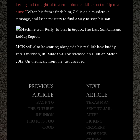
loving and thoughtful to a cold blooded killer on the flip of a
dime."
When his father finds him, Cal is on a murderous
rampage, and Isaac must try to find a way to stop his son.
MGK will also be starring alongside his real life best buddy,
Pete Davidson, in
,
which will be released on Hulu on March
20th. On the music front, he just dropped
Post
PREVIOUS
NEXT
navigation
ARTICLE
ARTICLE
"BACK TO
TEXAS MAN
THE FUTURE"
SENT TO JAIL
REUNION
AFTER
PHOTO IS TOO
LICKING
GOOD
GROCERY
STORE ICE