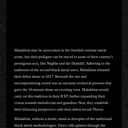
Malakhim may be newcomers in the Swedish extreme metal
scene, but their pedigree can be traced to some of their country's
prestigious acts, like Naglfar and the Duskfall. Adhering to the
traditions of the second black metal wave, Malakhim released
their debut demo in 2017. Beneath the raw and
uncompromising sound was an uncanny technical prowess that
gave the 16-minute demo an exciting twist. Malakhim would
carry on this tradition in their
II
EP, further expanding their
vision towards melodicism and grandeur. Now, they establish
their blistering perspective with their debut record
Theion
.
Malakhim, without a doubt, stand as disciples of the traditional
black metal methodologies. Fierce riffs splatter through the