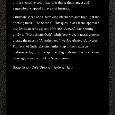
primary emotive color that rules this realm is anger and
aggression, wrapped in layers of frustration.
Grindcore speed and a harrowing blackened aura highlight the
opening track, "The Second". This quasi-black metal approach
also lends an eerie aspect to
We Are Always Alone
, shining
dimly in "Masochistic Oath", while heavy death metal grooves
dictate the pace in "Anesthetized".
We Are Always Alone
sees
Portrayal of Guilt take one further step in their extreme
craftsmanship, this time approaching their sound with an even
more aggressive outlook. –
Spyros Stasis
Sagenland - Oale Groond (Heidens Hart)