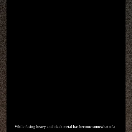
While fusing heavy and black metal has become somewhat of a