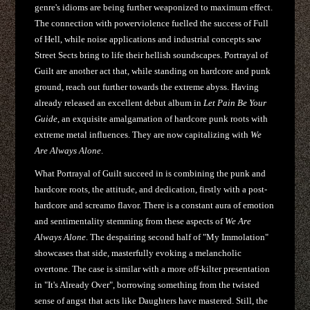
genre's idioms are being further weaponized to maximum effect.
The connection with powerviolence fuelled the success of Full
of Hell, while noise applications and industrial concepts saw
Street Sects bring to life their hellish soundscapes. Portrayal of
Guilt are another act that, while standing on hardcore and punk
ground, reach out further towards the extreme abyss. Having
already released an excellent debut album in
Let Pain Be Your
Guide
, an exquisite amalgamation of hardcore punk roots with
extreme metal influences. They are now capitalizing with
We
Are Always Alone
.
What Portrayal of Guilt succeed in is combining the punk and
hardcore roots, the attitude, and dedication, firstly with a post-
hardcore and screamo flavor. There is a constant aura of emotion
and sentimentality stemming from these aspects of
We Are
Always Alone
. The despairing second half of "My Immolation"
showcases that side, masterfully evoking a melancholic
overtone. The case is similar with a more off-kilter presentation
in "It's Already Over", borrowing something from the twisted
sense of angst that acts like Daughters have mastered. Still, the