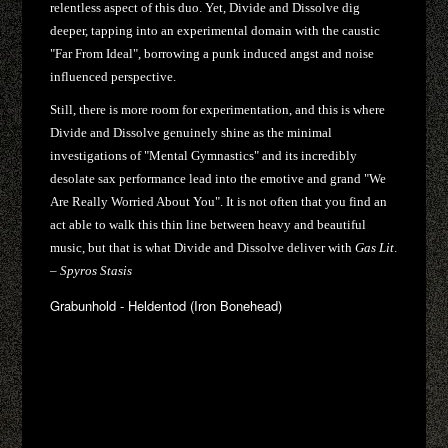
relentless aspect of this duo. Yet, Divide and Dissolve dig
deeper, tapping into an experimental domain with the caustic
"Far From Ideal", borrowing a punk induced angst and noise
influenced perspective.
Still, there is more room for experimentation, and this is where
Divide and Dissolve genuinely shine as the minimal
investigations of "Mental Gymnastics" and its incredibly
desolate sax performance lead into the emotive and grand "We
Are Really Worried About You". It is not often that you find an
act able to walk this thin line between heavy and beautiful
music, but that is what Divide and Dissolve deliver with
Gas Lit
.
–
Spyros Stasis
Grabunhold - Heldentod (Iron Bonehead)