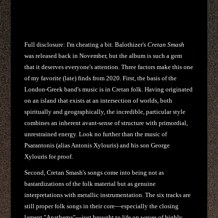
Full disclosure: I'm cheating a bit. Balothizer's
Cretan Smash
was released back in November, but the album is such a gem
that it deserves everyone's attention. Three factors make this one
of my favorite (late) finds from 2020. First, the basis of the
London-Greek band's music is in Cretan folk. Having originated
on an island that exists at an intersection of worlds, both
spiritually and geographically, the incredible, particular style
combines an inherent avant-sense of structure with primordial,
unrestrained energy. Look no further than the music of
Psarantonis (alias Antonis Xylouris) and his son George
Xylouris for proof.
Second, Cretan Smash's songs
come into being not as
bastardizations of the folk material but as genuine
interpretations with metallic instrumentation. The six tracks are
still proper folk songs in their core—especially the closing
lament "Anathema"—just brought to life on waves of highly