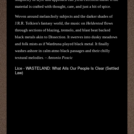
material is crafted with thought, care, and just a bit of spice.
Woven around melancholy subjects and the darker shades of
J.R.R. Tolkien's fantasy world, the music on
Heldentod
flows
through sections of blazing, tremolo, and blast beat backed
black metals akin to Dissection. It swerves into dusky meadows
and folk mists as if Wardruna played black metal. It finally
washes ashore in calm atmo black passages and their chilly
textural melodies. –
Antonio Poscic
Lice - WASTELAND: What Ails Our People Is Clear (Settled
Law)