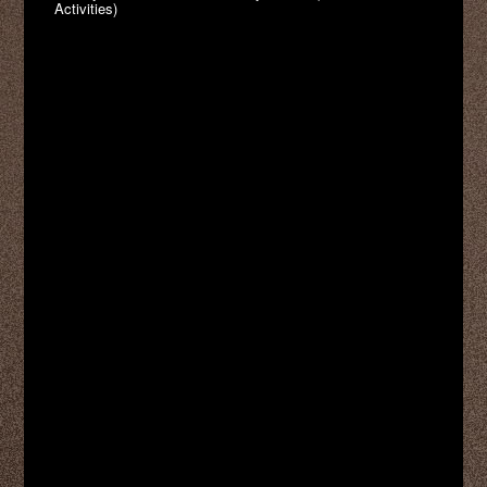
Activities)