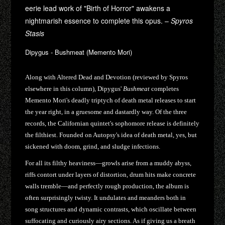
eerie lead work of "Birth of Horror" awakens a
nightmarish essence to complete this opus. –
Spyros
Stasis
Dipygus - Bushmeat (Memento Mori)
Along with Altered Dead and Devotion (reviewed by Spyros
elsewhere in this column), Dipygus'
Bushmeat
completes
Memento Mori's deadly triptych of death metal releases to start
the year right, in a gruesome and dastardly way. Of the three
records, the Californian quintet's sophomore release is definitely
the filthiest. Founded on Autopsy's idea of death metal, yes, but
sickened with doom, grind, and sludge infections.
For all its filthy heaviness—growls arise from a muddy abyss,
riffs contort under layers of distortion, drum hits make concrete
walls tremble—and perfectly rough production, the album is
often surprisingly twisty. It undulates and meanders both in
song structures and dynamic contrasts, which oscillate between
suffocating and curiously airy sections. As if giving us a breath