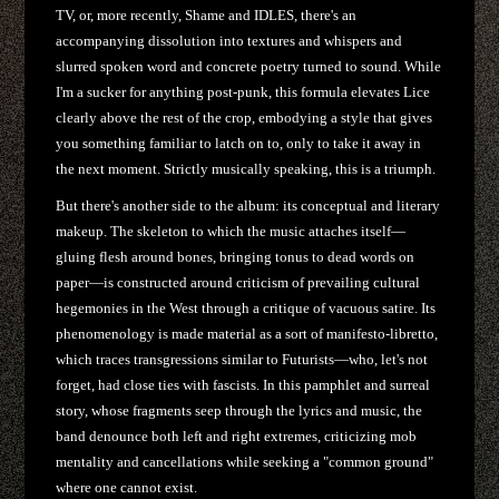
TV, or, more recently, Shame and IDLES, there's an
accompanying dissolution into textures and whispers and
slurred spoken word and concrete poetry turned to sound. While
I'm a sucker for anything post-punk, this formula elevates Lice
clearly above the rest of the crop, embodying a style that gives
you something familiar to latch on to, only to take it away in
the next moment. Strictly musically speaking, this is a triumph.
But there's another side to the album: its conceptual and literary
makeup. The skeleton to which the music attaches itself—
gluing flesh around bones, bringing tonus to dead words on
paper—is constructed around criticism of prevailing cultural
hegemonies in the West through a critique of vacuous satire. Its
phenomenology is made material as a sort of manifesto-libretto,
which traces transgressions similar to Futurists—who, let's not
forget, had close ties with fascists. In this pamphlet and surreal
story, whose fragments seep through the lyrics and music, the
band denounce both left and right extremes, criticizing mob
mentality and cancellations while seeking a "common ground"
where one cannot exist.