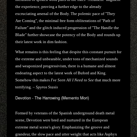
the experience, proving a further edge to the already
excruciating arsenal of the Body. The polemic pace of "They
Are Coming", the minimal free form obliterations of "Path of
Failure" and the glitch induced progression of "The Handle the
Blade" further showcase the potency of the Body and rounds up
their latest work in dim fashion.
What remains is this feeling that despite this constant pursuit for
the extreme and unbearable, under tons of mechanized sounds
and weaponized progressivism, there is a humane and almost
endearing aspect to the latest work of Buford and King.
Somehow this makes
I've Seen All I Need to See
that much more
terrifying. –
Spyros Stasis
Devotion - The Harrowing (Memento Mori)
​Formed by veterans of the Spanish underground death metal
scene, Devotion were bred and nurtured in the European
extreme metal scene's glory. Emphasizing the groove and
grandeur, the slow pace and utter weight that acts like Asphyx