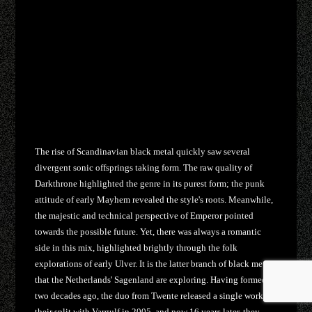
The rise of Scandinavian black metal quickly saw several
divergent sonic offsprings taking form. The raw quality of
Darkthrone highlighted the genre in its purest form; the punk
attitude of early Mayhem revealed the style's roots. Meanwhile,
the majestic and technical perspective of Emperor pointed
towards the possible future. Yet, there was always a romantic
side in this mix, highlighted brightly through the folk
explorations of early Ulver. It is the latter branch of black metal
that the Netherlands' Sagenland are exploring. Having formed
two decades ago, the duo from Twente released a single work in
their split with Vargulf in 2005, and now 16 years later, they