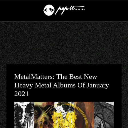
MetalMatters: The Best New
Heavy Metal Albums Of January
2021