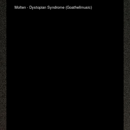
Molten - Dystopian Syndrome (Goathellmusic)