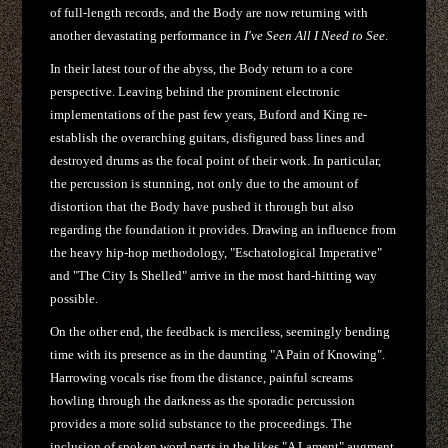
of full-length records, and the Body are now returning with
another devastating performance in
I've Seen All I Need to See
.
In their latest tour of the abyss, the Body return to a core
perspective. Leaving behind the prominent electronic
implementations of the past few years, Buford and King re-
establish the overarching guitars, disfigured bass lines and
destroyed drums as the focal point of their work. In particular,
the percussion is stunning, not only due to the amount of
distortion that the Body have pushed it through but also
regarding the foundation it provides. Drawing an influence from
the heavy hip-hop methodology, "Eschatological Imperative"
and "The City Is Shelled" arrive in the most hard-hitting way
possible.
On the other end, the feedback is merciless, seemingly bending
time with its presence as in the daunting "A Pain of Knowing".
Harrowing vocals rise from the distance, painful screams
howling through the darkness as the sporadic percussion
provides a more solid substance to the proceedings. The
inclusion of spoken word parts in the likes "A Lament" augment