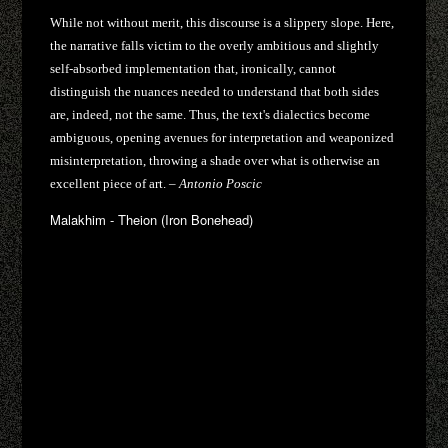
While not without merit, this discourse is a slippery slope. Here,
the narrative falls victim to the overly ambitious and slightly
self-absorbed implementation that, ironically, cannot
distinguish the nuances needed to understand that both sides
are, indeed, not the same. Thus, the text's dialectics become
ambiguous, opening avenues for interpretation and weaponized
misinterpretation, throwing a shade over what is otherwise an
excellent piece of art. –
Antonio Poscic
Malakhim - Theion (Iron Bonehead)