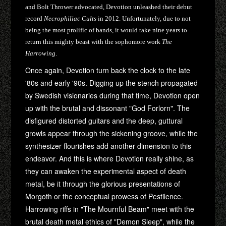
and Bolt Thrower advocated, Devotion unleashed their debut
record
Necrophiliac Cults
in 2012. Unfortunately, due to not
being the most prolific of bands, it would take nine years to
return this mighty beast with the sophomore work
The
Harrowing
.
Once again, Devotion turn back the clock to the late
'80s and early '90s. Digging up the stench propagated
by Swedish visionaries during that time, Devotion open
up with the brutal and dissonant "God Forlorn". The
disfigured distorted guitars and the deep, guttural
growls appear through the sickening groove, while the
synthesizer flourishes add another dimension to this
endeavor. And this is where Devotion really shine, as
they can awaken the experimental aspect of death
metal, be it through the glorious presentations of
Morgoth or the conceptual prowess of Pestilence.
Harrowing riffs in "The Mournful Beam" meet with the
brutal death metal ethics of "Demon Sleep", while the