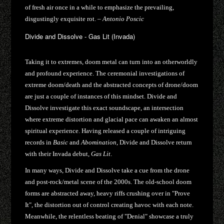
of fresh air once in a while to emphasize the prevailing,
disgustingly exquisite rot. –
Antonio Poscic
Divide and Dissolve - Gas Lit (Invada)
Taking it to extremes, doom metal can turn into an otherworldly
and profound experience. The ceremonial investigations of
extreme doom/death and the abstracted concepts of drone/doom
are just a couple of instances of this mindset. Divide and
Dissolve investigate this exact soundscape, an intersection
where extreme distortion and glacial pace can awaken an almost
spiritual experience. Having released a couple of intriguing
records in
Basic
and
Abomination
, Divide and Dissolve return
with their Invada debut,
Gas Lit
.
In many ways, Divide and Dissolve take a cue from the drone
and post-rock/metal scene of the 2000s. The old-school doom
forms are abstracted away, heavy riffs crushing over in "Prove
It", the distortion out of control creating havoc with each note.
Meanwhile, the relentless beating of "Denial" showcase a truly