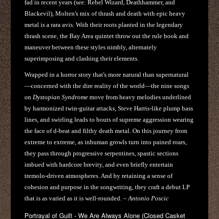
fad in recent years (see: Rebel Wizard, Deathhammer, and
Blackevil), Molten's mix of thrash and death with epic heavy
metal is a rara avis. With their roots planted in the legendary
thrash scene, the Bay Area quintet throw out the rule book and
maneuver between these styles nimbly, alternately
superimposing and clashing their elements.
Wrapped in a horror story that's more natural than supernatural
—concerned with the dire reality of the world—the nine songs
on
Dystopian Syndrome
move from heavy melodies underlined
by harmonized twin-guitar attacks, Steve Harris-like plump bass
lines, and swirling leads to bouts of supreme aggression wearing
the face of d-beat and filthy death metal. On this journey from
extreme to extreme, as inhuman growls turn into pained roars,
they pass through progressive serpentines, spastic sections
imbued with hardcore brevity, and even briefly entertain
tremolo-driven atmospheres. And by retaining a sense of
cohesion and purpose in the songwriting, they craft a debut LP
that is as varied as it is well-rounded. –
Antonio Poscic
Portrayal of Guilt - We Are Always Alone (Closed Casket