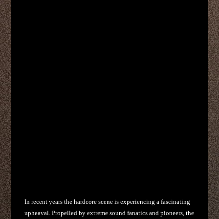
In recent years the hardcore scene is experiencing a fascinating
upheaval. Propelled by extreme sound fanatics and pioneers, the