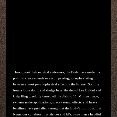
Throughout their musical endeavors, the Body have made it a
point to create sounds so encompassing, so asphyxiating to
have an almost psychophysical effect on the listener. Starting
from a loose doom and sludge base, the duo of Lee Buford and
Chip King gleefully turned all the dials to 11. Minimal pace,
extreme noise applications, spacey sound effects, and heavy
basslines have prevailed throughout the Body's prolific output.
Numerous collaborations, demos and EPs, more than a handful