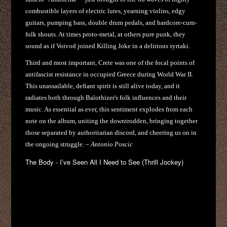
combustible layers of electric lutes, yearning violins, edgy
guitars, pumping bass, double drum pedals, and hardcore-cum-
folk shouts. At times proto-metal, at others pure punk, they
sound as if Voivod joined Killing Joke in a delirious syrtaki.
Third and most important, Crete was one of the focal points of
antifascist resistance in occupied Greece during World War II.
This unassailable, defiant spirit is still alive today, and it
radiates both through Balothizer's folk influences and their
music. As essential as ever, this sentiment explodes from each
note on the album, uniting the downtrodden, bringing together
those separated by authoritarian discord, and cheering us on in
the ongoing struggle. –
Antonio Poscic
The Body - I’ve Seen All I Need to See (Thrill Jockey)