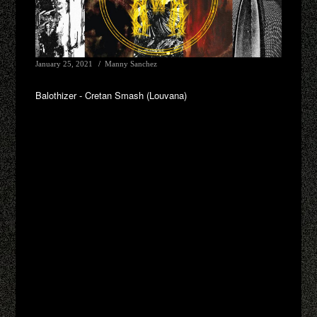
January 25, 2021
Manny Sanchez
Balothizer - Cretan Smash (Louvana)