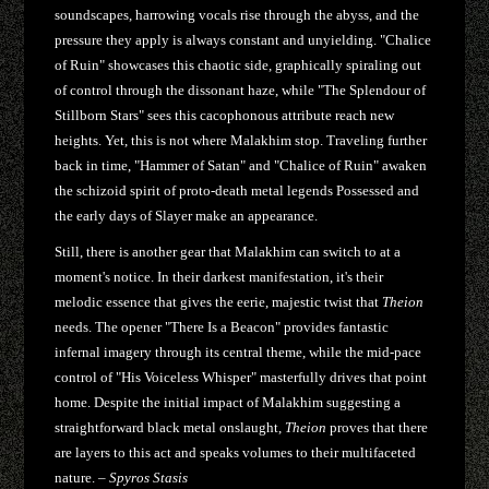
soundscapes, harrowing vocals rise through the abyss, and the
pressure they apply is always constant and unyielding. "Chalice
of Ruin" showcases this chaotic side, graphically spiraling out
of control through the dissonant haze, while "The Splendour of
Stillborn Stars" sees this cacophonous attribute reach new
heights. Yet, this is not where Malakhim stop. Traveling further
back in time, "Hammer of Satan" and "Chalice of Ruin" awaken
the schizoid spirit of proto-death metal legends Possessed and
the early days of Slayer make an appearance.
Still, there is another gear that Malakhim can switch to at a
moment's notice. In their darkest manifestation, it's their
melodic essence that gives the eerie, majestic twist that
Theion
needs. The opener "There Is a Beacon" provides fantastic
infernal imagery through its central theme, while the mid-pace
control of "His Voiceless Whisper" masterfully drives that point
home. Despite the initial impact of Malakhim suggesting a
straightforward black metal onslaught,
Theion
proves that there
are layers to this act and speaks volumes to their multifaceted
nature. –
Spyros Stasis