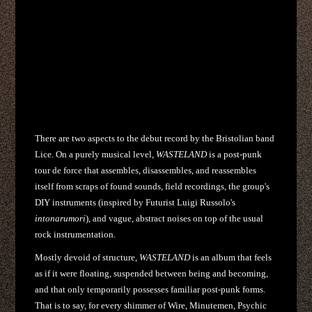
There are two aspects to the debut record by the Bristolian band
Lice. On a purely musical level,
WASTELAND
is a post-punk
tour de force that assembles, disassembles, and reassembles
itself from scraps of found sounds, field recordings, the group's
DIY instruments (inspired by Futurist Luigi Russolo's
intonarumori
), and vague, abstract noises on top of the usual
rock instrumentation.
Mostly devoid of structure,
WASTELAND
is an album that feels
as if it were floating, suspended between being and becoming,
and that only temporarily possesses familiar post-punk forms.
That is to say, for every shimmer of Wire, Minutemen, Psychic