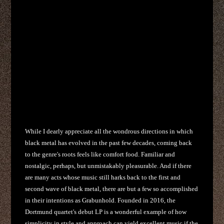
While I dearly appreciate all the wondrous directions in which
black metal has evolved in the past few decades, coming back
to the genre's roots feels like comfort food. Familiar and
nostalgic, perhaps, but unmistakably pleasurable. And if there
are many acts whose music still harks back to the first and
second wave of black metal, there are but a few so accomplished
in their intentions as Grabunhold. Founded in 2016, the
Dortmund quartet's debut LP is a wonderful example of how
simplicity in style and approach can yield excellent music if the