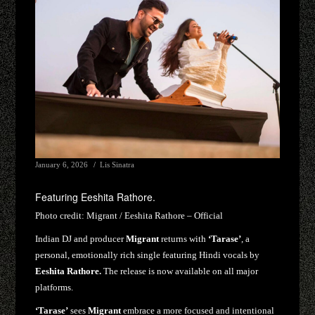
January 6, 2026
Lis Sinatra
Featuring Eeshita Rathore.
Photo credit:
Migrant / Eeshita Rathore – Official
Indian DJ and producer
Migrant
returns with
‘Tarase’
, a
personal, emotionally rich single featuring Hindi vocals by
Eeshita Rathore.
The release is now available on all major
platforms.
‘Tarase’
sees
Migrant
embrace a more focused and intentional