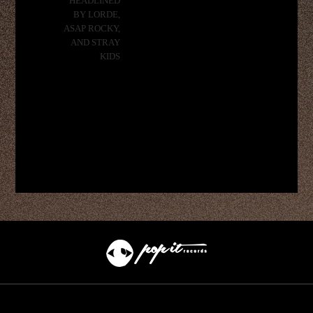
HEADLINED
BY LORDE,
ASAP ROCKY,
AND STRAY
KIDS