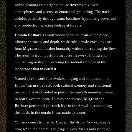
sound, leaning into organic house rhythms, textured
atmospheres, and a sense of emotional grounding. The track
unfolds patiently through warm basslines, hypnotic groove, and
airy production, placing feeling at its core.
Eeshita Rathore’s
Hindi vocals form the heart of the piece,
offering intimacy and depth, while subtle male vocal textures
from
Migrant
add further humanity without disrupting the flow.
The result is a composition that breathes—expanding and
contracting in rhythm, echoing the natural cadence of the
landscapes that inspired it.
Named after a word that evokes longing and compassion in
Hindi,
‘Tarase’
reflects both cultural memory and emotional
instinct. It is also rooted in place: the Aravalli mountain range
in north-western India. To mark the release,
Migrant
and
Rathore
performed the track live in the Aravallis, embedding
the music in the terrain it was made to honor.
“Tarase comes from love. Love for the Aravallis – especially
now, when their state is so fragile. Love for its landscape of