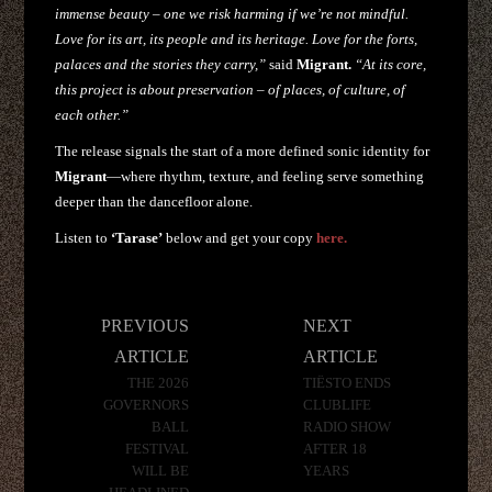
immense beauty – one we risk harming if we’re not mindful.
Love for its art, its people and its heritage. Love for the forts,
palaces and the stories they carry,”
said
Migrant.
“At its core,
this project is about preservation – of places, of culture, of
each other.”
The release signals the start of a more defined sonic identity for
Migrant
—where rhythm, texture, and feeling serve something
deeper than the dancefloor alone.
Listen to
‘Tarase’
below and get your copy
here.
Post
PREVIOUS
NEXT
navigation
ARTICLE
ARTICLE
THE 2026
TIËSTO ENDS
GOVERNORS
CLUBLIFE
BALL
RADIO SHOW
FESTIVAL
AFTER 18
WILL BE
YEARS