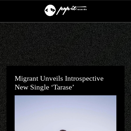
Migrant Unveils Introspective
New Single ‘Tarase’