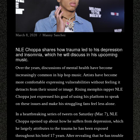
March 8, 2020
Manny Sanchez
NLE Choppa shares how trauma led to his depression
and insomnia, which he will discuss in his upcoming
music.
Over the years, discussions of mental health have become
increasingly common in hip hop music. Artists have become
more comfortable expressing vulnerabilities without feeling it
detracts from their sound or image. Rising memphis rapper NLE
Choppa just expressed his goal of using his platform to speak
on these issues and make his struggling fans feel less alone.
In a heartbreaking series of tweets on Saturday (Mar. 7), NLE
Choppa opened up about how he suffers from depression, which
he largely attributes to the trauma he has been exposed
throughout his brief 17 years. After revealing that he has trouble