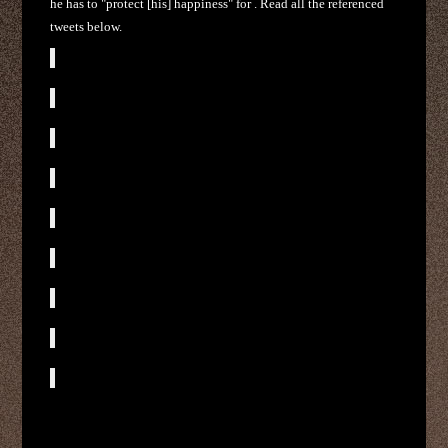
he has to "protect [his] happiness" for . Read all the referenced
tweets below.