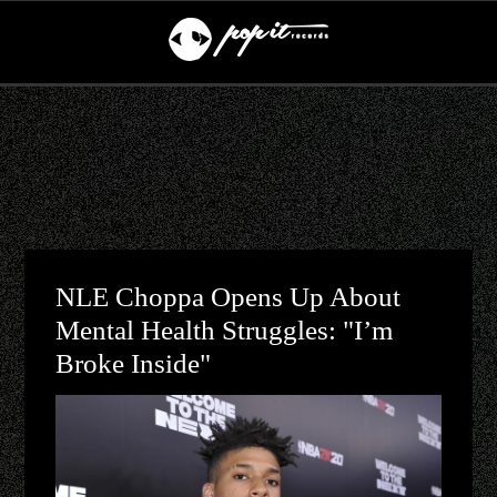
NLE Choppa Opens Up About
Mental Health Struggles: "I’m
Broke Inside"