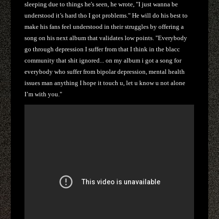
sleeping due to things he's seen, he wrote, "I just wanna be
understood it’s hard tho I got problems." He will do his best to
make his fans feel understood in their struggles by offering a
song on his next album that validates low points. "
Everybody
go through depression I suffer from that I think in the blacc
community that shit ignored...
on my album i got a song for
everybody who suffer from bipolar depression, mental health
issues man anything I hope it touch u, let u know u not alone
I’m with you."