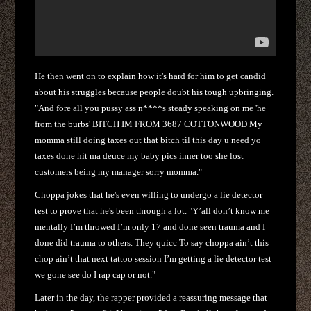
He then went on to explain how it's hard for him to get candid
about his struggles because people doubt his tough upbringing.
"And fore all you pussy ass n****s steady speaking on me 'he
from the burbs' BITCH IM FROM 3687 COTTONWOOD My
momma still doing taxes out that bitch til this day u need yo
taxes done hit ma deuce my baby pics inner too she lost
customers being my manager sorry momma."
Choppa jokes that he's even willing to undergo a lie detector
test to prove that he's been through a lot. "Y’all don’t know me
mentally I’m throwed I’m only 17 and done seen trauma and I
done did trauma to others. They quicc To say choppa ain’t this
chop ain’t that next tattoo session I’m getting a lie detector test
we gone see do I rap cap or not."
Later in the day, the rapper provided a reassuring message that