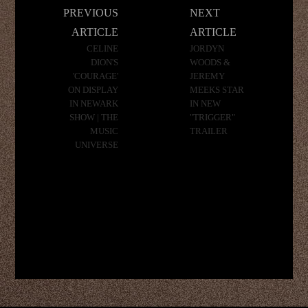
Post
PREVIOUS
NEXT
navigation
ARTICLE
ARTICLE
CELINE
JORDYN
DION'S
WOODS &
'COURAGE'
JEREMY
ON DISPLAY
MEEKS STAR
IN NEWARK
IN NEW
SHOW | THE
"TRIGGER"
MUSIC
TRAILER
UNIVERSE