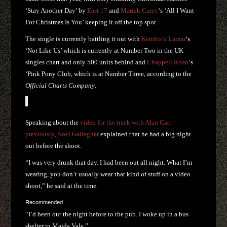
‘Stay Another Day’ by
East 17
and
Mariah Carey
‘s ‘All I Want
For Christmas Is You’ keeping it off the top spot.
The single is currently battling it out with
Kendrick Lamar
‘s
‘Not Like Us’ which is currently at Number Two in the UK
singles chart and only 500 units behind and
Chappell Roan
‘s
‘Pink Pony Club, which is at Number Three, according to the
Official Charts Company
.
Speaking about the
video for the track with Alan Carr
previously
,
Noel Gallagher
explained that he had a big night
out before the shoot.
“I was very drunk that day. I had been out all night. What I’m
wearing, you don’t usually wear that kind of stuff on a video
shoot,” he said at the time.
Recommended
“I’d been out the night before to the pub. I woke up in a bus
shelter in Maida Vale.”