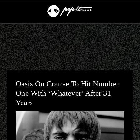
Oasis On Course To Hit Number
One With ‘Whatever’ After 31
Years