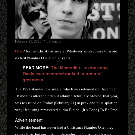
February 23, 2025
Lis Sinatra
Oasis
‘ former Christmas single ‘Whatever’ is on course to score
its first Number One after 31 years.
READ MORE:
The Masterlist – every song
Oasis ever recorded ranked in order of
greatness
The 1994 stand-alone single, which was released on December
18 months after their debut album ‘Definitely Maybe’ that year,
was re-issued on Friday (February 21) in pink and blue splatter
vinyl featuring remastered audio B-side ‘(It’s Good) To Be Free’.
Advertisement
While the band has never had a Christmas Number One, they
came close that year, with only enduring Christmas classics