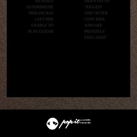
REVEALS
INDUSTRY AS
AUTOIMMUNE
“RIGGED”
DISEASE HAS
AND “90 PER
LEFT HIM
CENT KIDS
UNABLE TO
WHO ARE
PLAY GUITAR
PRIVATELY
EDUCATED”