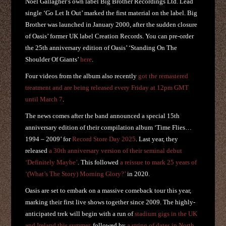
Noel Gallagher’s own label Big Brother Recordings Ltd. Lead
single ‘Go Let It Out’ marked the first material on the label. Big
Brother was launched in January 2000, after the sudden closure
of Oasis’ former UK label Creation Records. You can pre-order
the 25th anniversary edition of Oasis’ ‘Standing On The
Shoulder Of Giants’
here
.
Four videos from the album also recently
got the remastered
treatment and are being released every Friday at 12pm GMT
until March 7
.
The news comes after the band announced a special 15th
anniversary edition of their compilation album ‘Time Flies…
1994 – 2009’ for
Record Store Day 2025
. Last year, they
released
a 30th anniversary version of their seminal debut
‘Definitely Maybe’
. This followed
a reissue to mark 25 years of
‘(What’s The Story) Morning Glory?’
in 2020.
Oasis are set to embark on a massive comeback tour this year,
marking their first live shows together since 2009. The highly-
anticipated trek will begin with a run of
stadium gigs in the UK
and Ireland this summer
, followed by
a string of dates in North