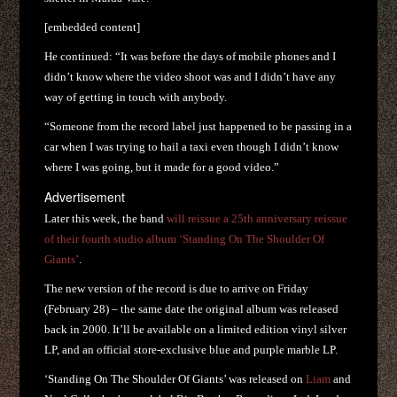
[embedded content]
He continued: “It was before the days of mobile phones and I
didn’t know where the video shoot was and I didn’t have any
way of getting in touch with anybody.
“Someone from the record label just happened to be passing in a
car when I was trying to hail a taxi even though I didn’t know
where I was going, but it made for a good video.”
Advertisement
Later this week, the band
will reissue a 25th anniversary reissue
of their fourth studio album ‘Standing On The Shoulder Of
Giants’
.
The new version of the record is due to arrive on Friday
(February 28) – the same date the original album was released
back in 2000. It’ll be available on a limited edition vinyl silver
LP, and an official store-exclusive blue and purple marble LP.
‘Standing On The Shoulder Of Giants’ was released on
Liam
and