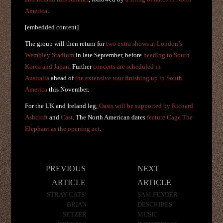
America
.
[embedded content]
The group will then return for
two extra shows at London’s
Wembley Stadium
in late September, before
heading to South
Korea and Japan
. Further
concerts are scheduled in
Australia
ahead of
the extensive tour finishing up in South
America
this November.
For the UK and Ireland leg,
Oasis will be supported by Richard
Ashcroft
and
Cast
. The North American dates
feature Cage The
Elephant as the opening act
.
Post
PREVIOUS
NEXT
navigation
ARTICLE
ARTICLE
STRAY CATS’
SAM FENDER
BRIAN
DESCRIBES
SETZER
MUSIC