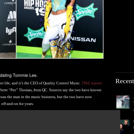
 dating Tommie Lee.
Recent
er life, and it’s the CEO of Quality Control Music.
TMZ reports
 Pierre “Pee” Thomas, from QC. Sources say the two have known
e was the man in the music business, but the two have now
 off-and-on for years.