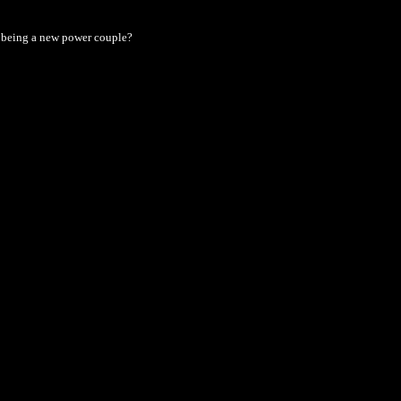
 being a new power couple?