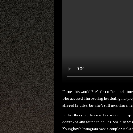
If true, this would Pee's first official relat
who accused him beating her during her pregn
alleged injuries, but she’s still awaiting a he
Earlier this year, Tommie Lee was n after sp
debunked and found to be lies. She also was
Youngboy's Instagram post a couple weeks ag