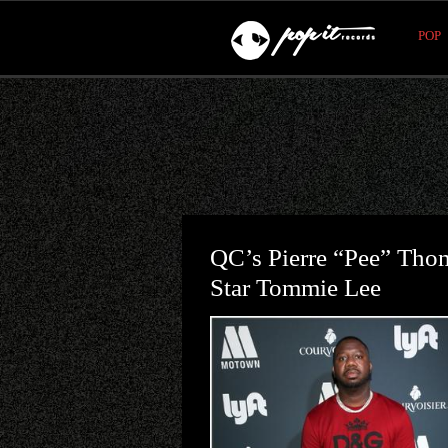
POP
QC’s Pierre “Pee” Th
Star Tommie Lee