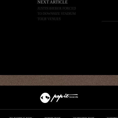
NEXT ARTICLE
JUSTIN BIEBER FORCED
TO DOWNSIZE STADIUM
TOUR VENUES