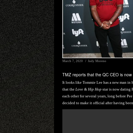
March 7, 2020
Judy Moreno
TMZ reports that the QC CEO is now
It looks like Tommie Lee has a new man in h
that the
Love & Hip Hop
star is now dating
each other for several years, long before Pe
decided to make it official after having been