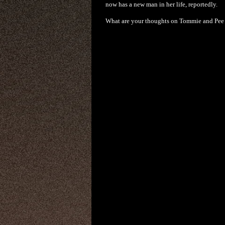
now has a new man in her life, reportedly.
What are your thoughts on Tommie and Pee