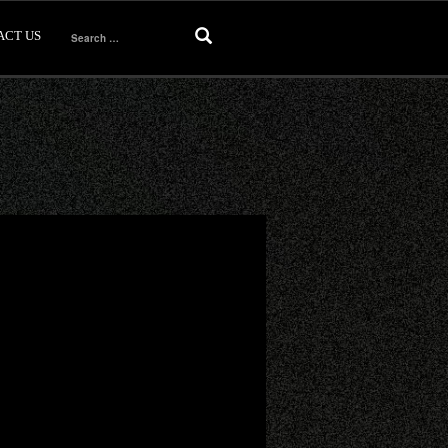
ACT US
Search
for: