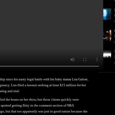
ionship since his nasty legal battle with his baby mama Lira Galore,
ancy. Lira filed a lawsuit seeking at least $15 million for her
aring and trial.
illed the beans on her show, but those claims quickly were
 spotted getting flirty in the comment section of NBA
o, but that too apparently was just in good nature because she