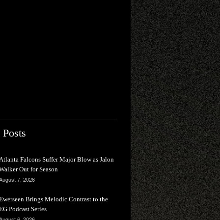
 Posts
Atlanta Falcons Suffer Major Blow as Jalon
Walker Out for Season
August 7, 2026
Ewerseen Brings Melodic Contrast to the
EG Podcast Series
August 6, 2026