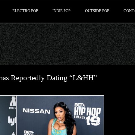
ELECTRO POP
INDIE POP
OUTSIDE POP
CONT
omas Reportedly Dating “L&HH”