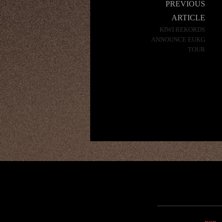
Post
PREVIOUS
navigation
ARTICLE
KIWI REKORDS
ANNOUNCE EUKG
TOUR