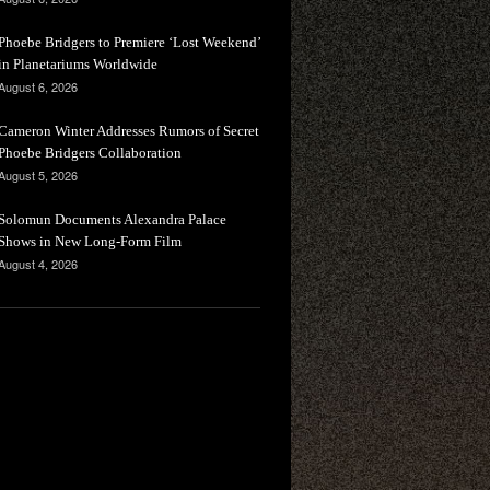
Phoebe Bridgers to Premiere ‘Lost Weekend’
in Planetariums Worldwide
August 6, 2026
Cameron Winter Addresses Rumors of Secret
Phoebe Bridgers Collaboration
August 5, 2026
Solomun Documents Alexandra Palace
Shows in New Long-Form Film
August 4, 2026