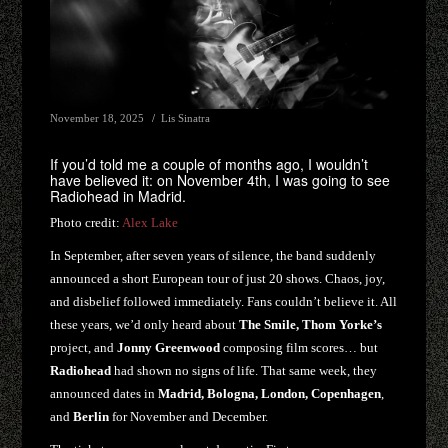
November 18, 2025
Lis Sinatra
If you’d told me a couple of months ago, I wouldn’t
have believed it: on November 4th, I was going to see
Radiohead in Madrid.
Photo credit:
Alex Lake
In September, after seven years of silence, the band suddenly
announced a short European tour of just 20 shows. Chaos, joy,
and disbelief followed immediately. Fans couldn’t believe it. All
these years, we’d only heard about
The Smile, Thom Yorke’s
project, and
Jonny Greenwood
composing film scores… but
Radiohead
had shown no signs of life. That same week, they
announced dates in
Madrid, Bologna, London, Copenhagen
,
and
Berlin
for November and December.