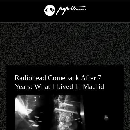
Radiohead Comeback After 7
Years: What I Lived In Madrid