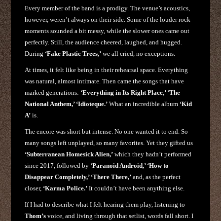
Every member of the band is a prodigy. The venue’s acoustics,
however, weren’t always on their side. Some of the louder rock
moments sounded a bit messy, while the slower ones came out
perfectly. Still, the audience cheered, laughed, and hugged.
During
‘Fake Plastic Trees,’
we all cried, no exceptions.
At times, it felt like being in their rehearsal space. Everything
was natural, almost intimate. Then came the songs that have
marked generations:
‘Everything in Its Right Place,’ ‘The
National Anthem,’ ‘Idioteque.’
What an incredible album
‘Kid
A’
is.
The encore was short but intense. No one wanted it to end. So
many songs left unplayed, so many favorites. Yet they gifted us
‘Subterranean Homesick Alien,’
which they hadn’t performed
since 2017, followed by
‘Paranoid Android,’ ‘How to
Disappear Completely,’ ‘There There,’
and, as the perfect
closer,
‘Karma Police.’
It couldn’t have been anything else.
If I had to describe what I felt hearing them play, listening to
Thom’s
voice, and living through that setlist, words fall short. I