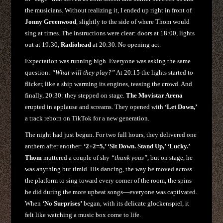
the musicians. Without realizing it, I ended up right in front of
Jonny Greenwood
, slightly to the side of where Thom would
sing at times. The instructions were clear: doors at 18:00, lights
out at 19:30,
Radiohead
at 20:30. No opening act.
Expectation was running high. Everyone was asking the same
question:
“What will they play?”
At 20:15 the lights started to
flicker, like a ship warming its engines, teasing the crowd. And
finally, 20:30: they stepped on stage.
The Movistar Arena
erupted in applause and screams. They opened with
‘Let Down,’
a track reborn on TikTok for a new generation.
The night had just begun. For two full hours, they delivered one
anthem after another:
‘2+2=5,’ ‘Sit Down. Stand Up,’ ‘Lucky.’
Thom
muttered a couple of shy
“thank yous”
, but on stage, he
was anything but timid. His dancing, the way he moved across
the platform to sing toward every corner of the room, the spins
he did during the more upbeat songs—everyone was captivated.
When
‘No Surprises’
began, with its delicate glockenspiel, it
felt like watching a music box come to life.