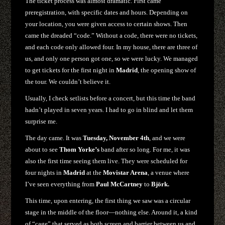
The ticket process was almost dramatic. First came
preregistration, with specific dates and hours. Depending on
your location, you were given access to certain shows. Then
came the dreaded “code.” Without a code, there were no tickets,
and each code only allowed four. In my house, there are three of
us, and only one person got one, so we were lucky. We managed
to get tickets for the first night in
Madrid
, the opening show of
the tour. We couldn’t believe it.
Usually, I check setlists before a concert, but this time the band
hadn’t played in seven years. I had to go in blind and let them
surprise me.
The day came. It was
Tuesday, November 4th
, and we were
about to see
Thom Yorke’s
band after so long. For me, it was
also the first time seeing them live. They were scheduled for
four nights in
Madrid
at the
Movistar Arena
, a venue where
I’ve seen everything from
Paul McCartney
to
Björk.
This time, upon entering, the first thing we saw was a circular
stage in the middle of the floor—nothing else. Around it, a kind
of “cage” that served as both screen and barrier between us and