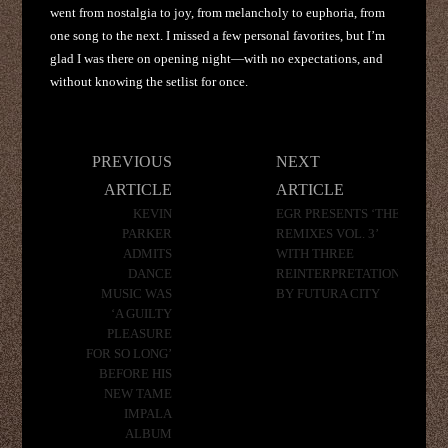
went from nostalgia to joy, from melancholy to euphoria, from
one song to the next. I missed a few personal favorites, but I’m
glad I was there on opening night—with no expectations, and
without knowing the setlist for once.
Post
PREVIOUS
NEXT
navigation
ARTICLE
ARTICLE
KEVIN
EGR PRESENTS ‘THE
PARKER
REMIXES VOL. 3’
ADMITS
WITH THREE
DANCE
REINTERPRETATIONS
MUSIC WAS
BY FUTURA CITY
‘A GUILTY
PLEASURE
FOR SO LONG’
BEFORE HIS
NEW TAME
IMPALA
ALBUM