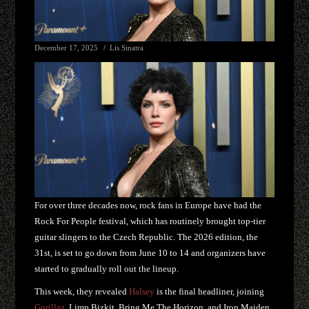
December 17, 2025
Lis Sinatra
For over three decades now, rock fans in Europe have had the
Rock For People festival, which has routinely brought top-tier
guitar slingers to the Czech Republic. The 2026 edition, the
31st, is set to go down from June 10 to 14 and organizers have
started to gradually roll out the lineup.
This week, they revealed
Halsey
is the final headliner, joining
Gorillaz
, Limp Bizkit, Bring Me The Horizon, and Iron Maiden