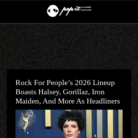
Rock For People’s 2026 Lineup
Boasts Halsey, Gorillaz, Iron
Maiden, And More As Headliners