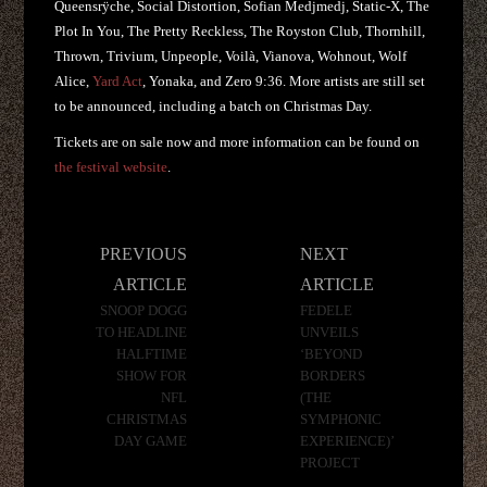
Queensrÿche, Social Distortion, Sofian Medjmedj, Static-X, The
Plot In You, The Pretty Reckless, The Royston Club, Thornhill,
Thrown, Trivium, Unpeople, Voilà, Vianova, Wohnout, Wolf
Alice,
Yard Act
, Yonaka, and Zero 9:36. More artists are still set
to be announced, including a batch on Christmas Day.
Tickets are on sale now and more information can be found on
the festival website
.
Post
PREVIOUS
NEXT
navigation
ARTICLE
ARTICLE
SNOOP DOGG
FEDELE
TO HEADLINE
UNVEILS
HALFTIME
‘BEYOND
SHOW FOR
BORDERS
NFL
(THE
CHRISTMAS
SYMPHONIC
DAY GAME
EXPERIENCE)’
PROJECT