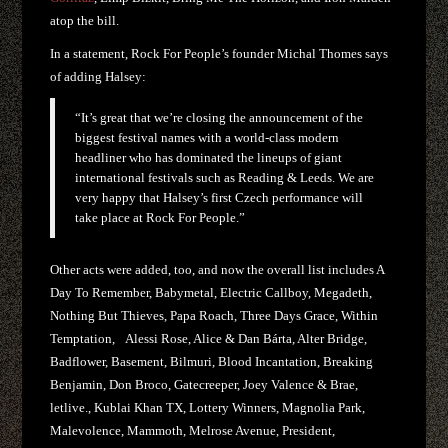
atop the bill.
In a statement, Rock For People’s founder Michal Thomes says
of adding Halsey:
“It’s great that we’re closing the announcement of the
biggest festival names with a world-class modern
headliner who has dominated the lineups of giant
international festivals such as Reading & Leeds. We are
very happy that Halsey’s first Czech performance will
take place at Rock For People.”
Other acts were added, too, and now the overall list includes A
Day To Remember, Babymetal, Electric Callboy, Megadeth,
Nothing But Thieves, Papa Roach, Three Days Grace, Within
Temptation, Alessi Rose, Alice & Dan Bárta, Alter Bridge,
Badflower, Basement, Bilmuri, Blood Incantation, Breaking
Benjamin, Don Broco, Gatecreeper, Joey Valence & Brae,
letlive., Kublai Khan TX, Lottery Winners, Magnolia Park,
Malevolence, Mammoth, Melrose Avenue, President,