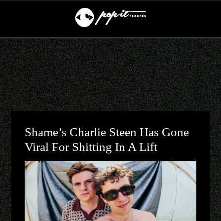
Shame’s Charlie Steen Has Gone
Viral For Shitting In A Lift