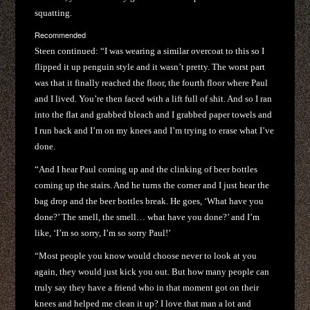
squatting.
Recommended
Steen continued: “I was wearing a similar overcoat to this so I
flipped it up penguin style and it wasn’t pretty. The worst part
was that it finally reached the floor, the fourth floor where Paul
and I lived. You’re then faced with a lift full of shit. And so I ran
into the flat and grabbed bleach and I grabbed paper towels and
I run back and I’m on my knees and I’m trying to erase what I’ve
done.
“And I hear Paul coming up and the clinking of beer bottles
coming up the stairs. And he turns the corner and I just hear the
bag drop and the beer bottles break. He goes, ‘What have you
done?’ The smell, the smell… what have you done?’ and I’m
like, ‘I’m so sorry, I’m so sorry Paul!’
“Most people you know would choose never to look at you
again, they would just kick you out. But how many people can
truly say they have a friend who in that moment got on their
knees and helped me clean it up? I love that man a lot and