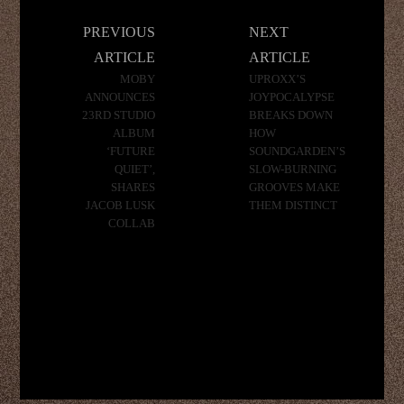
Post
PREVIOUS
NEXT
navigation
ARTICLE
ARTICLE
MOBY
UPROXX’S
ANNOUNCES
JOYPOCALYPSE
23RD STUDIO
BREAKS DOWN
ALBUM
HOW
‘FUTURE
SOUNDGARDEN’S
QUIET’,
SLOW-BURNING
SHARES
GROOVES MAKE
JACOB LUSK
THEM DISTINCT
COLLAB