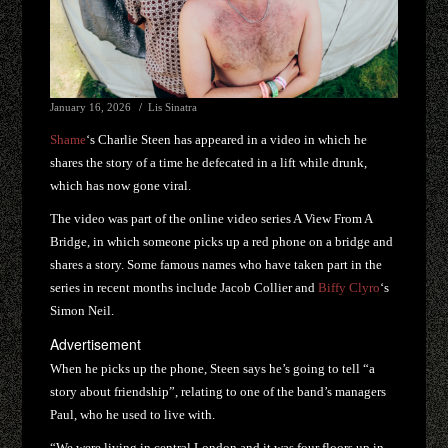
January 16, 2026
Lis Sinatra
Shame
‘s Charlie Steen has appeared in a video in which he
shares the story of a time he defecated in a lift while drunk,
which has now gone viral.
The video was part of the online video series A View From A
Bridge, in which someone picks up a red phone on a bridge and
shares a story. Some famous names who have taken part in the
series in recent months include Jacob Collier and
Biffy Clyro
‘s
Simon Neil.
Advertisement
When he picks up the phone, Steen says he’s going to tell “a
story about friendship”, relating to one of the band’s managers
Paul, who he used to live with.
“We were living in central London and it was four floors up in