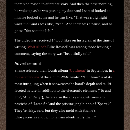
there’s no reason to after that story. And then the next morning,
he woke up as he was passing my door and I sort of looked at
him, he looked at me and he was like, ‘That was a big night
wasn’t it?’ and i was like, ‘Yeah.’ And there was a pause, and he
goes: ‘You shat the lift.'”
The video has received 14,600 likes on Instagram at the time of
writing.
Wolf Alice’s
Ellie Rowsell was among those leaving a
comment, saying the story was “beautifully told”.
Advertisement
Shame released their fourth album
‘Cutthroat’
in September. In
a
four-star review
of the album,
NME
wrote: “‘Cutthroat’ is at its
most intriguing when it showcases the band’s depth and multi-
faceted nature. In addition to the electronic elements (‘To and
Fro’, ‘After Party’), there’s also the artsy spaghetti-western
pastiche of ‘Lampião’ and the pristine jangle-pop of ‘Spartak’.
They’re risky, sure, but they also meld with Shame’s
idiosyncrasies enough to remain identifiably them.”