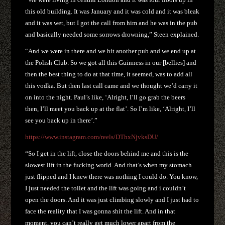
this old building. It was January and it was cold and it was bleak
and it was wet, but I got the call from him and he was in the pub
and basically needed some sorrows drowning,” Steen explained.
“And we were in there and we hit another pub and we end up at
the Polish Club. So we got all this Guinness in our [bellies] and
then the best thing to do at that time, it seemed, was to add all
this vodka. But then last call came and we thought we’d carry it
on into the night. Paul’s like, ‘Alright, I’ll go grab the beers
then, I’ll meet you back up at the flat’. So I’m like, ‘Alright, I’ll
see you back up in there’.”
https://www.instagram.com/reels/DThxNjvksDU/
“So I get in the lift, close the doors behind me and this is the
slowest lift in the fucking world. And that’s when my stomach
just flipped and I knew there was nothing I could do. You know,
I just needed the toilet and the lift was going and i couldn’t
open the doors. And it was just climbing slowly and I just had to
face the reality that I was gonna shit the lift. And in that
moment, you can’t really get much lower apart from the