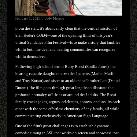
February 1, 2021
Judy Moreno
From the start, it's abundantly clear that the central mission of
Siân Heder's
CODA—
one of the opening films of this year's
virtual Sundance Film Festival—is to make a story that families
within both the deaf and hearing communities can recognize
within themselves.
Following high school senior Ruby Rossi (Emilia Jones), the
hearing-capable daughter to two deaf parents (Marlee Matlin
and Troy Kotsur) and sister to an older deaf brother Leo (Daniel
Durant), the film goes through great lengths to illustrate the
profound normalcy of life as or around deaf adults. The Rossi
family cracks jokes, argues, celebrates, annoys, and insults each
other with the same effortless chemistry of any family, all while
communicating exclusively in American Sign Language.
One of the film's great challenges is to establish dynamic
comedic timing in ASL that works on screen and showcase that