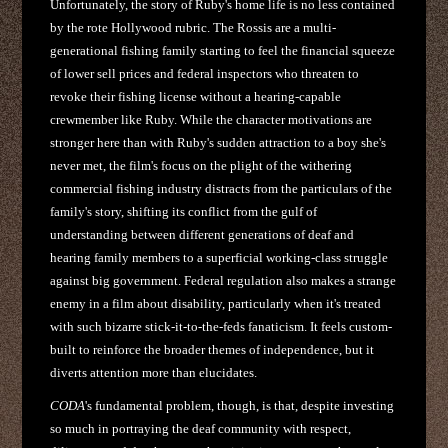
Unfortunately, the story of Ruby's home life is no less contained
by the rote Hollywood rubric. The Rossis are a multi-
generational fishing family starting to feel the financial squeeze
of lower sell prices and federal inspectors who threaten to
revoke their fishing license without a hearing-capable
crewmember like Ruby. While the character motivations are
stronger here than with Ruby's sudden attraction to a boy she's
never met, the film's focus on the plight of the withering
commercial fishing industry distracts from the particulars of the
family's story, shifting its conflict from the gulf of
understanding between different generations of deaf and
hearing family members to a superficial working-class struggle
against big government. Federal regulation also makes a strange
enemy in a film about disability, particularly when it's treated
with such bizarre stick-it-to-the-feds fanaticism. It feels custom-
built to reinforce the broader themes of independence, but it
diverts attention more than elucidates.
CODA
's fundamental problem, though, is that, despite investing
so much in portraying the deaf community with respect,