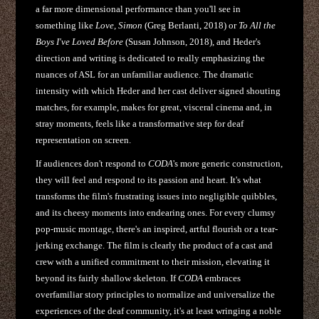
a far more dimensional performance than you'll see in
something like
Love, Simon
(Greg Berlanti, 2018) or
To All the
Boys I've Loved Before
(Susan Johnson, 2018), and Heder's
direction and writing is dedicated to really emphasizing the
nuances of ASL for an unfamiliar audience. The dramatic
intensity with which Heder and her cast deliver signed shouting
matches, for example, makes for great, visceral cinema and, in
stray moments, feels like a transformative step for deaf
representation on screen.
If audiences don't respond to
CODA
's more generic construction,
they will feel and respond to its passion and heart. It's what
transforms the film's frustrating issues into negligible quibbles,
and its cheesy moments into endearing ones. For every clumsy
pop-music montage, there's an inspired, artful flourish or a tear-
jerking exchange. The film is clearly the product of a cast and
crew with a unified commitment to their mission, elevating it
beyond its fairly shallow skeleton. If
CODA
embraces
overfamiliar story principles to normalize and universalize the
experiences of the deaf community, it's at least wringing a noble