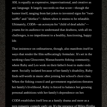
ASL is equally as expressive, improvisational, and creative as
any language. It largely succeeds on that score—though the
humor itself, ranging from fart jokes to invented signs for "twat-
waffle" and "shitface"—falters when it strains to be relatable.
Ultimately,
CODA
—an acronym for "child of deaf adults"—
yearns for its audience to understand that deafness, with all its
challenges, is no impediment to a healthy, functioning, happy
life.
That insistence on ordinariness, though, also manifests itself in
ways that render the film suffocatingly formulaic. It's set in the
working-class Gloucester, Massachusetts fishing community,
where Ruby and Leo work on their father's boat to make ends
meet. Socially isolated because of her family's disability, Ruby
finds self-worth in music after joining her school's choir class.
When the fishing council and government regulations threaten
her family's livelihood, Ruby is forced to balance her growing
personal ambitions with her family's dependence on her.
CODA
establishes itself less as a family drama and more as a
teen romantic comedy early on. It's the presence of Miles (Ferdia