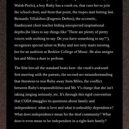
Walsh-Peelo), a boy Ruby has a crush on, that cues her to join
the school choir, and from that point, the tropes start hitting fast.
Bernardo Villalobos (Eugenio Derbez), the eccentric,
flamboyant choir teacher hiding unexpected inspirational
depths (he likes to say things like "There are plenty of pretty
voices with nothing to say. Do you have something to say?"),
recognizes special talent in Ruby and not only starts tutoring
her for an audition at Berklee College of Music. He also assigns
her and Miles a duet to perform.
The film hits all the standard beats here: the crush's awkward
first meeting with the parents, the second-act misunderstanding
that threatens to tear Ruby away from Miles, the conflict
between Ruby's responsibilities and Mr. V's charge that she isn't
taking singing seriously, etc. It's through this rigid convention
that
CODA
smuggles its questions about family and
independence: what is love and what is unhealthy dependence?
What does independence mean for the deaf community? What
does it even mean to be independent in a tight-knit family?