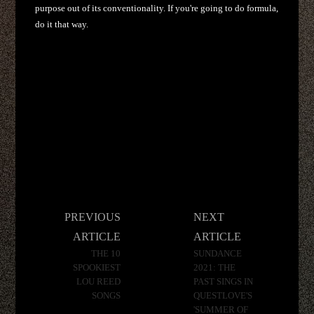
purpose out of its conventionality. If you're going to do formula,
do it that way.
Post
PREVIOUS
NEXT
navigation
ARTICLE
ARTICLE
THE 10
SUNDANCE
SPOOKIEST
2021: THE
LOU REED
PAST SINGS IN
SONGS
QUESTLOVE'S
'SUMMER OF