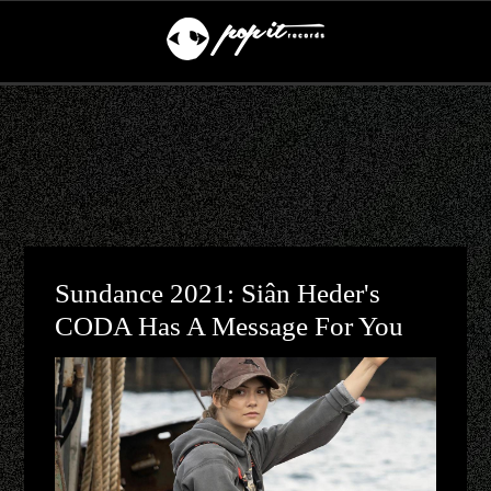
Sundance 2021: Siân Heder's
CODA Has A Message For You