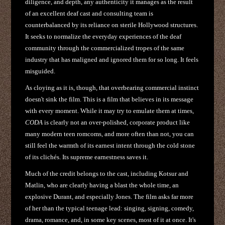
diligence, and depth, any authenticity it manages as the result
of an excellent deaf cast and consulting team is
counterbalanced by its reliance on sterile Hollywood structures.
It seeks to normalize the everyday experiences of the deaf
community through the commercialized tropes of the same
industry that has maligned and ignored them for so long. It feels
misguided.
As cloying as it is, though, that overbearing commercial instinct
doesn't sink the film. This is a film that believes in its message
with every moment. While it may try to emulate them at times,
CODA
is clearly not an over-polished, corporate product like
many modern teen romcoms, and more often than not, you can
still feel the warmth of its earnest intent through the cold stone
of its clichés. Its supreme earnestness saves it.
Much of the credit belongs to the cast, including Kotsur and
Matlin, who are clearly having a blast the whole time, an
explosive Durant, and especially Jones. The film asks far more
of her than the typical teenage lead: singing, signing, comedy,
drama, romance, and, in some key scenes, most of it at once. It's