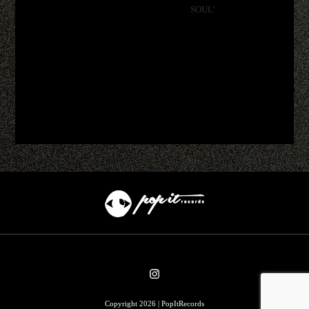
SOUL'
Copyright 2026 | PopItRecords