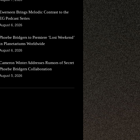
Ewerseen Brings Melodic Contrast to the
EG Podcast Series
August 6, 2026
Phoebe Bridgers to Premiere ‘Lost Weekend’
in Planetariums Worldwide
August 6, 2026
Cameron Winter Addresses Rumors of Secret
Phoebe Bridgers Collaboration
August 5, 2026