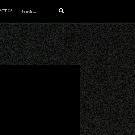
ACT US
Search
for: