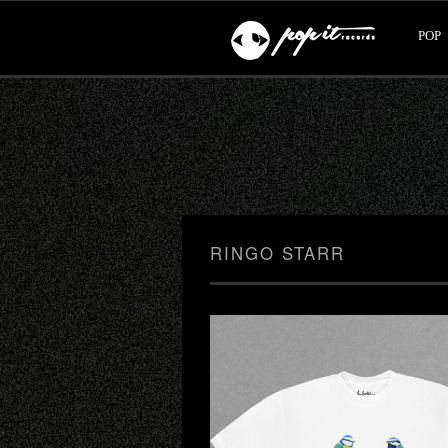
POP
RINGO STARR