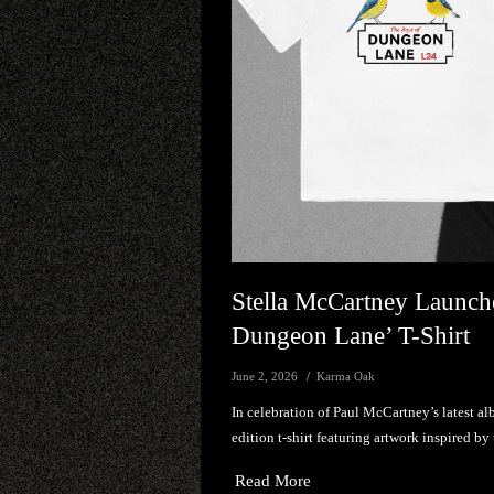
Stella McCartney Launch
Dungeon Lane’ T-Shirt
June 2, 2026
Karma Oak
In celebration of Paul McCartney’s latest a
edition t-shirt featuring artwork inspired by 
Read More