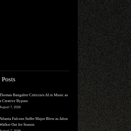
 Posts
Thomas Bangalter Criticizes AI in Music as
a Creative Bypass
August 7, 2026
Atlanta Falcons Suffer Major Blow as Jalon
Walker Out for Season
August 7, 2026