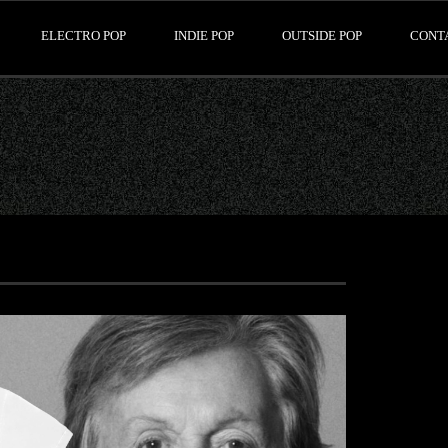
ELECTRO POP
INDIE POP
OUTSIDE POP
CONT