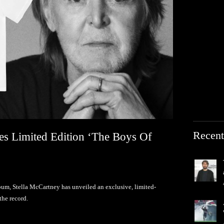
Recent
es Limited Edition ‘The Boys Of
lbum, Stella McCartney has unveiled an exclusive, limited-
the record.