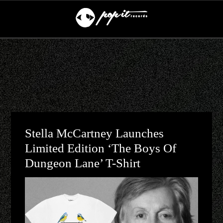
Stella McCartney Launches
Limited Edition ‘The Boys Of
Dungeon Lane’ T-Shirt