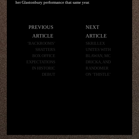
her Glastonbury performance that same year.
Post
PREVIOUS
NEXT
navigation
ARTICLE
ARTICLE
‘BACKROOMS’
SKRILLEX
SHATTERS
UNITES WITH
BOX OFFICE
BLAWAN, MC
EXPECTATIONS
DRICKA, AND
IN HISTORIC
RANDOMER
DEBUT
ON ‘THISTLE’