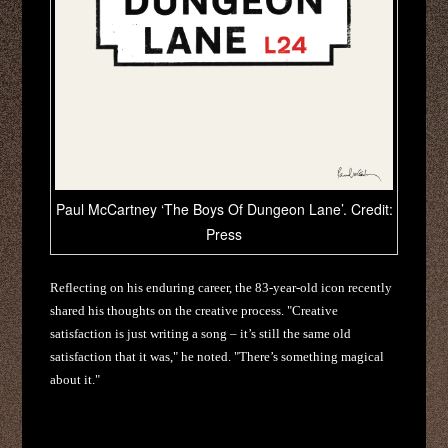
Paul McCartney ‘The Boys Of Dungeon Lane’. Credit:
Press
Reflecting on his enduring career, the 83-year-old icon recently
shared his thoughts on the creative process. "Creative
satisfaction is just writing a song – it’s still the same old
satisfaction that it was," he noted. "There’s something magical
about it."