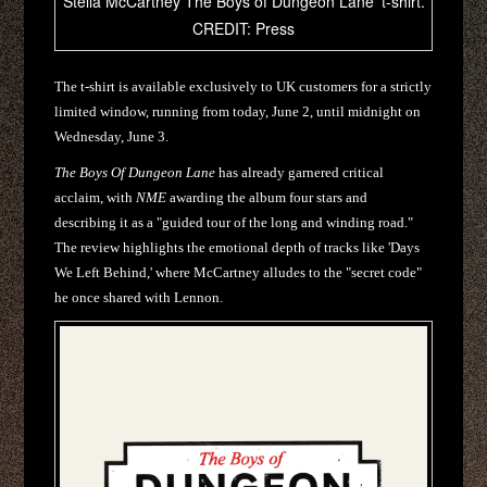
Stella McCartney The Boys of Dungeon Lane' t-shirt.
CREDIT: Press
The t-shirt is available exclusively to UK customers for a strictly
limited window, running from today, June 2, until midnight on
Wednesday, June 3.
The Boys Of Dungeon Lane
has already garnered critical
acclaim, with
NME
awarding the album four stars and
describing it as a "guided tour of the long and winding road."
The review highlights the emotional depth of tracks like 'Days
We Left Behind,' where McCartney alludes to the "secret code"
he once shared with Lennon.