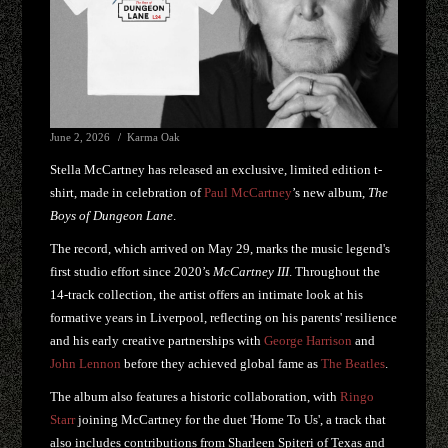
June 2, 2026
Karma Oak
Stella McCartney has released an exclusive, limited edition t-
shirt, made in celebration of
Paul McCartney
’s new album,
The
Boys of Dungeon Lane
.
The record, which arrived on May 29, marks the music legend's
first studio effort since 2020’s
McCartney III
. Throughout the
14-track collection, the artist offers an intimate look at his
formative years in Liverpool, reflecting on his parents' resilience
and his early creative partnerships with
George Harrison
and
John Lennon
before they achieved global fame as
The Beatles
.
The album also features a historic collaboration, with
Ringo
Starr
joining McCartney for the duet 'Home To Us', a track that
also includes contributions from Sharleen Spiteri of Texas and