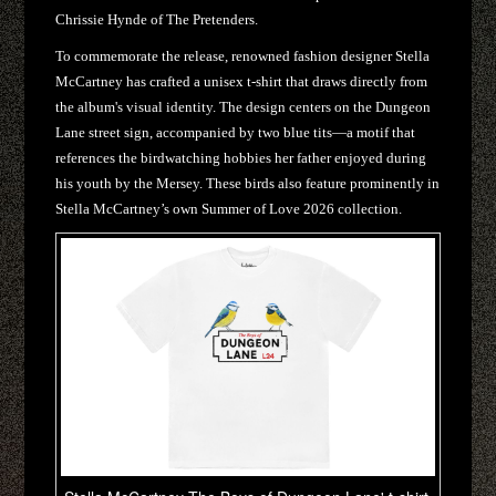
Chrissie Hynde of The Pretenders.
To commemorate the release, renowned fashion designer Stella
McCartney has crafted a unisex t-shirt that draws directly from
the album's visual identity. The design centers on the Dungeon
Lane street sign, accompanied by two blue tits—a motif that
references the birdwatching hobbies her father enjoyed during
his youth by the Mersey. These birds also feature prominently in
Stella McCartney’s own Summer of Love 2026 collection.