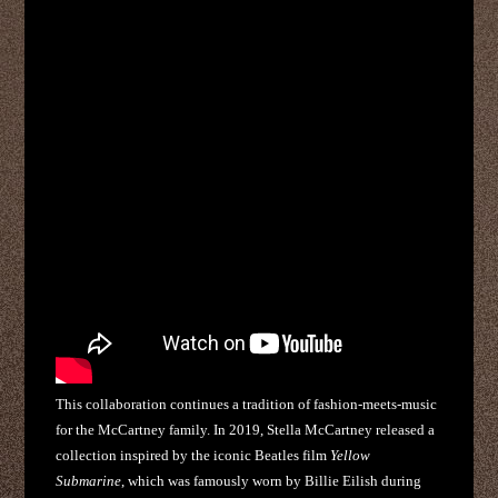
This collaboration continues a tradition of fashion-meets-music
for the McCartney family. In 2019, Stella McCartney released a
collection inspired by the iconic Beatles film
Yellow
Submarine
, which was famously worn by Billie Eilish during