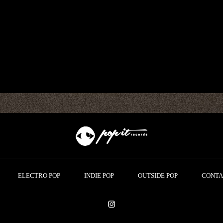
ELECTRO POP
INDIE POP
OUTSIDE POP
CONTA