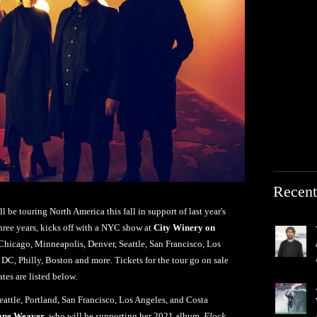
Recent
l be touring North America this fall in support of last year's
n three years, kicks off with a NYC show at
City Winery on
 Chicago, Minneapolis, Denver, Seattle, San Francisco, Los
 DC, Philly, Boston and more. Tickets for the tour go on sale
tes are listed below.
eattle, Portland, San Francisco, Los Angeles, and Costa
ane Weaver
, who will be supporting her 2021 album,
Flock
.