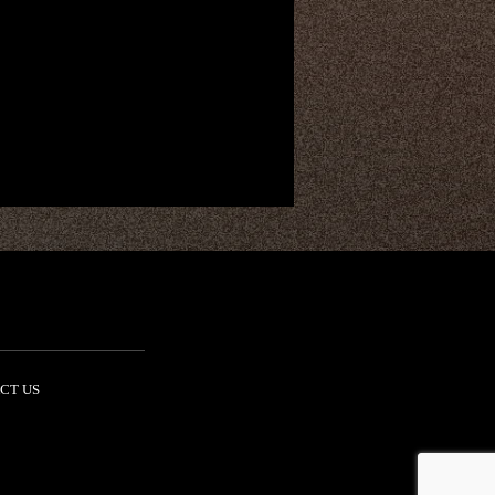
CT US