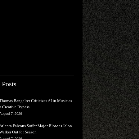
 Posts
Thomas Bangalter Criticizes AI in Music as
a Creative Bypass
August 7, 2026
Atlanta Falcons Suffer Major Blow as Jalon
Walker Out for Season
August 7, 2026