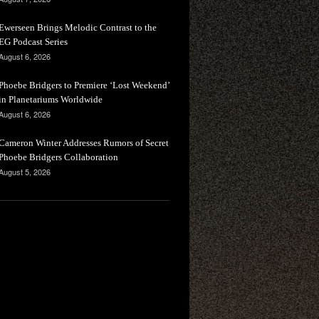
Ewerseen Brings Melodic Contrast to the
EG Podcast Series
August 6, 2026
Phoebe Bridgers to Premiere ‘Lost Weekend’
in Planetariums Worldwide
August 6, 2026
Cameron Winter Addresses Rumors of Secret
Phoebe Bridgers Collaboration
August 5, 2026