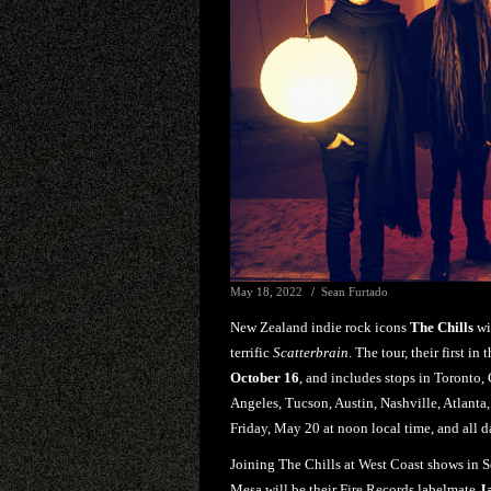
May 18, 2022
Sean Furtado
New Zealand indie rock icons
The Chills
wil
terrific
Scatterbrain
. The tour, their first i
October 16
, and includes stops in Toronto,
Angeles, Tucson, Austin, Nashville, Atlanta,
Friday, May 20 at noon local time, and all da
Joining The Chills at West Coast shows in S
Mesa will be their Fire Records labelmate
J