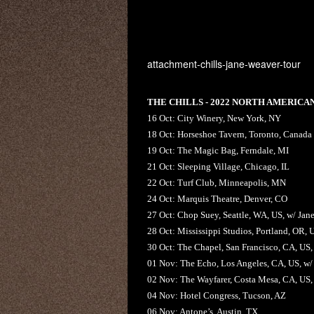
attachment-chills-jane-weaver-tour
THE CHILLS - 2022 NORTH AMERICA
16 Oct: City Winery, New York, NY
18 Oct: Horseshoe Tavern, Toronto, Canada
19 Oct: The Magic Bag, Ferndale, MI
21 Oct: Sleeping Village, Chicago, IL
22 Oct: Turf Club, Minneapolis, MN
24 Oct: Marquis Theatre, Denver, CO
27 Oct: Chop Suey, Seattle, WA, US, w/ Jan
28 Oct: Mississippi Studios, Portland, OR, 
30 Oct: The Chapel, San Francisco, CA, US,
01 Nov: The Echo, Los Angeles, CA, US, w/
02 Nov: The Wayfarer, Costa Mesa, CA, US,
04 Nov: Hotel Congress, Tucson, AZ
06 Nov: Antone’s, Austin, TX