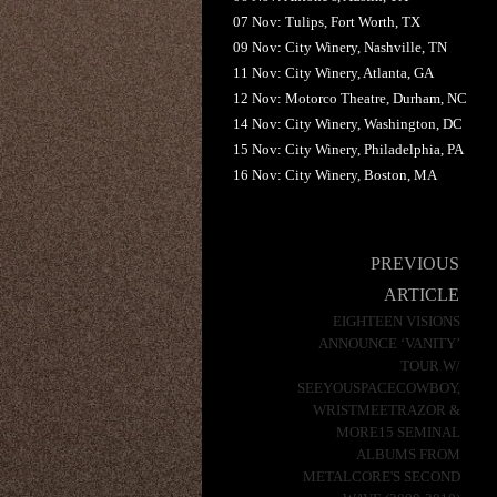
07 Nov: Tulips, Fort Worth, TX
09 Nov: City Winery, Nashville, TN
11 Nov: City Winery, Atlanta, GA
12 Nov: Motorco Theatre, Durham, NC
14 Nov: City Winery, Washington, DC
15 Nov: City Winery, Philadelphia, PA
16 Nov: City Winery, Boston, MA
Post
PREVIOUS
navigation
ARTICLE
EIGHTEEN VISIONS
ANNOUNCE ‘VANITY’
TOUR W/
SEEYOUSPACECOWBOY,
WRISTMEETRAZOR &
MORE15 SEMINAL
ALBUMS FROM
METALCORE'S SECOND