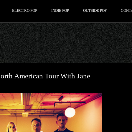
ELECTRO POP
INDIE POP
OUTSIDE POP
CONT
orth American Tour With Jane