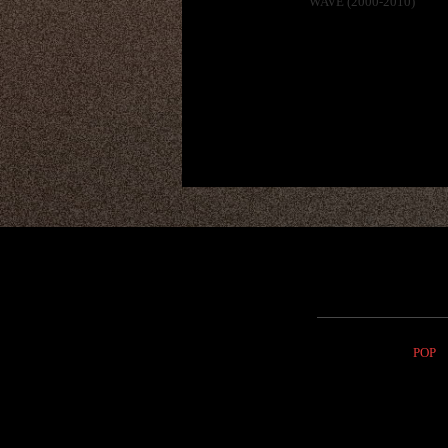
WAVE (2000-2010)
POP