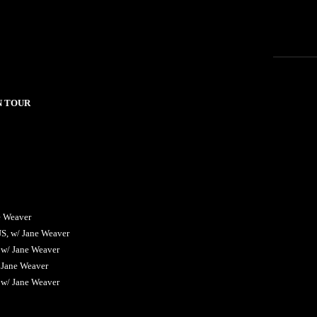
N TOUR
e Weaver
US, w/ Jane Weaver
 w/ Jane Weaver
 Jane Weaver
 w/ Jane Weaver