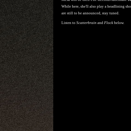
While here, she'll also play a headlining s
are still to be announced, stay tuned.
Listen to
Scatterbrain
and
Flock
below.