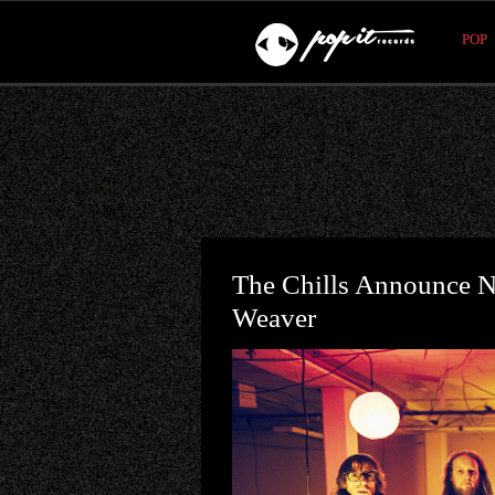
POP
The Chills Announce N
Weaver