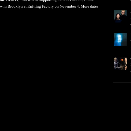
how in Brooklyn at Knitting Factory on November 4. More dates