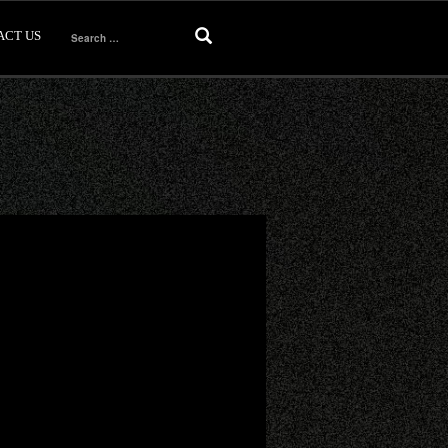
ACT US
Search
for: