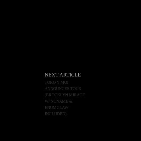
NEXT ARTICLE
TORO Y MOI
ANNOUNCES TOUR
(BROOKLYN MIRAGE
W/ NONAME &
ENUMCLAW
INCLUDED)