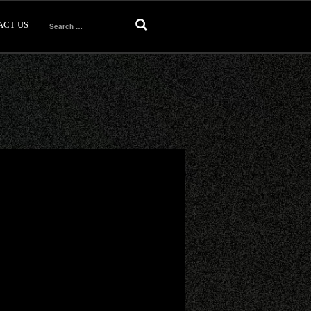
ACT US
Search
for: