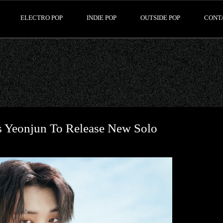
ELECTRO POP
INDIE POP
OUTSIDE POP
CONT
 Yeonjun To Release New Solo