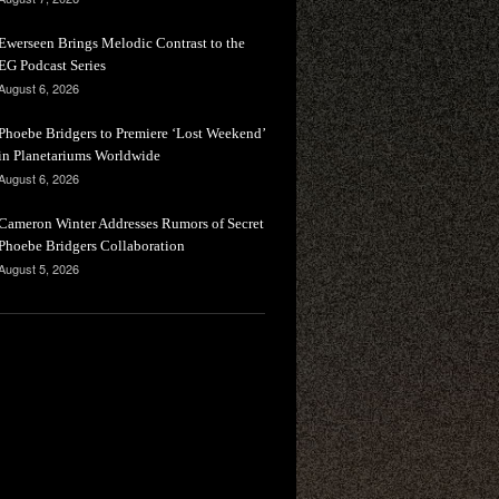
Ewerseen Brings Melodic Contrast to the
EG Podcast Series
August 6, 2026
Phoebe Bridgers to Premiere ‘Lost Weekend’
in Planetariums Worldwide
August 6, 2026
Cameron Winter Addresses Rumors of Secret
Phoebe Bridgers Collaboration
August 5, 2026