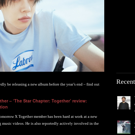
Recent
edly be releasing a new album before the year’s end – find out
her – ‘The Star Chapter: Together’ review:
tion
Tomorrow X Together member has been hard at work at a new
g music videos. He is also reportedly actively involved in the