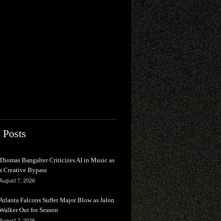
 Posts
Thomas Bangalter Criticizes AI in Music as
a Creative Bypass
August 7, 2026
Atlanta Falcons Suffer Major Blow as Jalon
Walker Out for Season
August 7, 2026