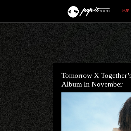
POP
Tomorrow X Together’s
Album In November