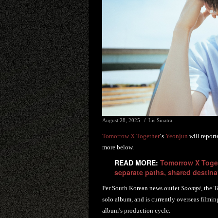
August 28, 2025
Lis Sinatra
Tomorrow X Together
‘s
Yeonjun
will report
more below.
READ MORE:
Tomorrow X Toget
separate paths, shared destina
Per South Korean news outlet
Soompi
, the 
solo album, and is currently overseas filmin
album’s production cycle.