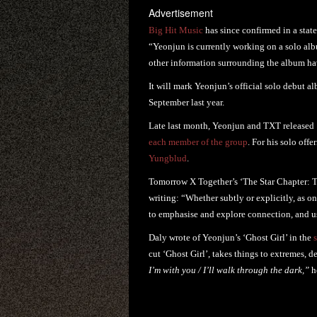
Advertisement
Big Hit Music
has since confirmed in a stat
“Yeonjun is currently working on a solo alb
other information surrounding the album ha
It will mark Yeonjun’s official solo debut 
September last year.
Late last month, Yeonjun and TXT released
each member of the group
. For his solo offe
Yungblud
.
Tomorrow X Together’s ‘The Star Chapter: T
writing: “Whether subtly or explicitly, as 
to emphasise and explore connection, and use
Daly wrote of Yeonjun’s ‘Ghost Girl’ in the
cut ‘Ghost Girl’, takes things to extremes, d
I’m with you / I’ll walk through the dark,”
h