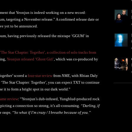
ement that Yeonjun is indeed working on a new record:
um, targeting a November release.” A confirmed release date or
ve yet to be announced.
album, having previously released the mixtape ‘GGUM’ in
‘The Star Chapter: Together’, a collection of solo tracks from
ring,
Yeonjun released ‘Ghost Girl’
, which was co-produced by
ogether’ scored a
four-star review
from
NME
, with Rhian Daly
on ‘The Star Chapter: Together’, you can expect TXT to continue
 it to form a bright spot in our dark world.”
same review
: “Yeonjun’s dub-infused, Yungblud-produced rock
epicting a connection so strong, it’s all-consuming.
“Darling, if
e rasps.
“So what if I’m crazy / I breathe because of you.”