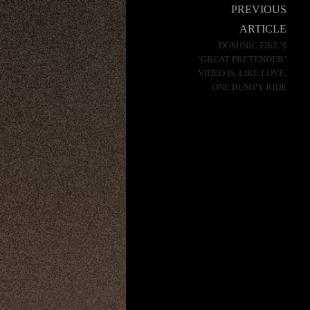
Post
PREVIOUS
navigation
ARTICLE
DOMINIC FIKE’S
‘GREAT PRETENDER’
VIDEO IS, LIKE LOVE,
ONE BUMPY RIDE