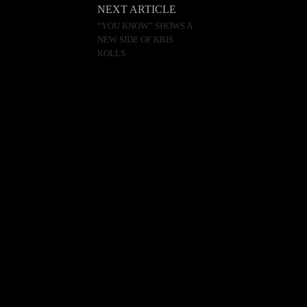
NEXT ARTICLE
“YOU KNOW” SHOWS A
NEW SIDE OF KRIS
KOLLS