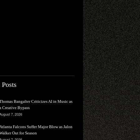
 Posts
Thomas Bangalter Criticizes AI in Music as
a Creative Bypass
August 7, 2026
Atlanta Falcons Suffer Major Blow as Jalon
Walker Out for Season
August 7, 2026