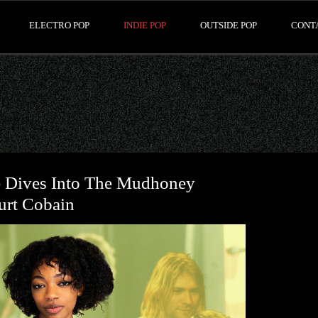
ELECTRO POP
INDIE POP
OUTSIDE POP
CONT
e Dives Into The Mudhoney
urt Cobain