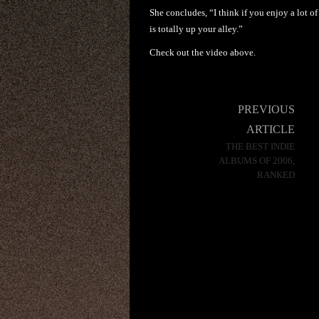
She concludes, “I think if you enjoy a lot o
is totally up your alley.”
Check out the video above.
Post
PREVIOUS
navigation
ARTICLE
THE BEST INDIE
ALBUMS OF 2006,
RANKED