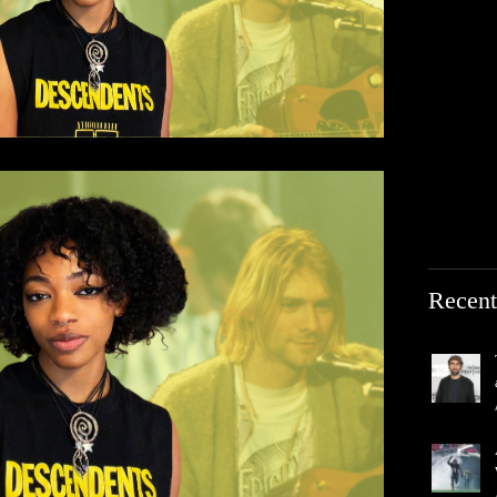
Recent