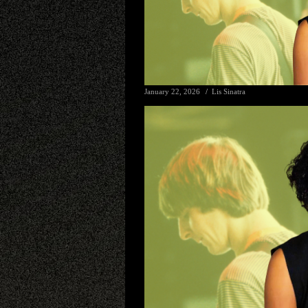
January 22, 2026
Lis Sinatra