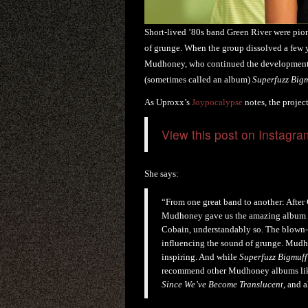
Short-lived ’80s band Green River were pion
of grunge. When the group dissolved a few y
Mudhoney, who continued the development of
(sometimes called an album)
Superfuzz Big
As Uproxx’s
Joypocalypse
notes, the projec
View this post on Instagra
She says:
“From one great band to another: Afte
Mudhoney gave us the amazing album
Cobain, understandably so. The blown-o
influencing the sound of grunge. Mudho
inspiring. And while
Superfuzz Bigmuff
recommend other Mudhoney albums l
Since We’ve Become Translucent
, and a