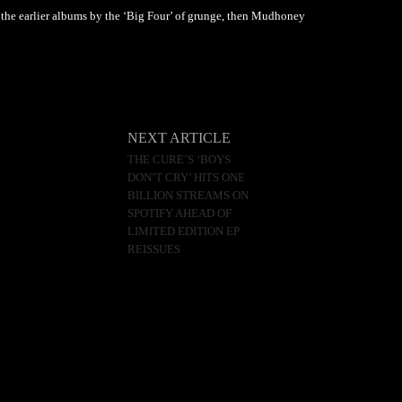
f the earlier albums by the ‘Big Four’ of grunge, then Mudhoney
NEXT ARTICLE
THE CURE’S ‘BOYS
DON’T CRY’ HITS ONE
BILLION STREAMS ON
SPOTIFY AHEAD OF
LIMITED EDITION EP
REISSUES