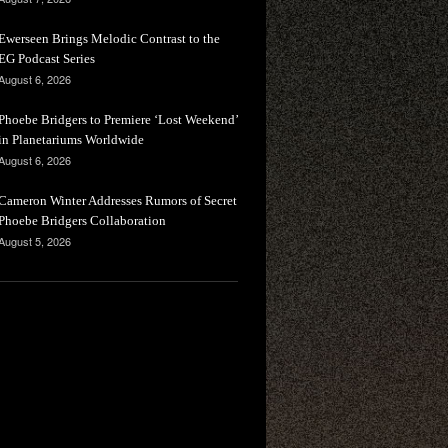
Ewerseen Brings Melodic Contrast to the
EG Podcast Series
August 6, 2026
Phoebe Bridgers to Premiere ‘Lost Weekend’
in Planetariums Worldwide
August 6, 2026
Cameron Winter Addresses Rumors of Secret
Phoebe Bridgers Collaboration
August 5, 2026