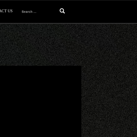
ACT US
Search
for: