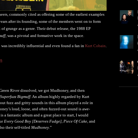
eers, commonly cited as offering some of the earliest examples
ears after its founding, some of the members went on to form
 grunge as a genre. Their debut release, the 1988 EP
muff
, was a pivotal and formative work in the space.
t was incredibly influential and even found a fan in
Kurt Cobain
.
m
r Green River dissolved, we got Mudhoney, and then
Superfuzz Bigmuff
. An album highly regarded by Kurt
ut fuzz and gritty sounds in this album played a role in
ney’s loud, loose, and often fuzzed-out sound is awe-
is a fantastic album and a great place to start, I would
ike
Every Good Boy [Deserves Fudge]
,
Piece Of Cake
, and
lso their self-titled
Mudhoney
.”