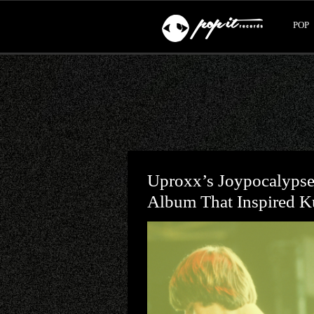
POP
Uproxx’s Joypocalyps
Album That Inspired K