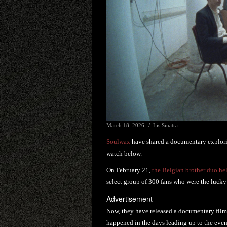
March 18, 2026
Lis Sinatra
Soulwax
have shared a documentary explorin
watch below.
On February 21,
the Belgian brother duo hel
select group of 300 fans who were the lucky 
Advertisement
Now, they have released a documentary film,
happened in the days leading up to the even