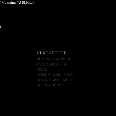
w/ Mourning [A] BLKstar)
)
)
NEXT ARTICLE
BONGZILLA ANNOUNCE
FIRST ALBUM IN 16
YEARS,
‘WEEDSCONSIN,’ SHARE
NEW SONGBEST METAL
ALBUMS OF 2020