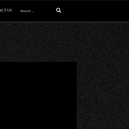
ACT US
Search
for: