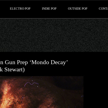
ELECTRO POP
INDIE POP
OUTSIDE POP
CONT
Nun Gun Prep ‘Mondo Decay’
k Stewart)