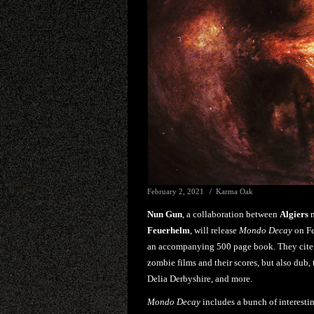
February 2, 2021
Karma Oak
Nun Gun
, a collaboration between
Algiers
m
Feuerhelm
, will release
Mondo Decay
on Fe
an accompanying 500 page book. They cite '
zombie films and their scores, but also dub
Delia Derbyshire, and more.
Mondo Decay
includes a bunch of interesti