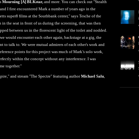
's
Mourning [A] BLKstar,
and more. You can check out "Stealth
nd I first encountered Mark a number of years ago in the
tts super8 films at the Southbank center," says Tesche of the
in the seat in front of us during the screening, that was then
pped between us in the florescent light of the toilet and nodded.
 we would encounter each other again, backstage at a gig, the
nt to talk to. We were mutual admirers of each other's work and
eference points for this project was much of Mark’s solo work,
rfectly within the concept without any interference. I was
ame together."
pire," and stream "The Spectre" featuring author
Michael Salu
,