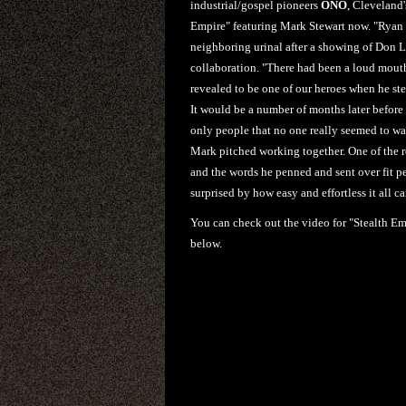
industrial/gospel pioneers
ONO
, Cleveland
Empire" featuring Mark Stewart now. "Ryan a
neighboring urinal after a showing of Don Le
collaboration. "There had been a loud mouth 
revealed to be one of our heroes when he ste
It would be a number of months later before
only people that no one really seemed to wa
Mark pitched working together. One of the r
and the words he penned and sent over fit pe
surprised by how easy and effortless it all c
You can check out the video for "Stealth Em
below.