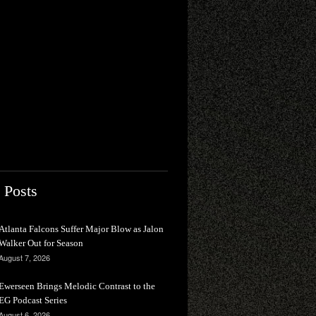
 Posts
Atlanta Falcons Suffer Major Blow as Jalon
Walker Out for Season
August 7, 2026
Ewerseen Brings Melodic Contrast to the
EG Podcast Series
August 6, 2026