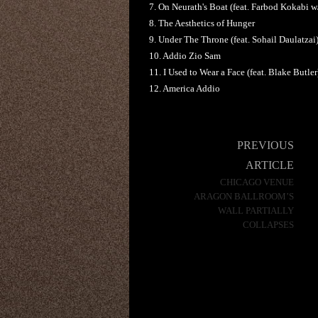
7. On Neurath's Boat (feat. Farbod Kokabi 
8. The Aesthetics of Hunger
9. Under The Throne (feat. Sohail Daulatzai
10. Addio Zio Sam
11. I Used to Wear a Face (feat. Blake Butler
12. America Addio
Post
PREVIOUS
navigation
ARTICLE
CHICAGO VENUE
ARAGON BALLROOM’S
WALL PARTIALLY
COLLAPSES