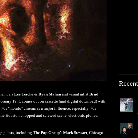
Recent
embers
Lee Tesche & Ryan Mahan
and visual artist
Brad
bruary 19. It comes out on cassette (and digital download) with
70s "mondo" cinema as a major influence, especially '70s
, the Houston chopped and screwed scene, electronic pioneer
ng guests, including
The Pop Group
’s
Mark Stewart
, Chicago