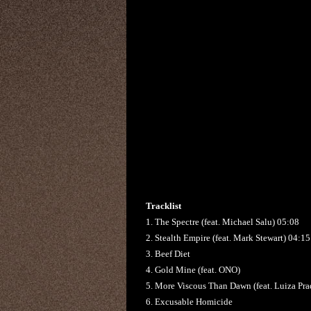
Tracklist
1. The Spectre (feat. Michael Salu) 05:08
2. Stealth Empire (feat. Mark Stewart) 04:15
3. Beef Diet
4. Gold Mine (feat. ONO)
5. More Viscous Than Dawn (feat. Luiza Pra
6. Excusable Homicide