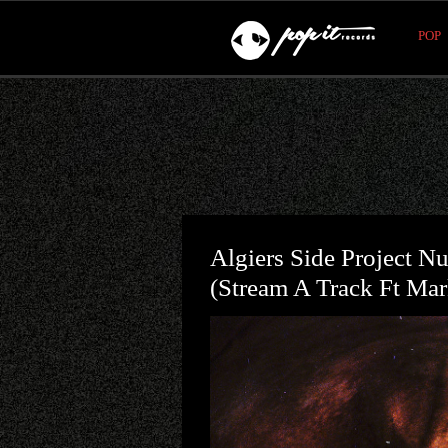
POP
Algiers Side Project 
(stream A Track Ft Mar