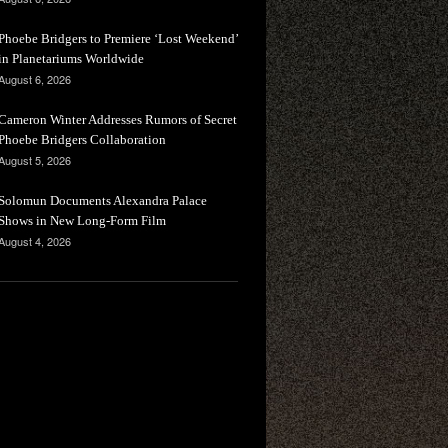
Phoebe Bridgers to Premiere ‘Lost Weekend’
in Planetariums Worldwide
August 6, 2026
Cameron Winter Addresses Rumors of Secret
Phoebe Bridgers Collaboration
August 5, 2026
Solomun Documents Alexandra Palace
Shows in New Long-Form Film
August 4, 2026