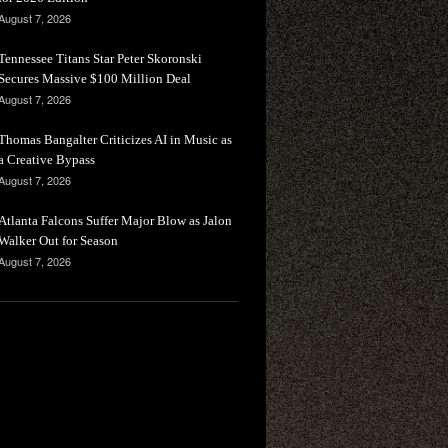
August 7, 2026
Tennessee Titans Star Peter Skoronski
Secures Massive $100 Million Deal
August 7, 2026
Thomas Bangalter Criticizes AI in Music as
a Creative Bypass
August 7, 2026
Atlanta Falcons Suffer Major Blow as Jalon
Walker Out for Season
August 7, 2026