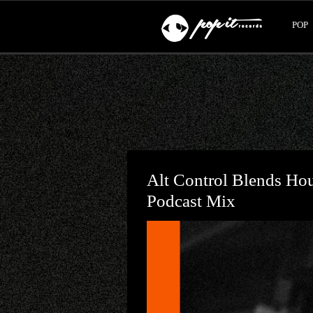
POP
Alt Control Blends Ho
Podcast Mix