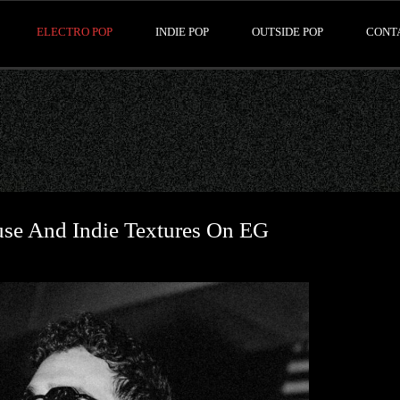
ELECTRO POP
INDIE POP
OUTSIDE POP
CONT
use And Indie Textures On EG