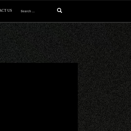
ACT US
Search
for: