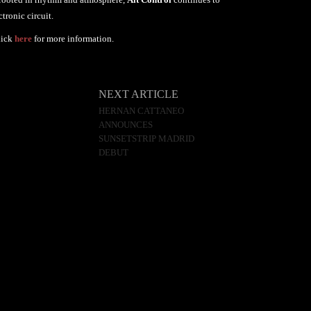
tronic circuit.
lick
here
for more information.
NEXT ARTICLE
HERNAN CATTANEO
ANNOUNCES
SUNSETSTRIP MADRID
DEBUT