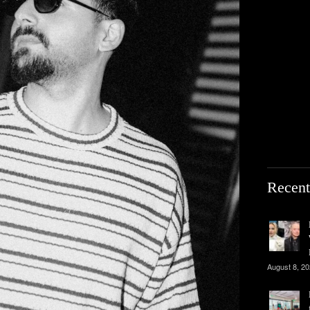
Recent
August 8, 2