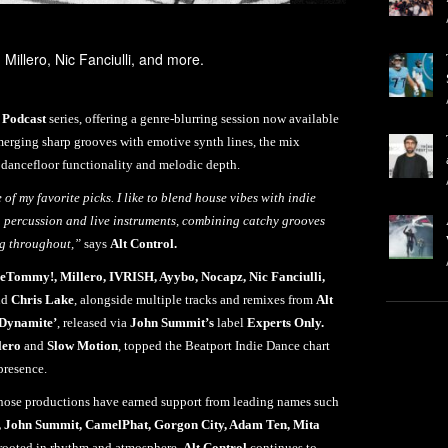
 Millero, Nic Fanciulli, and more.
Podcast
series, offering a genre-blurring session now available
ging sharp grooves with emotive synth lines, the mix
f dancefloor functionality and melodic depth.
of my favorite picks. I like to blend house vibes with indie
h percussion and live instruments, combining catchy grooves
ng throughout,”
says
Alt Control.
eTommy!, Millero, IVRISH, Ayybo, Nocapz, Nic Fanciulli,
nd
Chris Lake
, alongside multiple tracks and remixes from
Alt
‘Dynamite’
, released via
John Summit’s
label
Experts Only.
lero
and
Slow Motion
, topped the Beatport Indie Dance chart
presence.
hose productions have earned support from leading names such
, John Summit, CamelPhat, Gorgon City, Adam Ten, Mita
rooted in rhythm and atmosphere,
Alt Control
continues to