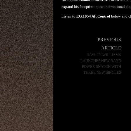
expand his footprint in the international elec
Listen to
EG.1054 Alt Control
below and c
Post
PREVIOUS
navigation
ARTICLE
HAYLEY WILLIAMS
LAUNCHES NEW BAND
POWER SNATCH WITH
THREE NEW SINGLES