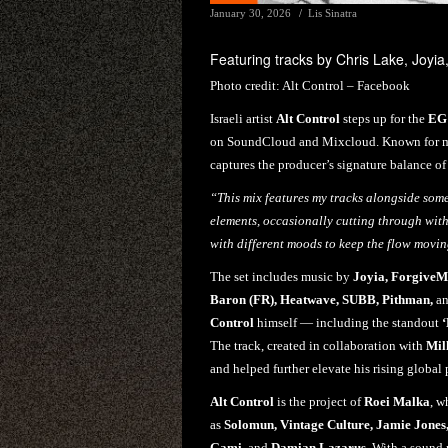
January 30, 2026
Lis Sinatra
Featuring tracks by Chris Lake, Joyia,
Photo credit:
Alt Control – Facebook
Israeli artist
Alt Control
steps up for the
EG
on SoundCloud and Mixcloud. Known for mer
captures the producer’s signature balance o
“This mix features my tracks alongside some 
elements, occasionally cutting through wit
with different moods to keep the flow movi
The set includes music by
Joyia, ForgiveM
Baron (FR), Heatwave, SUBB, Pithman,
a
Control
himself — including the standout
The track, created in collaboration with
Mil
and helped further elevate his rising global 
Alt Control
is the project of
Roei Malka
, w
as
Solomun, Vintage Culture, Jamie Jones
Gami,
and
Damian Lazarus.
With a sound 