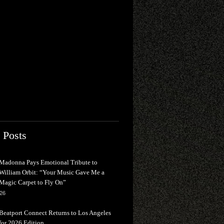
 Posts
Madonna Pays Emotional Tribute to
William Orbit: “Your Music Gave Me a
Magic Carpet to Fly On”
026
Beatport Connect Returns to Los Angeles
for 2026 Edition