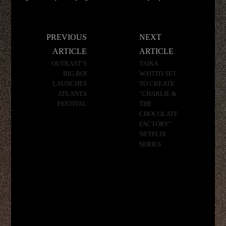
Post
PREVIOUS
NEXT
navigation
ARTICLE
ARTICLE
OUTKAST’S
TAIKA
BIG BOI
WAITITI SET
LAUNCHES
TO CREATE
ATLANTA
"CHARLIE &
FESTIVAL
THE
CHOCOLATE
FACTORY"
NETFLIX
SERIES