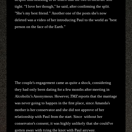
tight. “I love her though," he said, after confirming the split.
"She’s my best friend.” Another one of the posts she's now
deleted was a video of her introducing Paul to the world as "best
person on the face of the Earth."
The couple's engagement came as quite a shock, considering
they had only been dating for a few months after meeting in
Alcoholic's Anonymous. However,
TMZ
reports that the marriage
was never going to happen in the first place, since Amanda's
mother is her conservator and she did not approve of her
relationship with Paul from the start. Since without her
conservator's consent, it was highly unlikely that she could've
gotten away with tying the knot with Paul anyway.