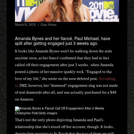
March 8, 2020
Gaia Writer
Amanda Bynes and her fiancé, Paul Michael, have
split after getting engaged just 3 weeks ago.
It looks like Amanda Bynes won't be walking down the aisle
anytime soon, as her fiancé confirmed that they had in fact
called off their engagement after just 3 weeks. when Amanda
posted a photo of her massive sparkly rock. "Engaged to tha
love of my life," she wrote on the now-deleted post.
According
to
TMZ
, however, her "diamond" engagement ring was not made
of real diamonds after all, and was actually purchased for a $49
on Amazon.
Christopher Polk/Getty Images
That's not the only photo depicting Amanda and Paul's
relationship that she's nixed off her account, though. It looks ,
despite him insisting to
In Touch
that the two of them are still