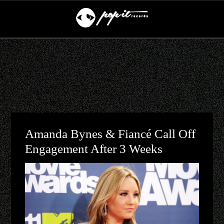
Amanda Bynes & Fiancé Call Off
Engagement After 3 Weeks