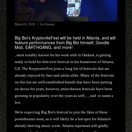
March 8, 2020
Lis Sinatra
Big Boi's KryptoniteFest will be held in Atlanta, and will
feature performances from Big Boi himself, Goodie
Mob, EARTHGANG, and more!
, most notably known for his work with in Outkast, is getting
ready to hold his first-ever festival in his hometown of Atlanta,
GA. The KryptoniteFest joins a long list of festivals that are
already enjoyed by fans and artists alike. Many of the festivals
on this list are well-established brands that have been putting
on shows for years, however, artist-thrown festivals have been
growing in popularity over the years as well; , , and to name a
few.
We're expecting Big Boi's festival to join the likes of these
powerhouses soon, as it will likely be a hot-spot for Atlanta's
already thriving music scene. Atlanta superstars will gladly