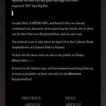
represent for their city and grace the stage for a well-
respected "OG" like Big Boi.
Goodie Mob, EARTHGANG, and Kneel'n Rey are already
confirmed acts, however, we're expecting the whole city to show
out for their first-ever KryptoniteFest, and we can't wait.
The festival is set to take place on April 18 at the Cadence Bank
Amphitheatre at Chastain Park in Atlanta.
Tickets for the show went on sale to the public on Friday
(March 6th)
here
.
If you're in the Atlanta area, we'd recommend snatching them up
as soon as possible, as there can only be one
first-ever
KryptoniteFest!
Post
PREVIOUS
NEXT
navigation
ARTICLE
ARTICLE