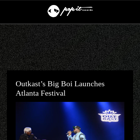
Outkast’s Big Boi Launches
Atlanta Festival