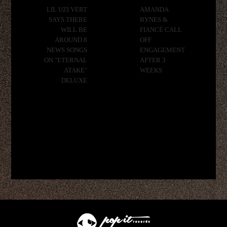
LIL UZI VERT
AMANDA
SAYS THERE
BYNES &
WILL BE
FIANCÉ CALL
AROUND 8
OFF
NEWS SONGS
ENGAGEMENT
ON "ETERNAL
AFTER 3
ATAKE"
WEEKS
DELUXE