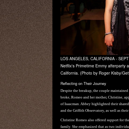
LOS ANGELES, CALIFORNIA - SEPTE
Netflix's Primetime Emmy afterparty 
California. (Photo by Roger Kisby/Gett
Reflecting on Their Journey
Despite the breakup, the couple maintained 
broke, Romeo and her mother, Christine, ap
of Isaacman. Abbey highlighted their shared 
and the Griffith Observatory, as well as thei
Christine Romeo also offered support for th
family. She emphasized that as two individu