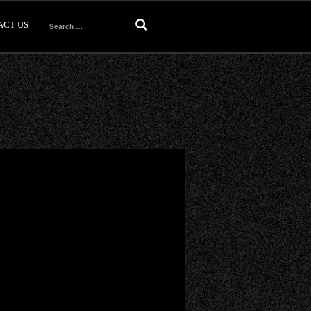
ACT US
Search
for: