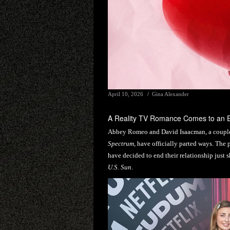
April 10, 2026
Gina Alexander
A Reality TV Romance Comes to an 
Abbey Romeo and David Isaacman, a couple 
Spectrum
, have officially parted ways. The 
have decided to end their relationship just s
U.S. Sun
.