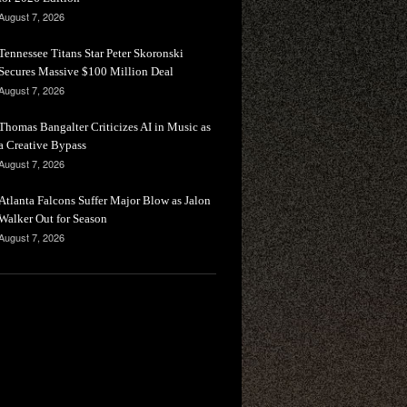
August 7, 2026
Tennessee Titans Star Peter Skoronski
Secures Massive $100 Million Deal
August 7, 2026
Thomas Bangalter Criticizes AI in Music as
a Creative Bypass
August 7, 2026
Atlanta Falcons Suffer Major Blow as Jalon
Walker Out for Season
August 7, 2026