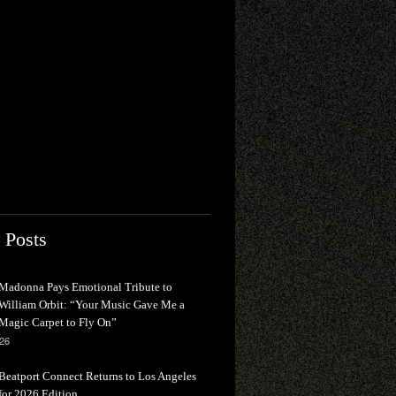
 Posts
Madonna Pays Emotional Tribute to
William Orbit: “Your Music Gave Me a
Magic Carpet to Fly On”
026
Beatport Connect Returns to Los Angeles
for 2026 Edition