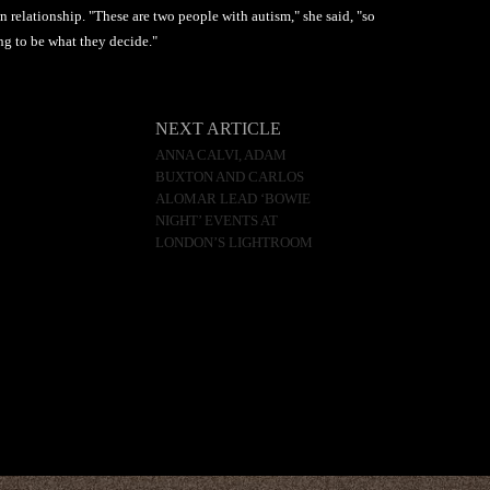
n relationship. "These are two people with autism," she said, "so
ing to be what they decide."
NEXT ARTICLE
ANNA CALVI, ADAM
BUXTON AND CARLOS
ALOMAR LEAD ‘BOWIE
NIGHT’ EVENTS AT
LONDON’S LIGHTROOM