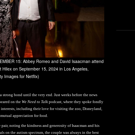
MBER 15: Abbey Romeo and David Isaacman attend
at Hilex on September 15, 2024 in Los Angeles,
y Images for Netflix)
a strong bond until the very end. Just weeks before the news
peared on the
We Need to Talk
podcast, where they spoke fondly
interests, including their love for visiting the zoo, Disneyland,
r mutual appreciation for food.
e pair, noting the kindness and generosity of Isaacman and his
als on the autism spectrum, the couple was always in the best