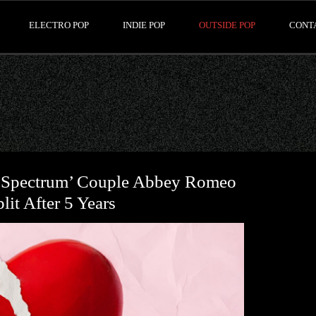
ELECTRO POP
INDIE POP
OUTSIDE POP
CONT
 Spectrum’ Couple Abbey Romeo
it After 5 Years