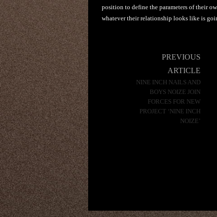
position to define the parameters of their ow
whatever their relationship looks like is go
Post
PREVIOUS
navigation
ARTICLE
NINE INCH NAILS AND
BOYS NOIZE JOIN
FORCES FOR NEW
PROJECT ‘NINE INCH
NOIZE’