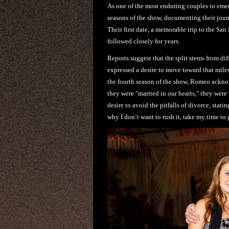
As one of the most enduring couples to emer
seasons of the show, documenting their jour
Their first date, a memorable trip to the San 
followed closely for years.
Reports suggest that the split stems from di
expressed a desire to move toward that mile
the fourth season of the show, Romeo acknow
they were "married in our hearts," they wer
desire to avoid the pitfalls of divorce, stat
why I don’t want to rush it, take my time to 