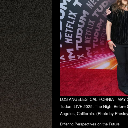
LOS ANGELES, CALIFORNIA - MAY 30:
Tudum LIVE 2025: The Night Before C
Angeles, California. (Photo by Presle
Differing Perspectives on the Future