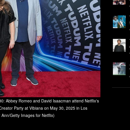
 Abbey Romeo and David Isaacman attend Netflix's
reator Party at Vibiana on May 30, 2025 in Los
y Ann/Getty Images for Netflix)