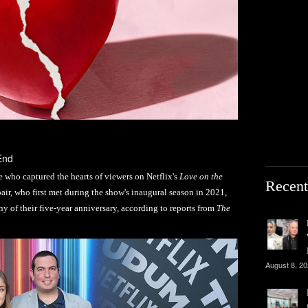
End
who captured the hearts of viewers on Netflix's
Love on the
Recent
pair, who first met during the show's inaugural season in 2021,
hy of their five-year anniversary, according to reports from
The
August 8, 2