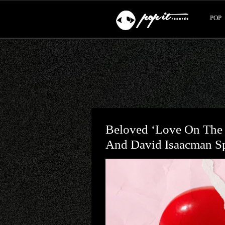
POP
Beloved ‘Love On The
And David Isaacman Spl