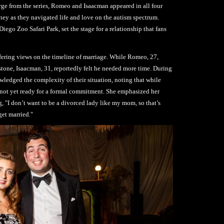
ge from the series, Romeo and Isaacman appeared in all four
ney as they navigated life and love on the autism spectrum.
Diego Zoo Safari Park, set the stage for a relationship that fans
ffering views on the timeline of marriage. While Romeo, 27,
stone, Isaacman, 31, reportedly felt he needed more time. During
ledged the complexity of their situation, noting that while
e not yet ready for a formal commitment. She emphasized her
ing, "I don’t want to be a divorced lady like my mom, so that’s
get married."