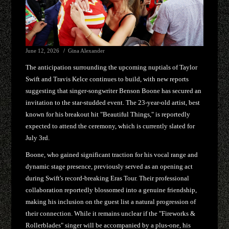
June 12, 2026
Gina Alexander
The anticipation surrounding the upcoming nuptials of Taylor
Swift and Travis Kelce continues to build, with new reports
suggesting that singer-songwriter Benson Boone has secured an
invitation to the star-studded event. The 23-year-old artist, best
known for his breakout hit "Beautiful Things," is reportedly
expected to attend the ceremony, which is currently slated for
July 3rd.
Boone, who gained significant traction for his vocal range and
dynamic stage presence, previously served as an opening act
during Swift's record-breaking Eras Tour. Their professional
collaboration reportedly blossomed into a genuine friendship,
making his inclusion on the guest list a natural progression of
their connection. While it remains unclear if the "Fireworks &
Rollerblades" singer will be accompanied by a plus-one, his