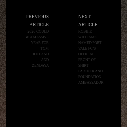
Post
PREVIOUS
NEXT
navigation
ARTICLE
ARTICLE
2026 COULD
ROBBIE
BE A MASSIVE
WILLIAMS
YEAR FOR
NAMED PORT
TOM
VALE FC’S
HOLLAND
OFFICIAL
AND
FRONT-OF-
ZENDAYA
SHIRT
PARTNER AND
FOUNDATION
AMBASSADOR