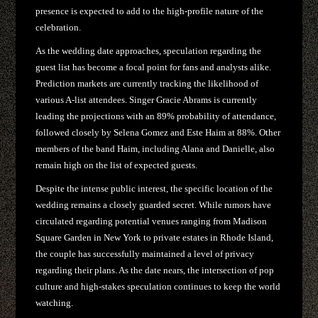
presence is expected to add to the high-profile nature of the
celebration.
As the wedding date approaches, speculation regarding the
guest list has become a focal point for fans and analysts alike.
Prediction markets are currently tracking the likelihood of
various A-list attendees. Singer Gracie Abrams is currently
leading the projections with an 89% probability of attendance,
followed closely by Selena Gomez and Este Haim at 88%. Other
members of the band Haim, including Alana and Danielle, also
remain high on the list of expected guests.
Despite the intense public interest, the specific location of the
wedding remains a closely guarded secret. While rumors have
circulated regarding potential venues ranging from Madison
Square Garden in New York to private estates in Rhode Island,
the couple has successfully maintained a level of privacy
regarding their plans. As the date nears, the intersection of pop
culture and high-stakes speculation continues to keep the world
watching.