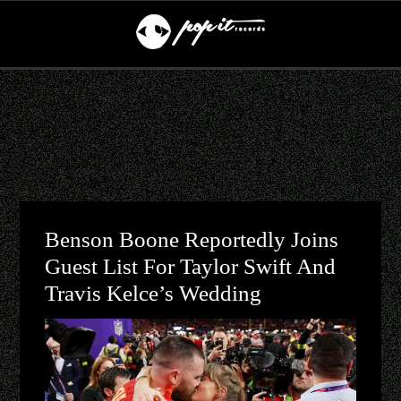
Benson Boone Reportedly Joins
Guest List For Taylor Swift And
Travis Kelce’s Wedding