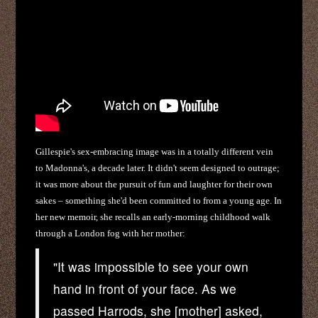
Gillespie's sex-embracing image was in a totally different vein
to Madonna's, a decade later. It didn't seem designed to outrage;
it was more about the pursuit of fun and laughter for their own
sakes – something she'd been committed to from a young age. In
her new memoir, she recalls an early-morning childhood walk
through a London fog with her mother:
"It was impossible to see your own
hand in front of your face. As we
passed Harrods, she [mother] asked,