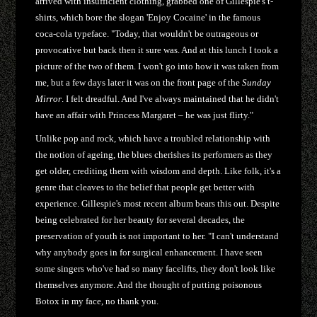
arrived with insufficient clothing, grabbed one of Gillespie's t-
shirts, which bore the slogan 'Enjoy Cocaine' in the famous
coca-cola typeface. "Today, that wouldn't be outrageous or
provocative but back then it sure was. And at this lunch I took a
picture of the two of them. I won't go into how it was taken from
me, but a few days later it was on the front page of the
Sunday
Mirror
. I felt dreadful. And I've always maintained that he didn't
have an affair with Princess Margaret – he was just flirty."
Unlike pop and rock, which have a troubled relationship with
the notion of ageing, the blues cherishes its performers as they
get older, crediting them with wisdom and depth. Like folk, it's a
genre that cleaves to the belief that people get better with
experience. Gillespie's most recent album bears this out. Despite
being celebrated for her beauty for several decades, the
preservation of youth is not important to her. "I can't understand
why anybody goes in for surgical enhancement. I have seen
some singers who've had so many facelifts, they don't look like
themselves anymore. And the thought of putting poisonous
Botox in my face, no thank you.