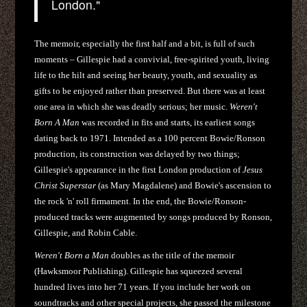
London."
The memoir, especially the first half and a bit, is full of such
moments – Gillespie had a convivial, free-spirited youth, living
life to the hilt and seeing her beauty, youth, and sexuality as
gifts to be enjoyed rather than preserved. But there was at least
one area in which she was deadly serious; her music.
Weren't
Born A Man
was recorded in fits and starts, its earliest songs
dating back to 1971. Intended as a 100 percent Bowie/Ronson
production, its construction was delayed by two things;
Gillespie's appearance in the first London production of
Jesus
Christ Superstar
(as Mary Magdalene) and Bowie's ascension to
the rock 'n' roll firmament. In the end, the Bowie/Ronson-
produced tracks were augmented by songs produced by Ronson,
Gillespie, and Robin Cable.
Weren't Born a Man
doubles as the title of the memoir
(Hawksmoor Publishing). Gillespie has squeezed several
hundred lives into her 71 years. If you include her work on
soundtracks and other special projects, she passed the milestone