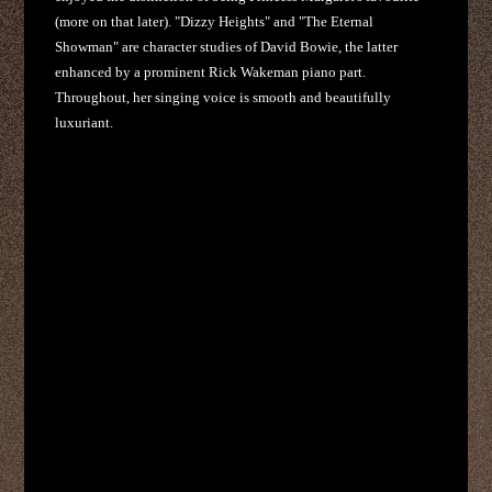
(more on that later). "Dizzy Heights" and "The Eternal
Showman" are character studies of David Bowie, the latter
enhanced by a prominent Rick Wakeman piano part.
Throughout, her singing voice is smooth and beautifully
luxuriant.