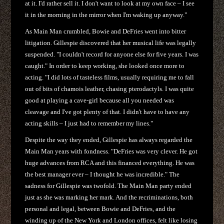
at it. I'd rather sell it. I don't want to look at my own face – I see
it in the morning in the mirror when I'm waking up anyway."
As Main Man crumbled, Bowie and DeFries went into bitter
litigation. Gillespie discovered that her musical life was legally
suspended. "I couldn't record for anyone else for five years. I was
caught." In order to keep working, she looked once more to
acting. "I did lots of tasteless films, usually requiring me to fall
out of bits of chamois leather, chasing pterodactyls. I was quite
good at playing a cave-girl because all you needed was
cleavage and I've got plenty of that. I didn't have to have any
acting skills – I just had to remember my lines."
Despite the way they ended, Gillespie has always regarded the
Main Man years with fondness. "DeFries was very clever. He got
huge advances from RCA and this financed everything. He was
the best manager ever – I thought he was incredible." The
sadness for Gillespie was twofold. The Main Man party ended
just as she was marking her mark. And the recriminations, both
personal and legal, between Bowie and DeFries, and the
winding up of the New York and London offices, felt like losing