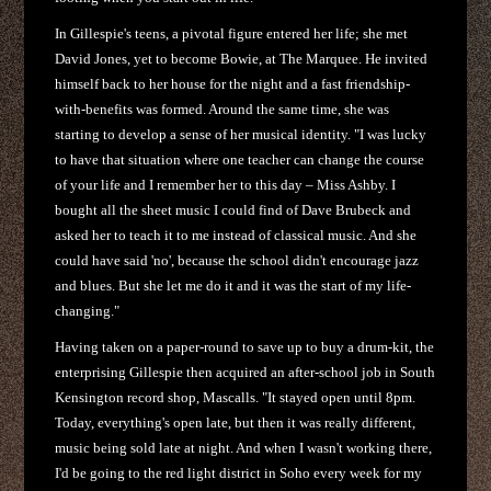
In Gillespie's teens, a pivotal figure entered her life; she met
David Jones, yet to become Bowie, at The Marquee. He invited
himself back to her house for the night and a fast friendship-
with-benefits was formed. Around the same time, she was
starting to develop a sense of her musical identity. "I was lucky
to have that situation where one teacher can change the course
of your life and I remember her to this day – Miss Ashby. I
bought all the sheet music I could find of Dave Brubeck and
asked her to teach it to me instead of classical music. And she
could have said 'no', because the school didn't encourage jazz
and blues. But she let me do it and it was the start of my life-
changing."
Having taken on a paper-round to save up to buy a drum-kit, the
enterprising Gillespie then acquired an after-school job in South
Kensington record shop, Mascalls. "It stayed open until 8pm.
Today, everything's open late, but then it was really different,
music being sold late at night. And when I wasn't working there,
I'd be going to the red light district in Soho every week for my