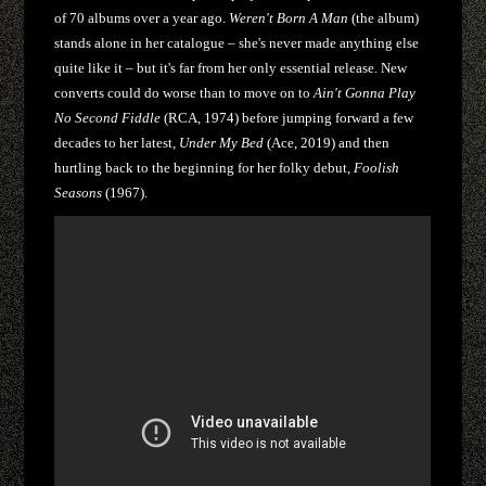
of 70 albums over a year ago.
Weren't Born A Man
(the album)
stands alone in her catalogue – she's never made anything else
quite like it – but it's far from her only essential release. New
converts could do worse than to move on to
Ain't Gonna Play
No Second Fiddle
(RCA, 1974) before jumping forward a few
decades to her latest,
Under My Bed
(Ace, 2019) and then
hurtling back to the beginning for her folky debut,
Foolish
Seasons
(1967).