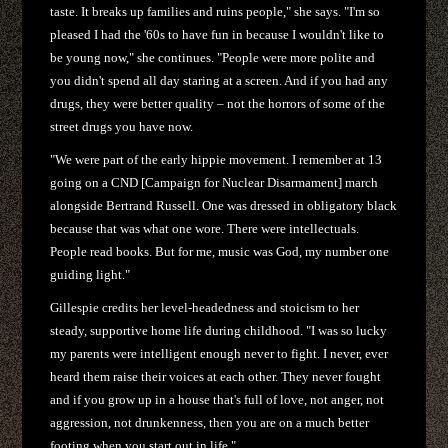
taste. It breaks up families and ruins people," she says. "I'm so
pleased I had the '60s to have fun in because I wouldn't like to
be young now," she continues. "People were more polite and
you didn't spend all day staring at a screen. And if you had any
drugs, they were better quality – not the horrors of some of the
street drugs you have now.
"We were part of the early hippie movement. I remember at 13
going on a CND [Campaign for Nuclear Disarmament] march
alongside Bertrand Russell. One was dressed in obligatory black
because that was what one wore. There were intellectuals.
People read books. But for me, music was God, my number one
guiding light."
Gillespie credits her level-headedness and stoicism to her
steady, supportive home life during childhood. "I was so lucky
my parents were intelligent enough never to fight. I never, ever
heard them raise their voices at each other. They never fought
and if you grow up in a house that's full of love, not anger, not
aggression, not drunkenness, then you are on a much better
footing when you start out in life."