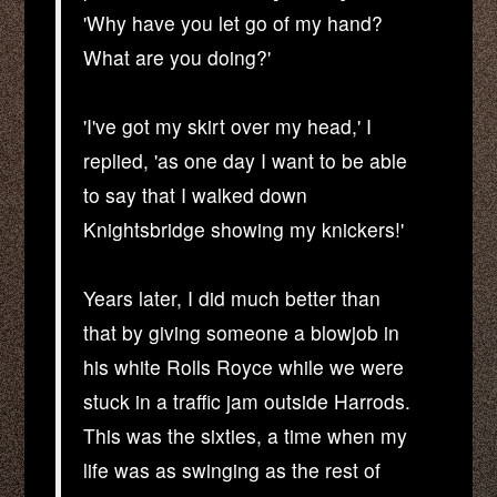
'Why have you let go of my hand?
What are you doing?'
'I've got my skirt over my head,' I
replied, 'as one day I want to be able
to say that I walked down
Knightsbridge showing my knickers!'
Years later, I did much better than
that by giving someone a blowjob in
his white Rolls Royce while we were
stuck in a traffic jam outside Harrods.
This was the sixties, a time when my
life was as swinging as the rest of