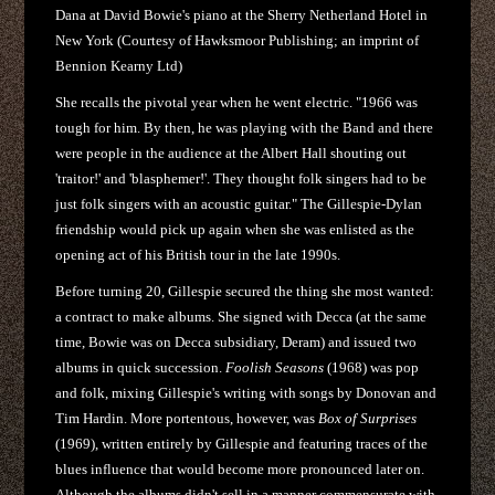
Dana at David Bowie's piano at the Sherry Netherland Hotel in
New York (Courtesy of Hawksmoor Publishing; an imprint of
Bennion Kearny Ltd)
She recalls the pivotal year when he went electric. "1966 was
tough for him. By then, he was playing with the Band and there
were people in the audience at the Albert Hall shouting out
'traitor!' and 'blasphemer!'. They thought folk singers had to be
just folk singers with an acoustic guitar." The Gillespie-Dylan
friendship would pick up again when she was enlisted as the
opening act of his British tour in the late 1990s.
Before turning 20, Gillespie secured the thing she most wanted:
a contract to make albums. She signed with Decca (at the same
time, Bowie was on Decca subsidiary, Deram) and issued two
albums in quick succession.
Foolish Seasons
(1968) was pop
and folk, mixing Gillespie's writing with songs by Donovan and
Tim Hardin. More portentous, however, was
Box of Surprises
(1969), written entirely by Gillespie and featuring traces of the
blues influence that would become more pronounced later on.
Although the albums didn't sell in a manner commensurate with