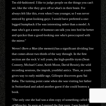
'I'm old-fashioned. I like to judge people on the things you can't
see, like the vibe they give off or what's in their brain. I've
always felt like this, even when I was younger, so I was never
enticed by great-looking guys. I would have preferred a one-
legged humpback if he was interesting rather than a model. A
man who's got a sense of humour can talk you into bed far better
and quicker than a good-looking one who's preoccupied with
the mirror."
Weren't Born a Man
(the memoir) has a significant dividing line
that comes about two-thirds of the way through. In the first
section are the rock 'n' roll years, the high-profile trysts (Sean
Connery, Michael Caine, Keith Moon, David Bowie), the wild
recording sessions, the impish, youthful antics. Then, as youth
gives way to early middle-age, Gillespie discovers guru Sai
Baba. The turning point came when she was visiting her father
in Switzerland and asked another guest if she could borrow a
book.
"The only one she had was a slim copy of something called
Man
of Miracles
. As soon as I opened the first page, I was hooked.