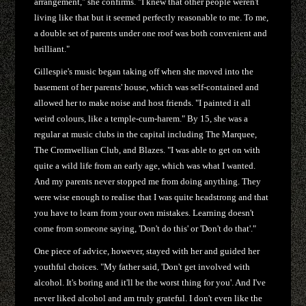
arrangement," she confirms. "I knew that other people weren't
living like that but it seemed perfectly reasonable to me. To me,
a double set of parents under one roof was both convenient and
brilliant."
Gillespie's music began taking off when she moved into the
basement of her parents' house, which was self-contained and
allowed her to make noise and host friends. "I painted it all
weird colours, like a temple-cum-harem." By 15, she was a
regular at music clubs in the capital including The Marquee,
The Cromwellian Club, and Blazes. "I was able to get on with
quite a wild life from an early age, which was what I wanted.
And my parents never stopped me from doing anything. They
were wise enough to realise that I was quite headstrong and that
you have to learn from your own mistakes. Learning doesn't
come from someone saying, 'Don't do this' or 'Don't do that'."
One piece of advice, however, stayed with her and guided her
youthful choices. "My father said, 'Don't get involved with
alcohol. It's boring and it'll be the worst thing for you'. And I've
never liked alcohol and am truly grateful. I don't even like the