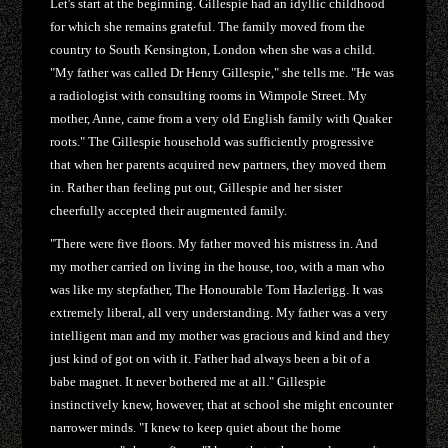
Let's start at the beginning. Gillespie had an idyllic childhood
for which she remains grateful. The family moved from the
country to South Kensington, London when she was a child.
"My father was called Dr Henry Gillespie," she tells me. "He was
a radiologist with consulting rooms in Wimpole Street. My
mother, Anne, came from a very old English family with Quaker
roots." The Gillespie household was sufficiently progressive
that when her parents acquired new partners, they moved them
in. Rather than feeling put out, Gillespie and her sister
cheerfully accepted their augmented family.
"There were five floors. My father moved his mistress in. And
my mother carried on living in the house, too, with a man who
was like my stepfather, The Honourable Tom Hazlerigg. It was
extremely liberal, all very understanding. My father was a very
intelligent man and my mother was gracious and kind and they
just kind of got on with it. Father had always been a bit of a
babe magnet. It never bothered me at all." Gillespie
instinctively knew, however, that at school she might encounter
narrower minds. "I knew to keep quiet about the home