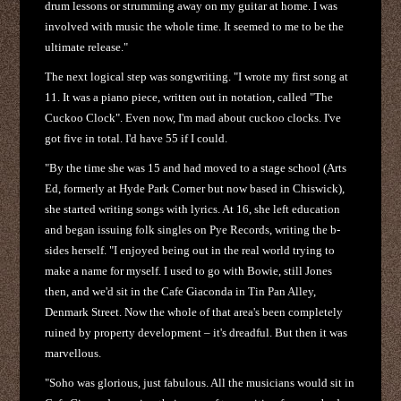
drum lessons or strumming away on my guitar at home. I was
involved with music the whole time. It seemed to me to be the
ultimate release."
The next logical step was songwriting. "I wrote my first song at
11. It was a piano piece, written out in notation, called "The
Cuckoo Clock". Even now, I'm mad about cuckoo clocks. I've
got five in total. I'd have 55 if I could.
"By the time she was 15 and had moved to a stage school (Arts
Ed, formerly at Hyde Park Corner but now based in Chiswick),
she started writing songs with lyrics. At 16, she left education
and began issuing folk singles on Pye Records, writing the b-
sides herself. "I enjoyed being out in the real world trying to
make a name for myself. I used to go with Bowie, still Jones
then, and we'd sit in the Cafe Giaconda in Tin Pan Alley,
Denmark Street. Now the whole of that area's been completely
ruined by property development – it's dreadful. But then it was
marvellous.
"Soho was glorious, just fabulous. All the musicians would sit in