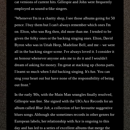
cat versions of current hits. Gillespie and John were frequently
employed as sound-a-like singers.
"Whenever I'm in a charity shop, I see those albums going for 50
pence. I buy them but I can't always remember which ones I'm
on. Elton, who was Reg then, did more than me. I tended to be
given the folky ones or the backing singing ones. Elton, David
Byron who was in Uriah Heep, Madeline Bell, and me – we were
all in the backing singer scene. I've always loved it. I consider it
an honour whenever anyone asks me to do it and I wouldn't
dream of asking for money. I'm great at stacking up chorus parts.
I learnt so much when I did backing singing. It's fun. You can
sing your heart out but have none of the responsibility of being
out front."
In the early '80s, with the Main Man wrangles finally resolved,
Gillespie was free. She signed with the UK's Ace Records for an
album called
Blue Job
, a collection of her favourite suggestive
blues songs. Although she sometimes records in other genres for
European labels, her relationship with Ace is ongoing to this
day and has led to a series of excellent albums that merge the