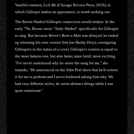
Vanilla's memoir,
Lick Me
(Chicago Review Press, 2010), in
which Gillespie makes an appearance, is worth seeking out.
The Bowie-Warhol-Gillespie connection would endure. In the
early '70s, Bowie wrote "Andy Warhol" specifically for Gillespie
to sing. But because
Weren't Born a Man
was delayed, he ended
up releasing his own version first (on
Hunky Dory)
, consigning
Gillespie's to the status of a cover. Gillespie's version is equal to
the more famous one, but also faster, more lurid, more exciting.
"I've never understood why he wrote the song for me," she
remarks. "He announced on the John Peel show that he'd written
it for me to perform and I never bothered asking him why. We
had very different styles; he wrote abstract things while I was
quite emotional."