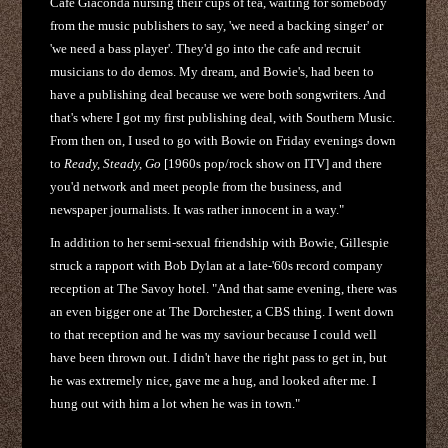
Cafe Giaconda nursing their cups of tea, waiting for somebody
from the music publishers to say, 'we need a backing singer' or
'we need a bass player'. They'd go into the cafe and recruit
musicians to do demos. My dream, and Bowie's, had been to
have a publishing deal because we were both songwriters. And
that's where I got my first publishing deal, with Southern Music.
From then on, I used to go with Bowie on Friday evenings down
to
Ready, Steady, Go
[1960s pop/rock show on ITV] and there
you'd network and meet people from the business, and
newspaper journalists. It was rather innocent in a way."
In addition to her semi-sexual friendship with Bowie, Gillespie
struck a rapport with Bob Dylan at a late-'60s record company
reception at The Savoy hotel. "And that same evening, there was
an even bigger one at The Dorchester, a CBS thing. I went down
to that reception and he was my saviour because I could well
have been thrown out. I didn't have the right pass to get in, but
he was extremely nice, gave me a hug, and looked after me. I
hung out with him a lot when he was in town."