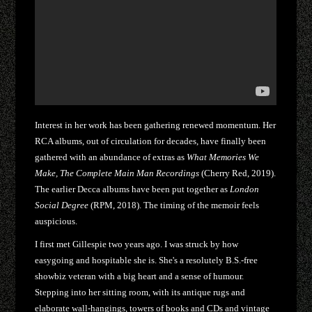
Interest in her work has been gathering renewed momentum. Her
RCA albums, out of circulation for decades, have finally been
gathered with an abundance of extras as
What Memories We
Make, The Complete Main Man Recordings
(Cherry Red, 2019).
The earlier Decca albums have been put together as
London
Social Degree
(RPM, 2018). The timing of the memoir feels
auspicious.
I first met Gillespie two years ago. I was struck by how
easygoing and hospitable she is. She's a resolutely B.S.-free
showbiz veteran with a big heart and a sense of humour.
Stepping into her sitting room, with its antique rugs and
elaborate wall-hangings, towers of books and CDs and vintage