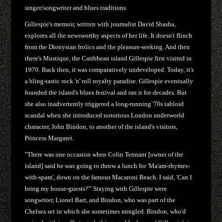
singer/songwriter and blues traditions.
Gillespie's memoir, written with journalist David Shasha,
explores all the newsworthy aspects of her life. It doesn't flinch
from the Dionysian frolics and the pleasure-seeking. And then
there's Mustique, the Caribbean island Gillespie first visited in
1970. Back then, it was comparatively undeveloped. Today, it's
a bling-tastic rock 'n' roll royalty paradise. Gillespie eventually
founded the island's blues festival and ran it for decades. But
she also inadvertently triggered a long-running '70s tabloid
scandal when she introduced notorious London underworld
character, John Bindon, to another of the island's visitors,
Princess Margaret.
"There was one occasion when Colin Tennant [owner of the
island] said he was going to throw a lunch for 'Ma'am-rhymes-
with-spam', down on the famous Macaroni Beach. I said, 'Can I
bring my house-guests?'" Staying with Gillespie were
songwriter, Lionel Bart, and Bindon, who was part of the
Chelsea set in which she sometimes mingled. Bindon, who'd