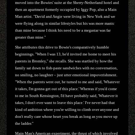
moved into the Bowies' suite at the Sherry-Netherland hotel and
then an apartment formerly occupied by Iggy Pop, also a Main
Man artist. "David and Angie were living in New York and we
were flying along in similar lifestyles but his was more manic
than mine because I think his need to be a megastar was far
greater than mine."
She attributes this drive to Bowie's comparatively humble
beginnings. "When I was 13, he'd invited me home to meet his
parents in Bromley," she recalls. She was startled by how the
family sat down to fish-paste sandwiches with no conversation,
no smiling, no laughter – just utter emotional impoverishment.
"When the parents went out, he turned to me and said, 'Whatever
it takes, I'm gonna get out of this place.' Whereas if you'd come
to me in South Kensington, I'd have probably said, 'Whatever it
takes, I don't ever want to leave this place.' I've never had that
kind of ambition where you're willing to climb over anyone and
don't really care whose heart you break as long as you move up
the ladder."
Main Man's American experiment, the thrust of which involved