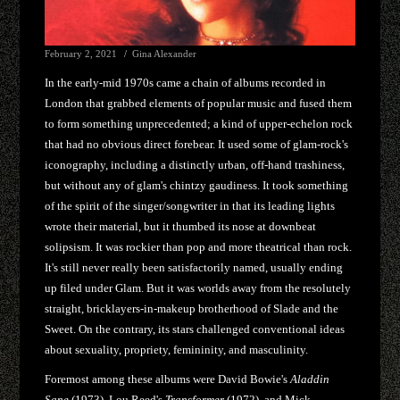
February 2, 2021
Gina Alexander
In the early-mid 1970s came a chain of albums recorded in
London that grabbed elements of popular music and fused them
to form something unprecedented; a kind of upper-echelon rock
that had no obvious direct forebear. It used some of glam-rock's
iconography, including a distinctly urban, off-hand trashiness,
but without any of glam's chintzy gaudiness. It took something
of the spirit of the singer/songwriter in that its leading lights
wrote their material, but it thumbed its nose at downbeat
solipsism. It was rockier than pop and more theatrical than rock.
It's still never really been satisfactorily named, usually ending
up filed under Glam. But it was worlds away from the resolutely
straight, bricklayers-in-makeup brotherhood of Slade and the
Sweet. On the contrary, its stars challenged conventional ideas
about sexuality, propriety, femininity, and masculinity.
Foremost among these albums were David Bowie's
Aladdin
Sane
(1973), Lou Reed's
Transformer
(1972), and Mick