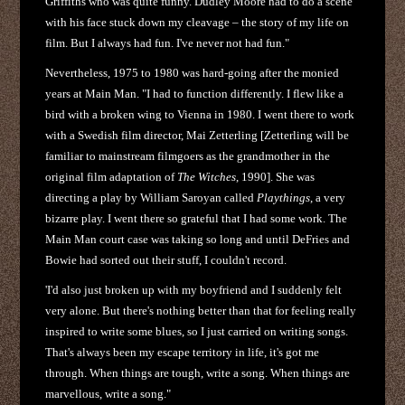
Griffiths who was quite funny. Dudley Moore had to do a scene
with his face stuck down my cleavage – the story of my life on
film. But I always had fun. I've never not had fun."
Nevertheless, 1975 to 1980 was hard-going after the monied
years at Main Man. "I had to function differently. I flew like a
bird with a broken wing to Vienna in 1980. I went there to work
with a Swedish film director, Mai Zetterling [Zetterling will be
familiar to mainstream filmgoers as the grandmother in the
original film adaptation of
The Witches
, 1990]. She was
directing a play by William Saroyan called
Playthings
, a very
bizarre play. I went there so grateful that I had some work. The
Main Man court case was taking so long and until DeFries and
Bowie had sorted out their stuff, I couldn't record.
'I'd also just broken up with my boyfriend and I suddenly felt
very alone. But there's nothing better than that for feeling really
inspired to write some blues, so I just carried on writing songs.
That's always been my escape territory in life, it's got me
through. When things are tough, write a song. When things are
marvellous, write a song."