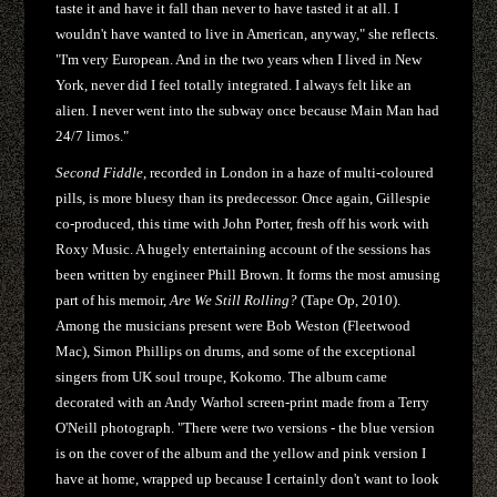
taste it and have it fall than never to have tasted it at all. I
wouldn't have wanted to live in American, anyway," she reflects.
"I'm very European. And in the two years when I lived in New
York, never did I feel totally integrated. I always felt like an
alien. I never went into the subway once because Main Man had
24/7 limos."
Second Fiddle
, recorded in London in a haze of multi-coloured
pills, is more bluesy than its predecessor. Once again, Gillespie
co-produced, this time with John Porter, fresh off his work with
Roxy Music. A hugely entertaining account of the sessions has
been written by engineer Phill Brown. It forms the most amusing
part of his memoir,
Are We Still Rolling?
(Tape Op, 2010).
Among the musicians present were Bob Weston (Fleetwood
Mac), Simon Phillips on drums, and some of the exceptional
singers from UK soul troupe, Kokomo. The album came
decorated with an Andy Warhol screen-print made from a Terry
O'Neill photograph. "There were two versions - the blue version
is on the cover of the album and the yellow and pink version I
have at home, wrapped up because I certainly don't want to look