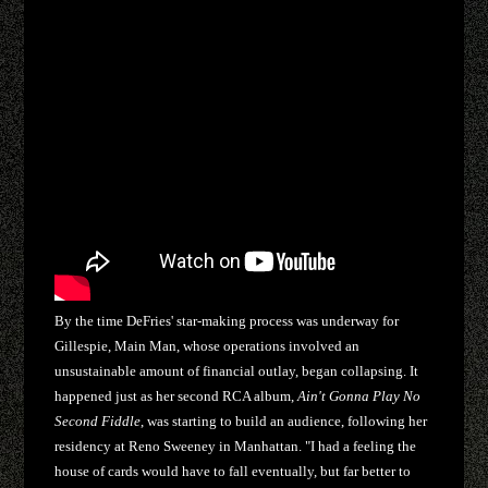
By the time DeFries' star-making process was underway for
Gillespie, Main Man, whose operations involved an
unsustainable amount of financial outlay, began collapsing. It
happened just as her second RCA album,
Ain't Gonna Play No
Second Fiddle
, was starting to build an audience, following her
residency at Reno Sweeney in Manhattan. "I had a feeling the
house of cards would have to fall eventually, but far better to