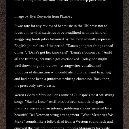
Image by Ilya Deryabin from Pixabay
It was rare for any review of her music in the UK press not to
focus on her vital statistics or be headlined with the kind of
sniggering boob jokes favoured by the more sexually repressed
English journalists of the period. "Dana's got great things ahead
of her!", "Dana's got her knockers!" "Dana's a bosom pal!" Amid
all the tittering, her music got overlooked. Today, she might
well drown in good reviews – a songwriter, vocalist, and
producer of distinction who could also turn her hand to acting
and had once been a junior waterskiing champion. Back then,
the press only saw breasts.
Weren't Born a Man
includes some of Gillespie's most satisfying
songs. "Back a Loser" oscillates between smooth, elegant,
plaintive verses and an intense, juddering chorus, assisted by a
beautiful Del Newman string arrangement. "What Memories We
Make" sounds like a folk-ballad from a Western soundtrack and
enjoyed the distinction of being Princess Margaret's favourite