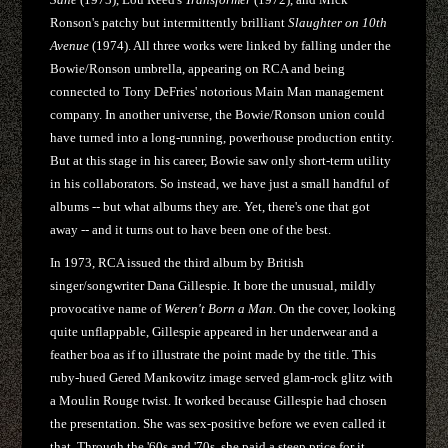
Ronson's patchy but intermittently brilliant
Slaughter on 10th
Avenue
(1974). All three works were linked by falling under the
Bowie/Ronson umbrella, appearing on RCA and being
connected to Tony DeFries' notorious Main Man management
company. In another universe, the Bowie/Ronson union could
have turned into a long-running, powerhouse production entity.
But at this stage in his career, Bowie saw only short-term utility
in his collaborators. So instead, we have just a small handful of
albums -- but what albums they are. Yet, there's one that got
away -- and it turns out to have been one of the best.
In 1973, RCA issued the third album by British
singer/songwriter Dana Gillespie. It bore the unusual, mildly
provocative name of
Weren't Born a Man
. On the cover, looking
quite unflappable, Gillespie appeared in her underwear and a
feather boa as if to illustrate the point made by the title. This
ruby-hued Gered Mankowitz image served glam-rock glitz with
a Moulin Rouge twist. It worked because Gillespie had chosen
the presentation. She was sex-positive before we even called it
that. Through the '60s and '70s, she paid a steep price for it.