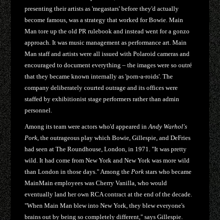
presenting their artists as 'megastars' before they'd actually
become famous, was a strategy that worked for Bowie. Main
Man tore up the old PR rulebook and instead went for a gonzo
approach. It was music management as performance art. Main
Man staff and artists were all issued with Polaroid cameras and
encouraged to document everything – the images were so outré
that they became known internally as 'porn-a-roids'. The
company deliberately courted outrage and its offices were
staffed by exhibitionist stage performers rather than admin
personnel.
Among its team were actors who'd appeared in
Andy Warhol's
Pork
, the outrageous play which Bowie, Gillespie, and DeFries
had seen at The Roundhouse, London, in 1971. "It was pretty
wild. It had come from New York and New York was more wild
than London in those days." Among the
Pork
stars who became
MainMain employees was Cherry Vanilla, who would
eventually land her own RCA contract at the end of the decade.
"When Main Man blew into New York, they blew everyone's
brains out by being so completely different," says Gillespie.