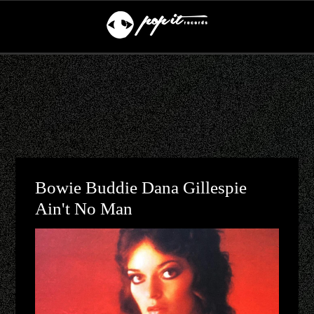
Bowie Buddie Dana Gillespie
Ain't No Man