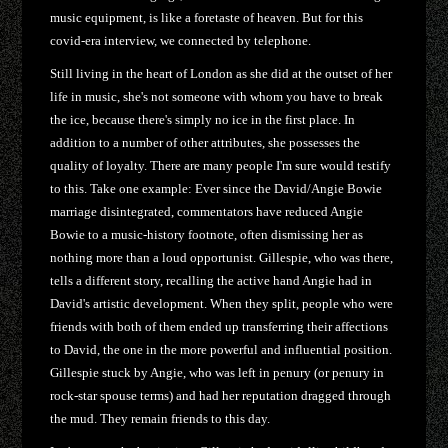
music equipment, is like a foretaste of heaven. But for this
covid-era interview, we connected by telephone.
Still living in the heart of London as she did at the outset of her
life in music, she's not someone with whom you have to break
the ice, because there's simply no ice in the first place. In
addition to a number of other attributes, she possesses the
quality of loyalty. There are many people I'm sure would testify
to this. Take one example: Ever since the David/Angie Bowie
marriage disintegrated, commentators have reduced Angie
Bowie to a music-history footnote, often dismissing her as
nothing more than a loud opportunist. Gillespie, who was there,
tells a different story, recalling the active hand Angie had in
David's artistic development. When they split, people who were
friends with both of them ended up transferring their affections
to David, the one in the more powerful and influential position.
Gillespie stuck by Angie, who was left in penury (or penury in
rock-star spouse terms) and had her reputation dragged through
the mud. They remain friends to this day.