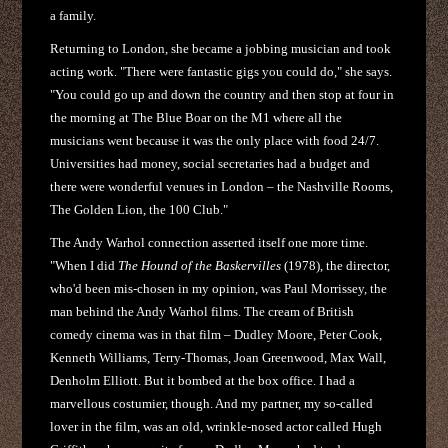
a family.
Returning to London, she became a jobbing musician and took
acting work. "There were fantastic gigs you could do," she says.
"You could go up and down the country and then stop at four in
the morning at The Blue Boar on the M1 where all the
musicians went because it was the only place with food 24/7.
Universities had money, social secretaries had a budget and
there were wonderful venues in London – the Nashville Rooms,
The Golden Lion, the 100 Club."
The Andy Warhol connection asserted itself one more time.
"When I did
The Hound of the Baskervilles
(1978), the director,
who'd been mis-chosen in my opinion, was Paul Morrissey, the
man behind the Andy Warhol films. The cream of British
comedy cinema was in that film – Dudley Moore, Peter Cook,
Kenneth Williams, Terry-Thomas, Joan Greenwood, Max Wall,
Denholm Elliott. But it bombed at the box office. I had a
marvellous costumier, though. And my partner, my so-called
lover in the film, was an old, wrinkle-nosed actor called Hugh