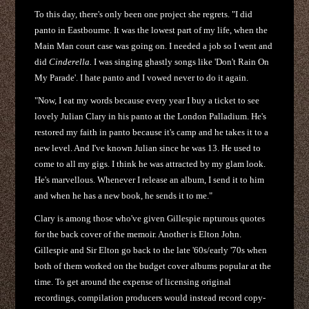
To this day, there's only been one project she regrets. "I did
panto in Eastbourne. It was the lowest part of my life, when the
Main Man court case was going on. I needed a job so I went and
did
Cinderella.
I was singing ghastly songs like 'Don't Rain On
My Parade'. I hate panto and I vowed never to do it again.
"Now, I eat my words because every year I buy a ticket to see
lovely Julian Clary in his panto at the London Palladium. He's
restored my faith in panto because it's camp and he takes it to a
new level. And I've known Julian since he was 13. He used to
come to all my gigs. I think he was attracted by my glam look.
He's marvellous. Whenever I release an album, I send it to him
and when he has a new book, he sends it to me."
Clary is among those who've given Gillespie rapturous quotes
for the back cover of the memoir. Another is Elton John.
Gillespie and Sir Elton go back to the late '60s/early '70s when
both of them worked on the budget cover albums popular at the
time. To get around the expense of licensing original
recordings, compilation producers would instead record copy-