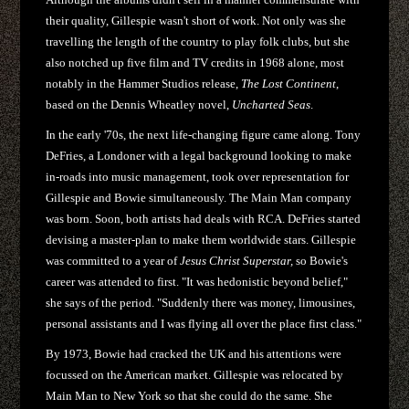
their quality, Gillespie wasn't short of work. Not only was she
travelling the length of the country to play folk clubs, but she
also notched up five film and TV credits in 1968 alone, most
notably in the Hammer Studios release,
The Lost Continent
,
based on the Dennis Wheatley novel,
Uncharted Seas
.
In the early '70s, the next life-changing figure came along. Tony
DeFries, a Londoner with a legal background looking to make
in-roads into music management, took over representation for
Gillespie and Bowie simultaneously. The Main Man company
was born. Soon, both artists had deals with RCA. DeFries started
devising a master-plan to make them worldwide stars. Gillespie
was committed to a year of
Jesus Christ Superstar,
so Bowie's
career was attended to first. "It was hedonistic beyond belief,"
she says of the period. "Suddenly there was money, limousines,
personal assistants and I was flying all over the place first class."
By 1973, Bowie had cracked the UK and his attentions were
focussed on the American market. Gillespie was relocated by
Main Man to New York so that she could do the same. She