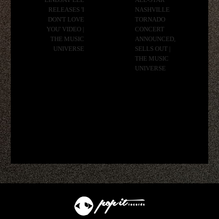
LINDSAY ELL
ALL-STAR
RELEASES 'I
NASHVILLE
DON'T LOVE
TORNADO
YOU' VIDEO |
CONCERT
THE MUSIC
ANNOUNCED,
UNIVERSE
SELLS OUT |
THE MUSIC
UNIVERSE