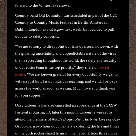
forward to the Whitesnake shows.
Country band Old Dominion was scheduled as part of the C2C
Country to Country Music Festival in Berlin, Amsterdam,
Dublin, London and Glasgow next week, but decided to pull
out due to safety concerns.
“We are so sorry to disappoint our fans overseas; however, with
the growing uncertainty and unpredictable nature of the virus
that is spreading throughout the world, the safety and security
of our entire team is the top priority,” they share on
social
media
. “We are forever grateful for every opportunity we get to
witness just how far our music is reaching, and we will be back
across the world as soon as we can. Much love and thank you
for your support.”
Ozzy Osbourne has also cancelled an appearance at the SXSW
Festival in Austin, TX later this month. Osbourne was set to
attend the premiere of A&E’s
Biography: The Nine Lives of Ozzy
Osbourne
, a two hour documentary exploring the life and times
of the goth rocker slated to air on the network later this summer.