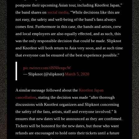
postpone their upcoming Asian tour, including Knotfest Japan,”
the band shares on
social media
. “While decisions like this are
not easy, the safety and well-being of the band’s fans always
comes first. Furthermore in this case, the bands and artists, crew
and local employees are also equally effected, and as such, this
was the only responsible decision that could be made. Slipknot
and Knotfest will both return to Asia very soon, and at such time
that everyone can be ensured of the best experience possible.”
pic.twitter.com/tISN0enpcW
— Slipknot (@slipknot)
March 5, 2020
A similar message followed about the
Knotfest Japan
cancellation
, stating the decision was made “after thorough
discussions with Knotfest organizers and Slipknot concerning
the safety of the fans, artists, staff and everyone involved.” It
ensures that new dates will be announced as they are confirmed.
Tickets will be honored for the new dates, but those who want
refunds are encouraged to hold onto their tickets until a future