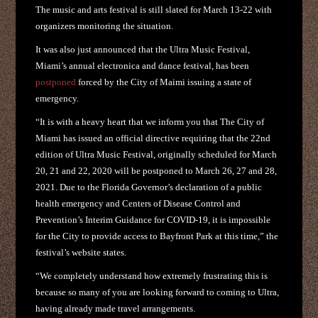
The music and arts festival is still slated for March 13-22 with
organizers monitoring the situation.
It was also just announced that the Ultra Music Festival,
Miami’s annual electronica and dance festival, has been
postponed
forced by the City of Maimi issuing a state of
emergency.
“It is with a heavy heart that we inform you that The City of
Miami has issued an official directive requiring that the 22nd
edition of Ultra Music Festival, originally scheduled for March
20, 21 and 22, 2020 will be postponed to March 26, 27 and 28,
2021. Due to the Florida Governor’s declaration of a public
health emergency and Centers of Disease Control and
Prevention’s Interim Guidance for COVID-19, it is impossible
for the City to provide access to Bayfront Park at this time,” the
festival’s website states.
“We completely understand how extremely frustrating this is
because so many of you are looking forward to coming to Ultra,
having already made travel arrangements.