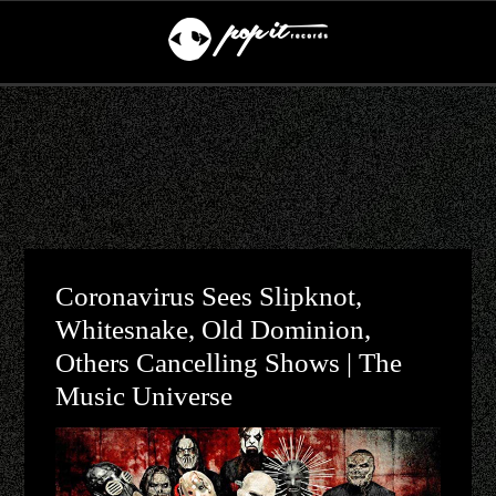
Coronavirus Sees Slipknot,
Whitesnake, Old Dominion,
Others Cancelling Shows | The
Music Universe