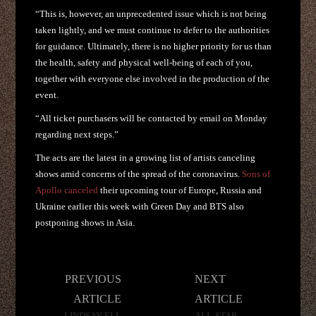
“This is, however, an unprecedented issue which is not being
taken lightly, and we must continue to defer to the authorities
for guidance. Ultimately, there is no higher priority for us than
the health, safety and physical well-being of each of you,
together with everyone else involved in the production of the
event.
“All ticket purchasers will be contacted by email on Monday
regarding next steps.”
The acts are the latest in a growing list of artists canceling
shows amid concerns of the spread of the coronavirus.
Sons of
Apollo canceled
their upcoming tour of Europe, Russia and
Ukraine earlier this week with Green Day and BTS also
postponing shows in Asia.
Post
PREVIOUS
NEXT
navigation
ARTICLE
ARTICLE