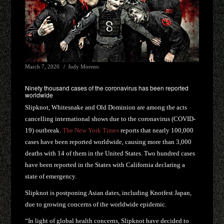
March 7, 2020
Judy Moreno
Ninety thousand cases of the coronavirus has been reported
worldwide
Slipknot, Whitesnake and Old Dominion are among the acts
cancelling international shows due to the coronavirus (COVID-
19) outbreak.
The New York Times
reports that nearly 100,000
cases have been reported worldwide, causing more than 3,000
deaths with 14 of them in the United States. Two hundred cases
have been reported in the States with California declaring a
state of emergency.
Slipknot is postponing Asian dates, including Knotfest Japan,
due to growing concerns of the worldwide epidemic.
“In light of global health concerns, Slipknot have decided to