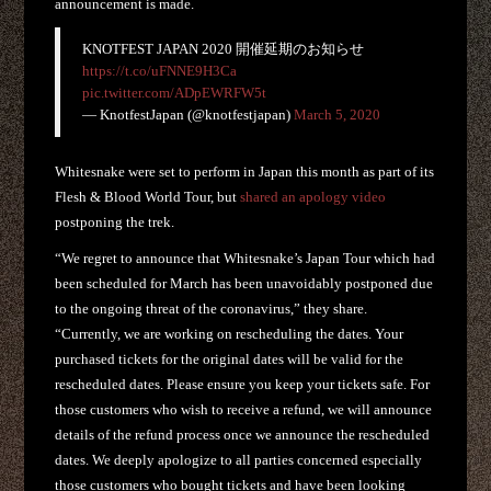
announcement is made.
KNOTFEST JAPAN 2020 開催延期のお知らせ
https://t.co/uFNNE9H3Ca
pic.twitter.com/ADpEWRFW5t
— KnotfestJapan (@knotfestjapan)
March 5, 2020
Whitesnake were set to perform in Japan this month as part of its
Flesh & Blood World Tour, but
shared an apology video
postponing the trek.
“We regret to announce that Whitesnake’s Japan Tour which had
been scheduled for March has been unavoidably postponed due
to the ongoing threat of the coronavirus,” they share.
“Currently, we are working on rescheduling the dates. Your
purchased tickets for the original dates will be valid for the
rescheduled dates. Please ensure you keep your tickets safe. For
those customers who wish to receive a refund, we will announce
details of the refund process once we announce the rescheduled
dates. We deeply apologize to all parties concerned especially
those customers who bought tickets and have been looking