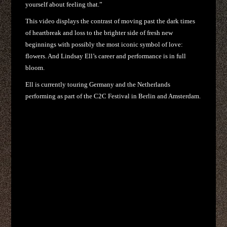
yourself about feeling that.”
This video displays the contrast of moving past the dark times
of heartbreak and loss to the brighter side of fresh new
beginnings with possibly the most iconic symbol of love:
flowers. And Lindsay Ell’s career and performance is in full
bloom.
Ell is currently touring Germany and the Netherlands
performing as part of the C2C Festival in Berlin and Amsterdam.