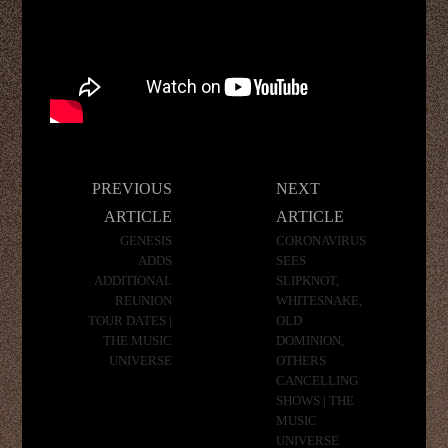
Post
PREVIOUS
NEXT
navigation
ARTICLE
ARTICLE
GENESIS
CORONAVIRUS
ADDS
SEES
ADDITIONAL
SLIPKNOT,
REUNION
WHITESNAKE,
TOUR DATES |
OLD
THE MUSIC
DOMINION,
UNIVERSE
OTHERS
CANCELLING
SHOWS | THE
MUSIC
UNIVERSE