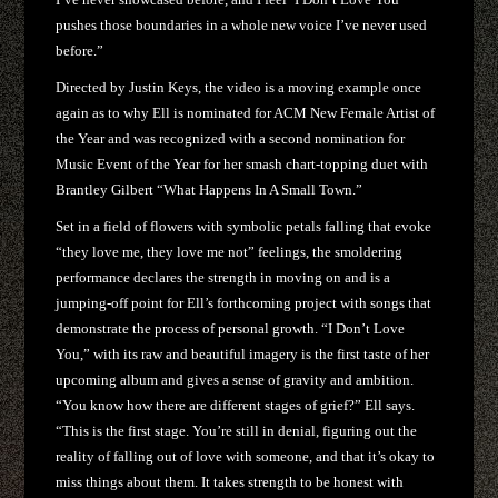
pushes those boundaries in a whole new voice I’ve never used
before.”
Directed by Justin Keys, the video is a moving example once
again as to why Ell is nominated for ACM New Female Artist of
the Year and was recognized with a second nomination for
Music Event of the Year for her smash chart-topping duet with
Brantley Gilbert “What Happens In A Small Town.”
Set in a field of flowers with symbolic petals falling that evoke
“they love me, they love me not” feelings, the smoldering
performance declares the strength in moving on and is a
jumping-off point for Ell’s forthcoming project with songs that
demonstrate the process of personal growth. “I Don’t Love
You,” with its raw and beautiful imagery is the first taste of her
upcoming album and gives a sense of gravity and ambition.
“You know how there are different stages of grief?” Ell says.
“This is the first stage. You’re still in denial, figuring out the
reality of falling out of love with someone, and that it’s okay to
miss things about them. It takes strength to be honest with