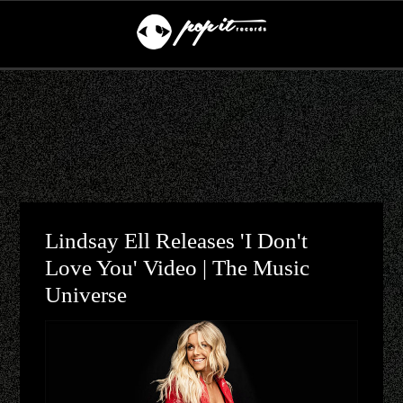
Lindsay Ell Releases 'I Don't
Love You' Video | The Music
Universe