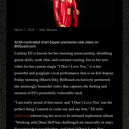
March 7, 2020
Judy Moreno
ACM-nominated chart-topper premieres new video on
Billboard.com
Lindsay Ell is known for her stunning musicianship, shredding
guitar skills, work ethic and constant touring, but in her new
video for her current single “I Don’t Love You,” it is her
powerful and poignant vocal performance that is on full display.
Friday morning (March 6th), Billboard exclusively premiered
the stunningly beautiful video that captures the feeling and
rawness of Ell’s powerfully vulnerable track.
“I am really proud of this music and ‘I Don’t Love You’ was the
perfect thing I wanted to come out and say first,” Ell tells
Billboard
referencing her soon to be released sophomore album.
“Working with Dann Huff has challenged me musically in ways
I’ve never showcased before, and I feel ‘I Don’t Love You’