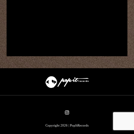
Copyright 2026 | PopItRecords