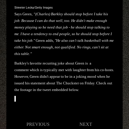
Streeter Lecka/Getty Images
Says Green,
“(Charles) Barkley should stop before I take his
job. Because I can do that well, too. He didn't make enough
money playing so he need that job - he should stop talking to
me. I have a tendency to end people, so he should stop before I
take his job."
Green adds,
"He also can’t talk basketball with me
either. Not smart enough, not qualified. No rings, can’t sit at
this table.”
Barkley's favorite recurring joke about Green is
a
comment which is typically met with laughter from his co-hosts.
However, Green didn't appear to be in a joking mood when he
issued his statement about The Chuckster on Friday. Check out
the footage in the tweet embedded below.
Post
PREVIOUS
NEXT
navigation