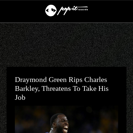
Draymond Green Rips Charles
Barkley, Threatens To Take His
Job