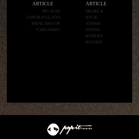
ARTICLE
ARTICLE
BIG SEAN
DRAKE &
CONGRATULATES
KYLIE
JHENÉ AIKO ON
JENNER
"CHILOMBO"
DATING
RUMORS
RETURN