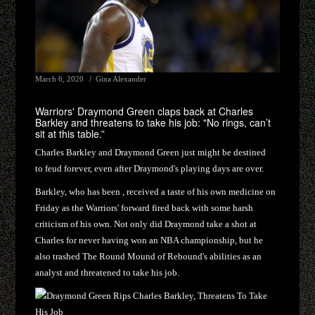
March 6, 2020
Gina Alexander
Warriors' Draymond Green claps back at Charles
Barkley and threatens to take his job: "No rings, can’t
sit at this table.”
Charles Barkley and Draymond Green just might be destined
to feud forever, even after Draymond's playing days are over.
Barkley, who has been , received a taste of his own medicine on
Friday as the Warriors' forward fired back with some harsh
criticism of his own. Not only did Draymond take a shot at
Charles for never having won an NBA championship, but he
also trashed The Round Mound of Rebound's abilities as an
analyst and threatened to take his job.