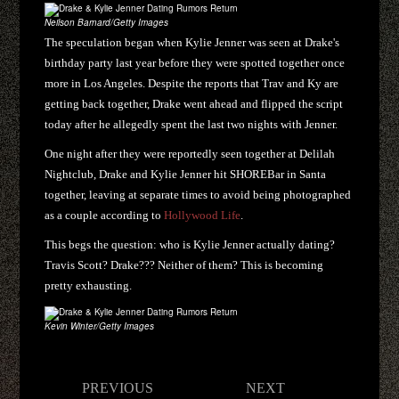
Neilson Barnard/Getty Images
The speculation began when Kylie Jenner was seen at Drake's
birthday party last year before they were spotted together once
more in Los Angeles. Despite the reports that Trav and Ky are
getting back together, Drake went ahead and flipped the script
today after he allegedly spent the last two nights with Jenner.
One night after they were reportedly seen together at Delilah
Nightclub, Drake and Kylie Jenner hit SHOREBar in Santa
together, leaving at separate times to avoid being photographed
as a couple according to
Hollywood Life
.
This begs the question: who is Kylie Jenner actually dating?
Travis Scott? Drake??? Neither of them? This is becoming
pretty exhausting.
Kevin Winter/Getty Images
Post
PREVIOUS
NEXT