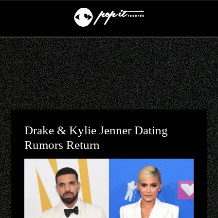
Drake & Kylie Jenner Dating
Rumors Return