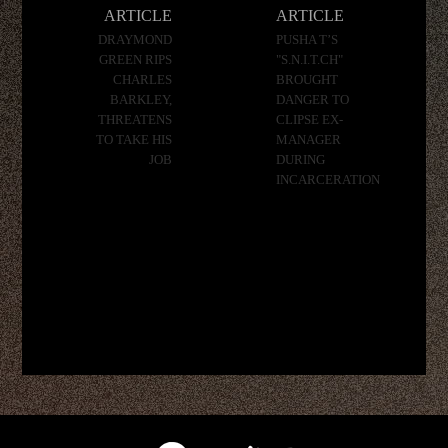
navigation
ARTICLE
ARTICLE
DRAYMOND
PUSHA T’S
GREEN RIPS
"S.N.I.T.CH"
CHARLES
BROUGHT
BARKLEY,
DANGER TO
THREATENS
CLIPSE EX-
TO TAKE HIS
MANAGER
JOB
DURING
INCARCERATION