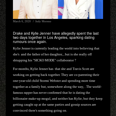
March 6, 2020
Judy Moreno
Drake and Kylie Jenner have allegedly spent the last
two days together in Los Angeles, sparking dating
rumours once again.
Kylie Jenner is currently leading the world into believing that
she's and the father of her daughter, , but is she really off
shtupping his "SICKO MODE" collaborator ?
For months, Kylie Jenner has that she and Travis Scott are
working on getting back together. They are co-parenting their
one-year-old child Stormi Webster and spending more time
together as a family but, somewhere along the way, . The world-
famous rapper has never confirmed that he is dating the
billionaire make-up mogul, and neither has Kylie, but they keep
getting caught up at the same parties and gossip sources are
convinced there's something going on.