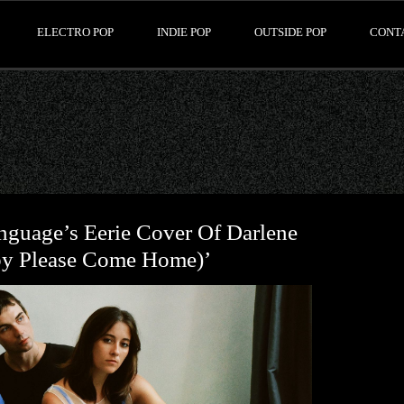
ELECTRO POP
INDIE POP
OUTSIDE POP
CONT
nguage’s Eerie Cover Of Darlene
by Please Come Home)’