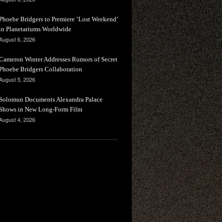
Phoebe Bridgers to Premiere ‘Lost Weekend’
in Planetariums Worldwide
August 6, 2026
Cameron Winter Addresses Rumors of Secret
Phoebe Bridgers Collaboration
August 5, 2026
Solomun Documents Alexandra Palace
Shows in New Long-Form Film
August 4, 2026