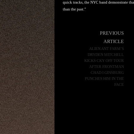
quick tracks, the NYC band demonstrate that
than the past.”
Post
PREVIOUS
navigation
ARTICLE
ALIEN ANT FARM’S
DRYDEN MITCHELL
KICKS CKY OFF TOUR
AFTER FRONTMAN
CHAD I GINSBURG
PUNCHES HIM IN THE
FACE