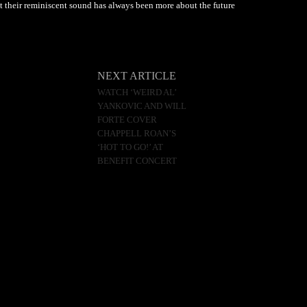
 their reminiscent sound has always been more about the future
NEXT ARTICLE
WATCH ‘WEIRD AL’
YANKOVIC AND WILL
FORTE COVER
CHAPPELL ROAN’S
‘HOT TO GO!’ AT
BENEFIT CONCERT