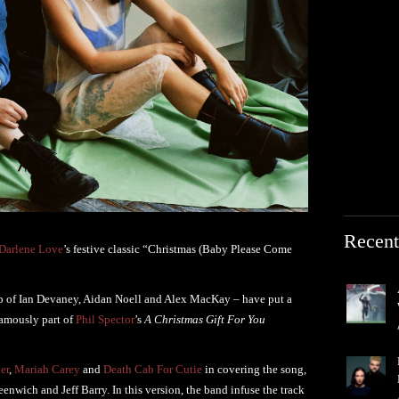
Recent
Darlene Love
’s festive classic “Christmas (Baby Please Come
p of Ian Devaney, Aidan Noell and Alex MacKay – have put a
famously part of
Phil Spector
’s
A Christmas Gift For You
er
,
Mariah Carey
and
Death Cab For Cutie
in covering the song,
enwich and Jeff Barry. In this version, the band infuse the track