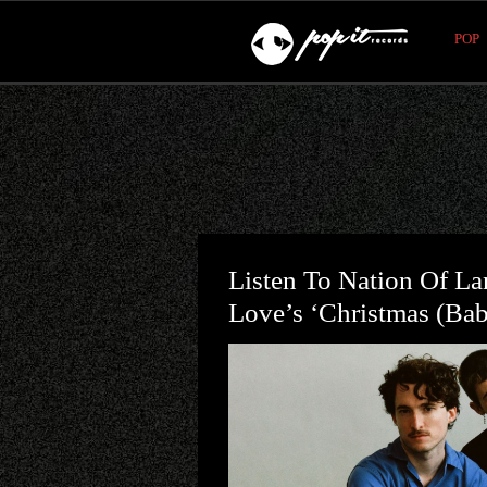
POP
Listen To Nation Of La
Love’s ‘Christmas (Ba