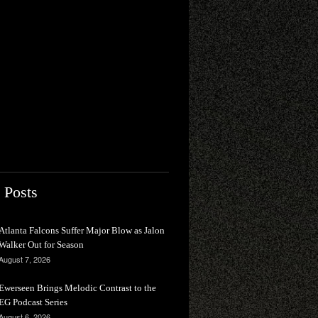
 Posts
Atlanta Falcons Suffer Major Blow as Jalon
Walker Out for Season
August 7, 2026
Ewerseen Brings Melodic Contrast to the
EG Podcast Series
August 6, 2026