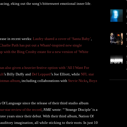
acing, eking out the song’s bittersweet emotional inner life.
lease in recent weeks:
Laufey shared a cover of ‘Santa Baby’
,
Charlie Puth has put out a Wham!-inspired new single
p with the Bing Crosby estate for a new version of ‘White
s also given a heavier festive option with ‘All I Want For
ult
’s Billy Duffy and
Def Leppard
’s Joe Elliott, while
NFL star
ristmas album
, including collaborations with
Stevie Nicks
,
Boyz
n Of Language since the release of their third studio album
our-star review of the record
,
NME
wrote: “‘Strange Disciple’ is a
hree years since their debut. With their third album, Nation Of
auditory imagination, all while sticking to their roots. In just 10