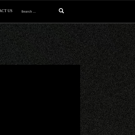
ACT US
Search
for: