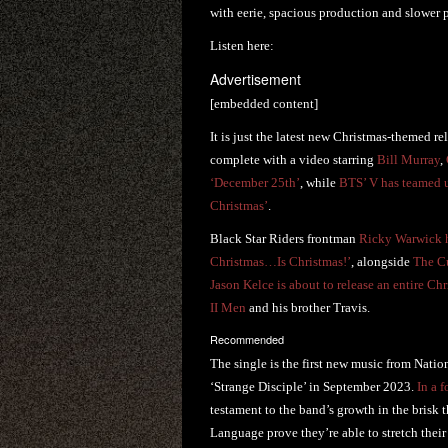
with eerie, spacious production and slower p
Listen here:
Advertisement
[embedded content]
It is just the latest new Christmas-themed re
complete with a video starring
Bill Murray
,
‘December 25th’
, while
BTS’ V has teamed u
Christmas’
.
Black Star Riders frontman
Ricky Warwick ha
Christmas…Is Christmas!’
, alongside
The C
Jason Kelce is about to release an entire Ch
II Men
and his brother Travis.
Recommended
The single is the first new music from Natio
‘Strange Disciple’ in September 2023.
In a f
testament to the band’s growth in the brisk t
Language prove they’re able to stretch their 