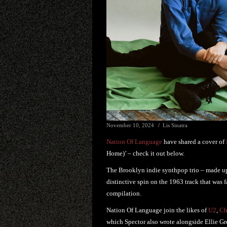
November 10, 2024
Lis Sinatra
Nation Of Language
have shared a cover of
Home)’ – check it out below.
The Brooklyn indie synthpop trio – made u
distinctive spin on the 1963 track that was 
compilation.
Nation Of Language join the likes of
U2
,
Ch
which Spector also wrote alongside Ellie Gre