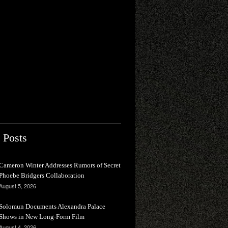
 Posts
Cameron Winter Addresses Rumors of Secret
Phoebe Bridgers Collaboration
August 5, 2026
Solomun Documents Alexandra Palace
Shows in New Long-Form Film
August 4, 2026