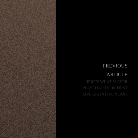
Post
PREVIOUS
navigation
ARTICLE
HERE’S WHAT SLAYER
PLAYED AT THEIR FIRST
LIVE GIG IN FIVE YEARS