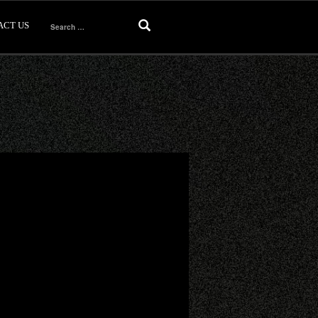
ACT US
Search
for: