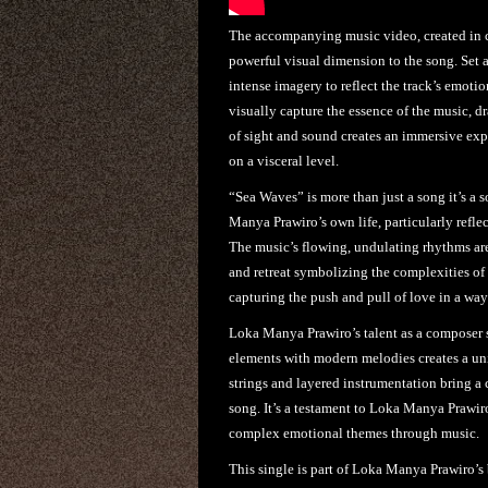
The accompanying music video, created in c
powerful visual dimension to the song. Set 
intense imagery to reflect the track’s emoti
visually capture the essence of the music, 
of sight and sound creates an immersive exp
on a visceral level.
“Sea Waves” is more than just a song it’s a
Manya Prawiro’s own life, particularly refle
The music’s flowing, undulating rhythms are
and retreat symbolizing the complexities of h
capturing the push and pull of love in a way
Loka Manya Prawiro’s talent as a composer s
elements with modern melodies creates a un
strings and layered instrumentation bring a 
song. It’s a testament to Loka Manya Prawir
complex emotional themes through music.
This single is part of Loka Manya Prawiro’s 