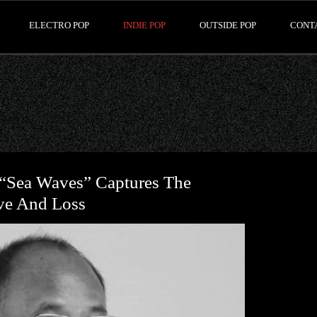
ELECTRO POP
INDIE POP
OUTSIDE POP
CONT
“Sea Waves” Captures The
ve And Loss