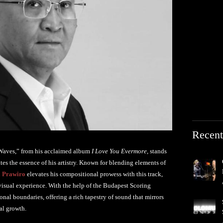
Recent
a Waves,” from his acclaimed album
I Love You Evermore
, stands
es the essence of his artistry. Known for blending elements of
 Prawiro
elevates his compositional prowess with this track,
 visual experience. With the help of the Budapest Scoring
al boundaries, offering a rich tapestry of sound that mirrors
nal growth.