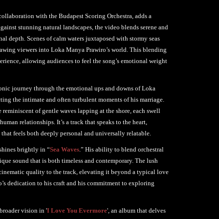
ollaboration with the Budapest Scoring Orchestra, adds a
against stunning natural landscapes, the video blends serene and
onal depth. Scenes of calm waters juxtaposed with stormy seas
drawing viewers into Loka Manya Prawiro’s world. This blending
erience, allowing audiences to feel the song’s emotional weight
 sonic journey through the emotional ups and downs of Loka
cting the intimate and often turbulent moments of his marriage.
 reminiscent of gentle waves lapping at the shore, each swell
uman relationships. It’s a track that speaks to the heart,
 that feels both deeply personal and universally relatable.
hines brightly in “
Sea Waves
.” His ability to blend orchestral
ique sound that is both timeless and contemporary. The lush
cinematic quality to the track, elevating it beyond a typical love
o’s dedication to his craft and his commitment to exploring
broader vision in '
I Love You Evermore
', an album that delves