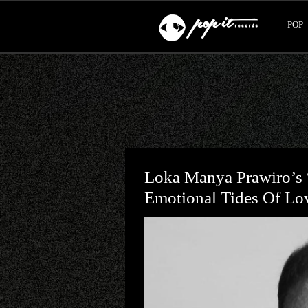
POP
Loka Manya Prawiro’s 
Emotional Tides Of Lo