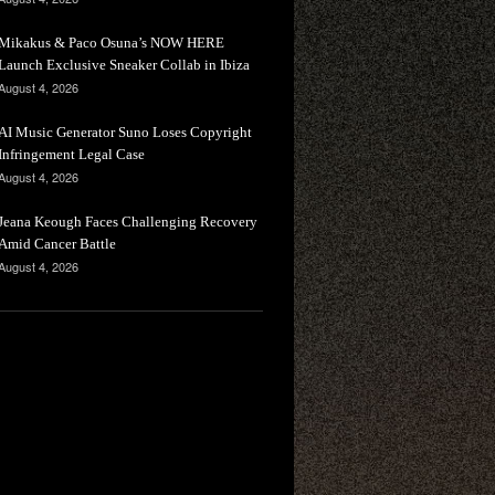
Mikakus & Paco Osuna’s NOW HERE
Launch Exclusive Sneaker Collab in Ibiza
August 4, 2026
AI Music Generator Suno Loses Copyright
Infringement Legal Case
August 4, 2026
Jeana Keough Faces Challenging Recovery
Amid Cancer Battle
August 4, 2026