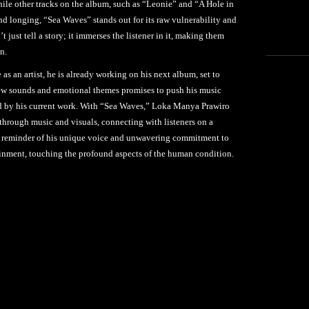
hile other tracks on the album, such as “Leonie” and “A Hole in
nd longing, “Sea Waves” stands out for its raw vulnerability and
’t just tell a story; it immerses the listener in it, making them
n.
 an artist, he is already working on his next album, set to
ew sounds and emotional themes promises to push his music
aid by his current work. With “Sea Waves,” Loka Manya Prawiro
through music and visuals, connecting with listeners on a
nt reminder of his unique voice and unwavering commitment to
ainment, touching the profound aspects of the human condition.