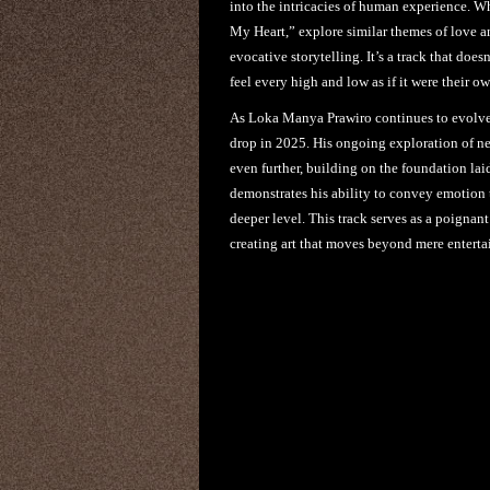
into the intricacies of human experience. W
My Heart,” explore similar themes of love a
evocative storytelling. It’s a track that doesn
feel every high and low as if it were their ow
As Loka Manya Prawiro continues to evolve as
drop in 2025. His ongoing exploration of n
even further, building on the foundation l
demonstrates his ability to convey emotion 
deeper level. This track serves as a poigna
creating art that moves beyond mere entert