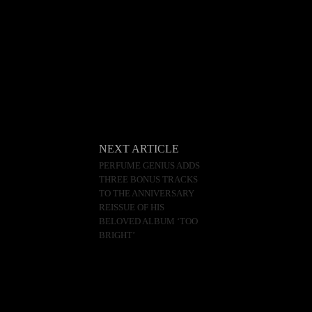
NEXT ARTICLE
PERFUME GENIUS ADDS
THREE BONUS TRACKS
TO THE ANNIVERSARY
REISSUE OF HIS
BELOVED ALBUM ‘TOO
BRIGHT’