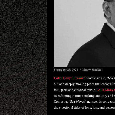
September 23, 2024
Manny Sanchez
Loka Manya Prawiro
’s latest single, “Se
out as a deeply moving piece that encapsulat
folk, jazz, and classical music,
Loka Manya
transforming it into a striking auditory and
Orchestra, “Sea Waves” transcends convention
the emotional tides of love, loss, and perso