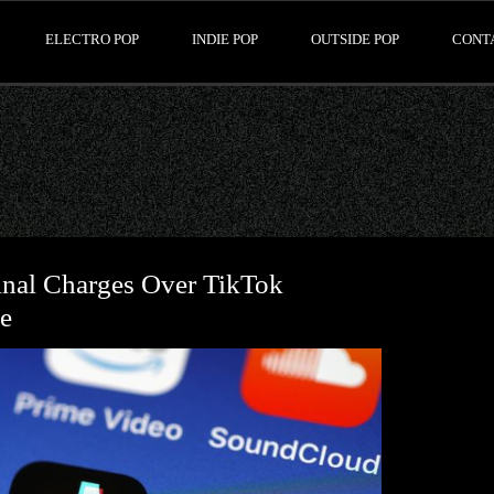
ELECTRO POP
INDIE POP
OUTSIDE POP
CONT
nal Charges Over TikTok
e