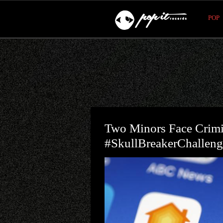
POP
Two Minors Face Crimi
#SkullBreakerChalleng