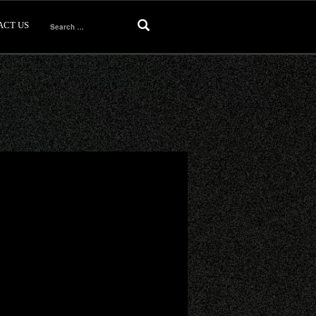
ACT US
Search
for: