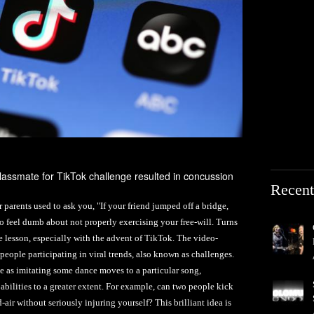
lassmate for TikTok challenge resulted in concussion
Recent
rents used to ask you, "If your friend jumped off a bridge,
 feel dumb about not properly exercising your free-will. Turns
ble lesson, especially with the advent of TikTok. The video-
f people participating in viral trends, also known as challenges.
 as imitating some dance moves to a particular song,
bilities to a greater extent. For example, can two people kick
air without seriously injuring yourself? This brilliant idea is