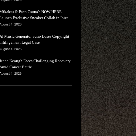
Mikakus & Paco Osuna’s NOW HERE
Launch Exclusive Sneaker Collab in Ibiza
August 4, 2026
AI Music Generator Suno Loses Copyright
Infringement Legal Case
August 4, 2026
Jeana Keough Faces Challenging Recovery
Amid Cancer Battle
August 4, 2026