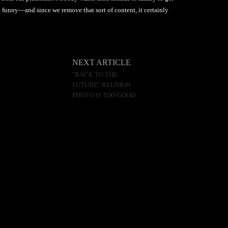
not funny—and since we remove that sort of content, it certainly
NEXT ARTICLE
"BACK TO THE
FUTURE" REUNION
PHOTO IS TOO GOOD