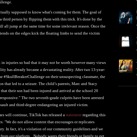
allenge.
actually supposed to know what's coming for them. The goal of
a third person by flipping them with this trick. It's done by the
ll all jump at the same time for some irrelevant reason. Once the
 friends on the edges kick the floating limbs to send the victim
t in injuries so bad that it may not be worth however many views
ity has already became a devastating reality. After two 13-year-
the #SkullBreakerChallenge on their unsuspecting classmate, the
n that led to a seizure. The child’s parents, Marc and Stacy
 that their son had been injured and arrived at the school 20
responsive.” The two seventh-grade culprits have been arrested
sault and third-degree endangering an injured victim.
omes will continue, TikTok has released a
statement
regarding this
s: "We do not allow content that encourages or replicates
ry. In fact, it's a violation of our community guidelines and we
 from our platform... Nobody wants their friends or family to get