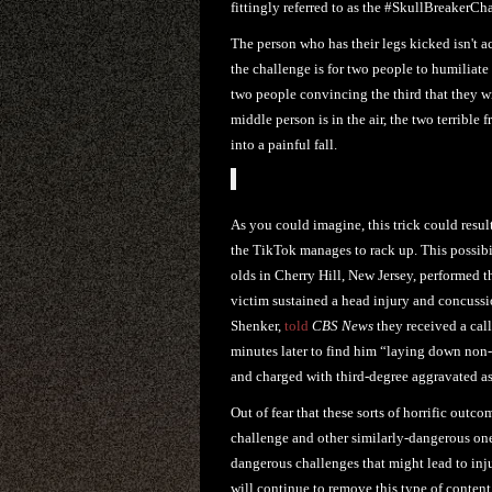
fittingly referred to as the #SkullBreakerCh
The person who has their legs kicked isn't 
the challenge is for two people to humiliate 
two people convincing the third that they wi
middle person is in the air, the two terrible
into a painful fall.
As you could imagine, this trick could resul
the TikTok manages to rack up. This possibil
olds in Cherry Hill, New Jersey, performed 
victim sustained a head injury and concussio
Shenker,
told
CBS News
they received a call
minutes later to find him “laying down non-
and charged with third-degree aggravated as
Out of fear that these sorts of horrific outc
challenge and other similarly-dangerous one
dangerous challenges that might lead to inju
will continue to remove this type of content