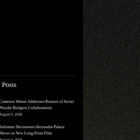
 Posts
Cameron Winter Addresses Rumors of Secret
Phoebe Bridgers Collaboration
August 5, 2026
Solomun Documents Alexandra Palace
Shows in New Long-Form Film
August 4, 2026