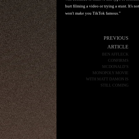
hurt filming a video or trying a stunt. It's 
won't make you TikTok famous.”
Post
PREVIOUS
navigation
ARTICLE
BEN AFFLECK
CONFIRMS
MCDONALD’S
MONOPOLY MOVIE
WITH MATT DAMON IS
STILL COMING