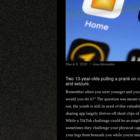
March 8, 2020
Gina Alexander
Two 13-year-olds pulling a prank on c
and seizure.
Remember when you were younger and your pa
would you do it?" The question was meant to
out, the youth is still in need of this valua
sharing app largely thrives off short clips o
While a TikTok challenge could be as simple
sometimes they challenge your physical capa
your legs from beneath you while you're mid-