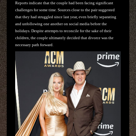
Reports indicate that the couple had been facing significant
challenges for some time. Sources close to the pair suggested
that they had struggled since last year, even briefly separating
and unfollowing one another on social media before the
holidays. Despite attempts to reconcile for the sake of their
children, the couple ultimately decided that divorce was the
necessary path forward.