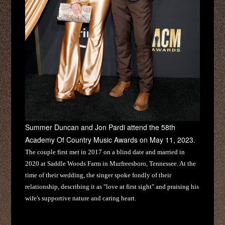
Summer Duncan and Jon Pardi attend the 58th
Academy Of Country Music Awards on May 11, 2023.
The couple first met in 2017 on a blind date and married in
2020 at Saddle Woods Farm in Murfreesboro, Tennessee. At the
time of their wedding, the singer spoke fondly of their
relationship, describing it as "love at first sight" and praising his
wife's supportive nature and caring heart.