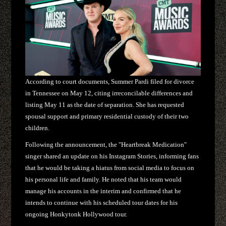
According to court documents, Summer Pardi filed for divorce
in Tennessee on May 12, citing irreconcilable differences and
listing May 11 as the date of separation. She has requested
spousal support and primary residential custody of their two
children.
Following the announcement, the "Heartbreak Medication"
singer shared an update on his Instagram Stories, informing fans
that he would be taking a hiatus from social media to focus on
his personal life and family. He noted that his team would
manage his accounts in the interim and confirmed that he
intends to continue with his scheduled tour dates for his
ongoing Honkytonk Hollywood tour.