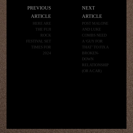
Post
PREVIOUS
NEXT
navigation
ARTICLE
ARTICLE
HERE ARE
POST MALONE
THE FUJI
AND LUKE
ROCK
COMBS NEED
FESTIVAL SET
A ‘GUY FOR
TIMES FOR
THAT’ TO FIX A
2024
BROKEN-
DOWN
RELATIONSHIP
(OR A CAR)