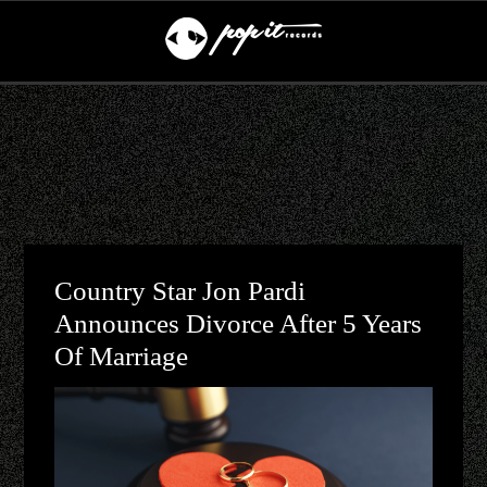
Country Star Jon Pardi
Announces Divorce After 5 Years
Of Marriage