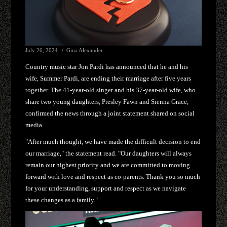
July 26, 2024
Gina Alexander
Country music star Jon Pardi has announced that he and his
wife, Summer Pardi, are ending their marriage after five years
together. The 41-year-old singer and his 37-year-old wife, who
share two young daughters, Presley Fawn and Sienna Grace,
confirmed the news through a joint statement shared on social
media.
"After much thought, we have made the difficult decision to end
our marriage," the statement read. "Our daughters will always
remain our highest priority and we are committed to moving
forward with love and respect as co-parents. Thank you so much
for your understanding, support and respect as we navigate
these changes as a family."