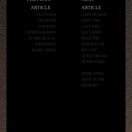
navigation
ARTICLE
ARTICLE
FKA TWIGS
GARY NUMAN
DELIVERS
SAYS “THE
STRIKING
LAST TWO
CHOREOGRAPHY
DAYS HAVE
IN HER BLACK-
BEEN THE
AND-WHITE
HARDEST OF
‘HARD’ VIDEO
MY LIFE”
AFTER DEATH
OF BROTHER
–
DEDICATING
TOUR TO HIS
MEMORY