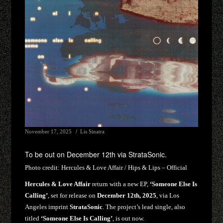
November 17, 2025
Lis Sinatra
To be out on December 12th via StrataSonic.
Photo credit:
Hercules & Love Affair / Hips & Lips – Official
Hercules & Love Affair
return with a new EP,
‘Someone Else Is
Calling’
, set for release on
December 12th, 2025
, via Los
Angeles imprint
StrataSonic
. The project’s lead single, also
titled
‘Someone Else Is Calling’
, is out now.