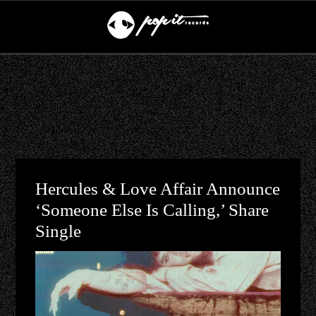
Hercules & Love Affair Announce
‘Someone Else Is Calling,’ Share
Single