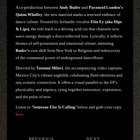
A co-production between
Andy Butler
and
Paranoid London’s
Quinn Whalley
, the new material marks a renewed embrace of
dance culture. Fronted by Icelandic vocalist
Elín Ey (aka Hips
& Lips)
, the title track is a driving acid cut that channels new
wave energy through a disco-inflected lens. Lyrically, it reflects
themes of self-possession and emotional release, mirroring
Butler’s
own shift from New York to Belgium and rediscovery
of the communal power of underground dancefloors.
Directed by
Tatsumi Milori
, the accompanying video captures
Mexico City’s vibrant nightlife, celebrating fluid identities and
raw, ecstatic connection. It offers a visual parallel to the EP’s
physicality and urgency, tying together innocence, experience,
and the pulse of now.
Listen to
‘Someone Else Is Calling’
below and grab your copy
here.
Post
PREVIOUS
NEXT