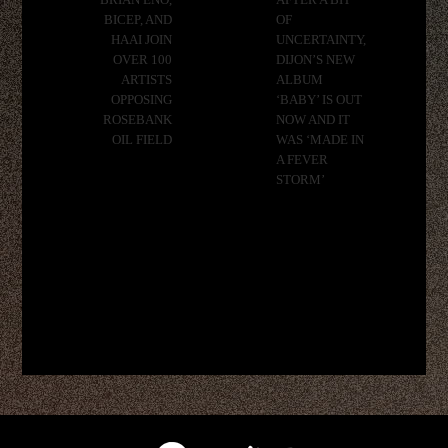
BRIAN ENO,
AFTER A BIT
BICEP, AND
OF
HAAI JOIN
UNCERTAINTY,
OVER 100
DIJON’S NEW
ARTISTS
ALBUM
OPPOSING
‘BABY’ IS OUT
ROSEBANK
NOW AND IT
OIL FIELD
WAS ‘MADE IN
A FEVER
STORM’