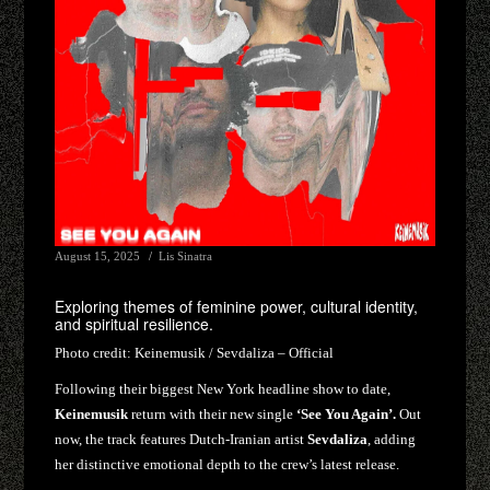
August 15, 2025
Lis Sinatra
Exploring themes of feminine power, cultural identity,
and spiritual resilience.
Photo credit:
Keinemusik / Sevdaliza – Official
Following their biggest New York headline show to date,
Keinemusik
return with their new single
‘See You Again’.
Out
now, the track features Dutch-Iranian artist
Sevdaliza
, adding
her distinctive emotional depth to the crew’s latest release.