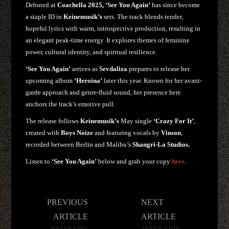
Debuted at
Coachella 2025, ‘See You Again’
has since become
a staple ID in
Keinemusik’s
sets. The track blends tender,
hopeful lyrics with warm, introspective production, resulting in
an elegant peak-time energy. It explores themes of feminine
power, cultural identity, and spiritual resilience.
‘See You Again’
arrives as
Sevdaliza
prepares to release her
upcoming album
‘Heroina’
later this year. Known for her avant-
garde approach and genre-fluid sound, her presence here
anchors the track’s emotive pull.
The release follows
Keinemusik’s
May single
‘Crazy For It’
,
created with
Boys Noize
and featuring vocals by
Vinson
,
recorded between Berlin and Malibu’s
Shangri-La Studios.
Listen to
‘See You Again’
below and grab your copy
here.
Post
PREVIOUS
NEXT
navigation
ARTICLE
ARTICLE