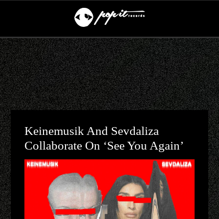
Keinemusik And Sevdaliza
Collaborate On ‘See You Again’