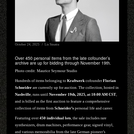
October 24, 2025
Lis Sinatra
Over 450 personal items from the late cofounder’s
archive are up for bidding through November 19th.
Photo credit:
Maurice Seymour Studio
Hundreds of items belonging to
Kraftwerk
cofounder
Florian
Schneider
are currently up for auction. The collection, hosted in
Nashville
, runs until
November 19th, 2025, at 10:00 AM CST
,
and is billed as the first auction to feature a comprehensive
collection of items from
Schneider’s
personal life and career.
Featuring over
450 individual lots
, the sale includes rare
synthesizers, drum machines, performance gear, signed vinyl,
and various memorabilia from the late German pioneer’s