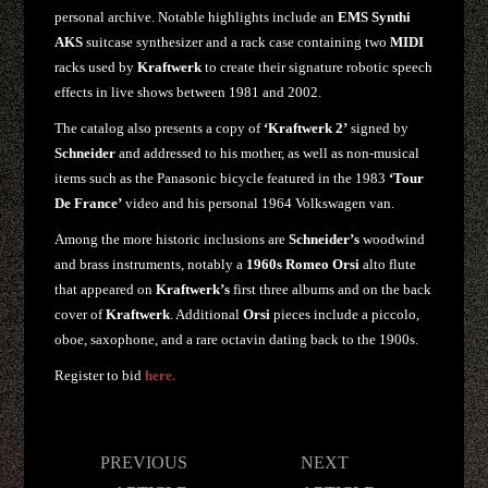
personal archive. Notable highlights include an
EMS Synthi
AKS
suitcase synthesizer and a rack case containing two
MIDI
racks used by
Kraftwerk
to create their signature robotic speech
effects in live shows between 1981 and 2002.
The catalog also presents a copy of
‘Kraftwerk 2’
signed by
Schneider
and addressed to his mother, as well as non-musical
items such as the Panasonic bicycle featured in the 1983
‘Tour
De France’
video and his personal 1964 Volkswagen van.
Among the more historic inclusions are
Schneider’s
woodwind
and brass instruments, notably a
1960s Romeo Orsi
alto flute
that appeared on
Kraftwerk’s
first three albums and on the back
cover of
Kraftwerk
. Additional
Orsi
pieces include a piccolo,
oboe, saxophone, and a rare octavin dating back to the 1900s.
Register to bid
here.
Post
PREVIOUS
NEXT
navigation