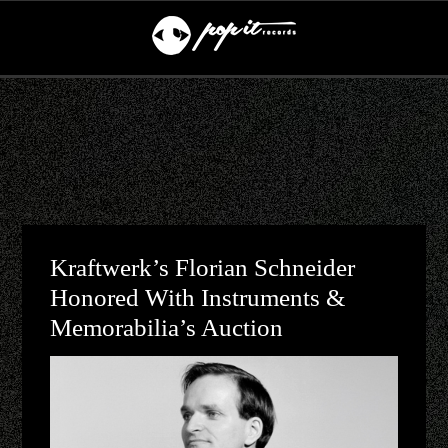
Kraftwerk’s Florian Schneider
Honored With Instruments &
Memorabilia’s Auction