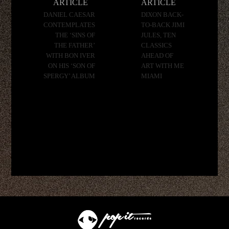
ARTICLE
ARTICLE
DANIEL CAESAR
DIXON BACK-
CONTEMPLATES
TO-BACK JIMI
THE ‘SINS OF
JULES, TEN
THE FATHER’
CLASSICS
WITH BON IVER
AHEAD OF
ON HIS ‘SON OF
ART WITH ME
SPERGY’ ALBUM
MIAMI