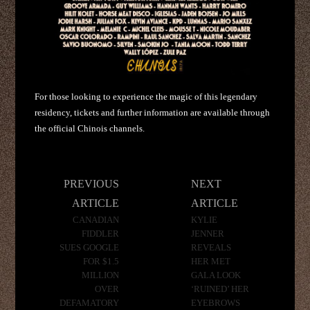
For those looking to experience the magic of this legendary
residency, tickets and further information are available through
the official Chinois channels.
Post
PREVIOUS
NEXT
navigation
ARTICLE
ARTICLE
CANADIAN
KYLIE
FIDDLER
JENNER
SUES GOOGLE
REVEALS
FOR $1.5
HER MET
MILLION
GALA LOOK
OVER
‘RUINED’ HER
DEFAMATORY
EYEBROWS