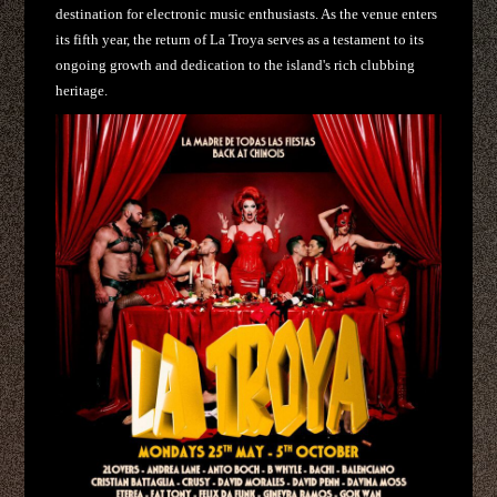
destination for electronic music enthusiasts. As the venue enters
its fifth year, the return of La Troya serves as a testament to its
ongoing growth and dedication to the island's rich clubbing
heritage.