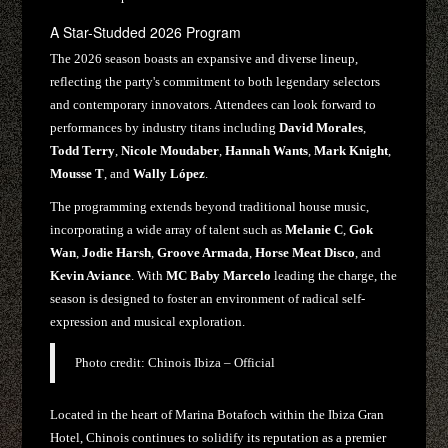
A Star-Studded 2026 Program
The 2026 season boasts an expansive and diverse lineup,
reflecting the party's commitment to both legendary selectors
and contemporary innovators. Attendees can look forward to
performances by industry titans including
David Morales
,
Todd Terry
,
Nicole Moudaber
,
Hannah Wants
,
Mark Knight
,
Mousse T
, and
Wally López
.
The programming extends beyond traditional house music,
incorporating a wide array of talent such as
Melanie C
,
Gok
Wan
,
Jodie Harsh
,
Groove Armada
,
Horse Meat Disco
, and
Kevin Aviance
. With
MC Baby Marcelo
leading the charge, the
season is designed to foster an environment of radical self-
expression and musical exploration.
Photo credit: Chinois Ibiza – Official
Located in the heart of Marina Botafoch within the Ibiza Gran
Hotel, Chinois continues to solidify its reputation as a premier