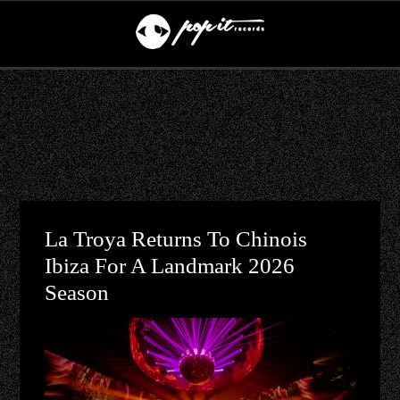
La Troya Returns To Chinois
Ibiza For A Landmark 2026
Season