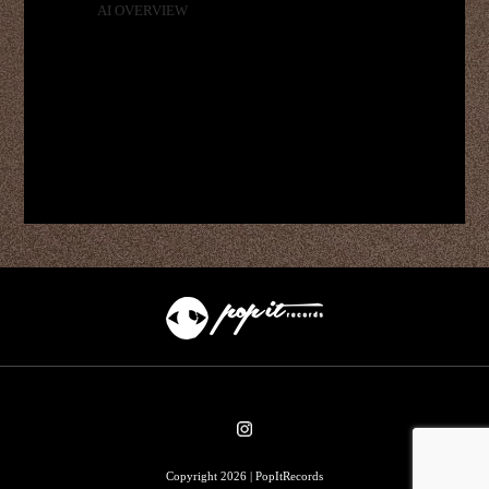
AI OVERVIEW
Copyright 2026 | PopItRecords