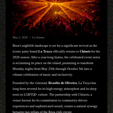
May 5, 2026
Lis Sinatra
Ibiza’s nightlife landscape is set for a significant revival as the
iconic party brand
La Troya
officially returns to
Chinois
for the
2026 season. After a year-long hiatus, the celebrated event series
is reclaiming its place on the island, promising to transform
Monday nights from May 25th through October 5th into a
vibrant celebration of music and inclusivity.
Founded by the visionary
Brasilio de Oliveira
, La Troya has
long been revered for its high-energy atmosphere and its deep
roots in LGBTQI+ culture. The partnership with Chinois, a
venue known for its commitment to community-driven
experiences and sophisticated sound, creates a natural synergy
between two pillars of the Ibiza club circuit.