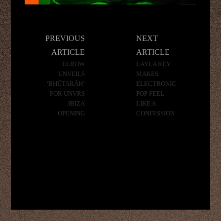
Post
PREVIOUS
NEXT
navigation
ARTICLE
ARTICLE
ELROW
LAYLA REY
UNVEILS
MAKES
‘BHŪTARĀH’
ELECTRONIC
FOR UNVRS
POP FEEL
IBIZA
LIKE A
OPENING
CONFESSION