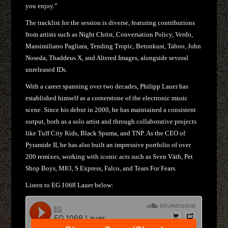
you enjoy.”
The tracklist for the session is diverse, featuring contributions
from artists such as Night Christ, Conversation Policy, Verdo,
Massimiliano Pagliara, Tending Tropic, Betonkust, Taboo, John
Noseda, Thaddeus X, and Altered Images, alongside several
unreleased IDs.
With a career spanning over two decades, Philipp Lauer has
established himself as a cornerstone of the electronic music
scene. Since his debut in 2000, he has maintained a consistent
output, both as a solo artist and through collaborative projects
like Tuff City Kids, Black Spuma, and TNP. As the CEO of
Pyramide II, he has also built an impressive portfolio of over
200 remixes, working with iconic acts such as Sven Väth, Pet
Shop Boys, M83, S Express, Falco, and Tears For Fears.
Listen to EG.1068 Lauer below: