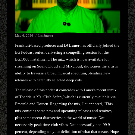
May 6, 2026
Lis Sinatra
Frankfurt-based producer and DJ
Lauer
has officially joined the
EG Podcast series, delivering a compelling session for the
EG.1068 installment. The mix, which is now available for
streaming on SoundCloud and Mixcloud, showcases the artist's
ability to traverse a broad musical spectrum, blending new
releases with carefully selected deep cuts.
The release of this podcast coincides with Lauer’s recent remix
of Thaddeus X’s ‘Club Safari,’ which is currently available via
Emerald and Doreen. Regarding the mix, Lauer noted, “This
mix contains some new and upcoming releases and remixes,
plus some recent discoveries in the world of music. Not
necessarily peak time club vibes. Not necessarily not. 99.9
percent, depending on your definition of what that means. Hope