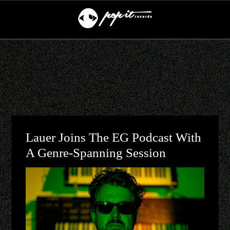
Lauer Joins The EG Podcast With
A Genre-Spanning Session