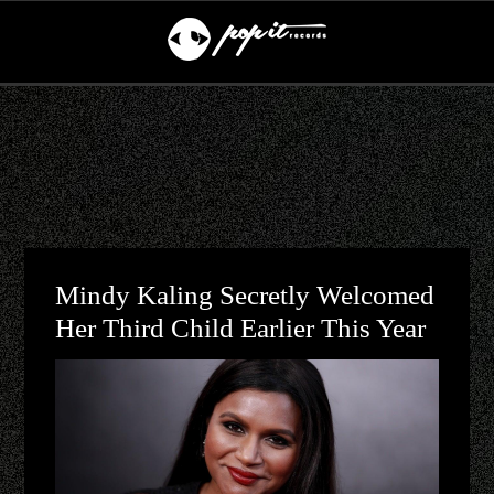
Mindy Kaling Secretly Welcomed
Her Third Child Earlier This Year