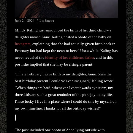
June 24, 2024
Lis Sinatra
Mindy Kaling just announced the birth of her third child – a
daughter named Anne. Kaling posted a photo of the baby on
Instagram
, explaining that she had actually given birth back in
February but had kept the news to herself for a while. Kaling has
never revealed the
identity of her childrens' father
, and in this
post, she implied that she may be a single parent.
"In late February I gave birth to my daughter, Anne. She's the
best birthday present I could've ever imagined," Kaling wrote.
"When things are hard, whenever I veer towards cynicism, my
three kids are such a great reminder of the pure joy in my life.
I'm so lucky I live in a place where I could do this by myself, on
my own timeline. Thanks for all the birthday wishes!"
The post included one photo of Anne lying outside with