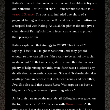
Kaling's other children on a picnic blanket. Her eldest is 6-year-
old Katherine – or "Kit" for short" – and her middle child is
3-
year-old Spencer
. The post also included one photo of a
pregnant Kaling, and one where Kit and Spencer were sitting in
a hospital bed with Kaling. As usual, the photos did not give a
clear view of Kaling's childrens' faces, as she tends to protect
their privacy online.
Kaling explained that strategy to
PEOPLE
back in 2021,
saying: "I feel like I might as well wait until they get old
enough so they can tell me if they want to be part of my social
media or not." In that interview, she also said that she she has
plenty of help raising her kids, even if she hasn't disclosed any
details about a potential co-parent. She said "it absolutely takes
a village," and in her case that includes a nanny and her father,
Avu. She also said that actress Reese Witherspoon has been a
big help as "a great source of parenting advice."
As for their parentage, the most detail Kaling has ever given on
the topic came in a 2022 interview with
Marie Claire
. At the
time, she said that she wasn't keeping it a secret to build up a