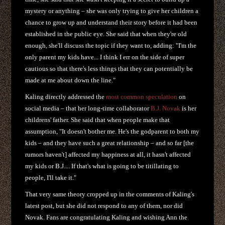
mystery or anything – she was only trying to give her children a
chance to grow up and understand their story before it had been
established in the public eye. She said that when they're old
enough, she'll discuss the topic if they want to, adding: "I'm the
only parent my kids have... I think I err on the side of super
cautious so that there's less things that they can potentially be
made at me about down the line."
Kaling directly addressed the
most common speculation
on
social media – that her long-time collaborator
B.J. Novak
is her
childrens' father. She said that when people make that
assumption, "It doesn't bother me. He's the godparent to both my
kids – and they have such a great relationship – and so far [the
rumors haven't] affected my happiness at all, it hasn't affected
my kids or B.J.... If that's what is going to be titillating to
people, I'll take it."
That very same theory cropped up in the comments of Kaling's
latest post, but she did not respond to any of them, nor did
Novak. Fans are congratulating Kaling and wishing Ann the