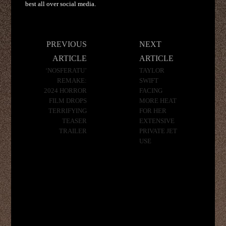
best all over social media.
Post
PREVIOUS
NEXT
navigation
ARTICLE
ARTICLE
‘NOSFERATU’
TAYLOR
REMAKE:
SWIFT
2024 HORROR
FACING
FILM DROPS
MORE HEAT
TERRIFYING
FOR HER
TEASER
EXTENSIVE
TRAILER
PRIVATE JET
USE