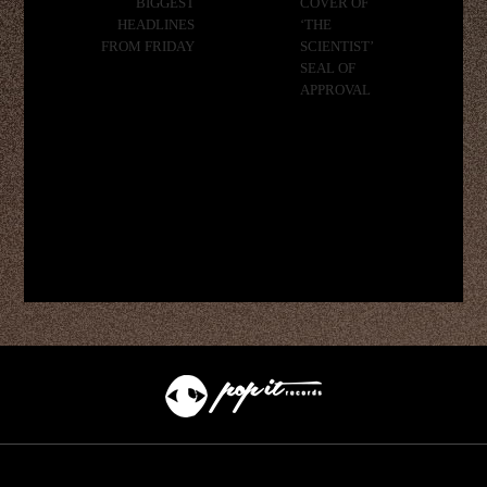
BIGGEST
COVER OF
HEADLINES
‘THE
FROM FRIDAY
SCIENTIST’
SEAL OF
APPROVAL