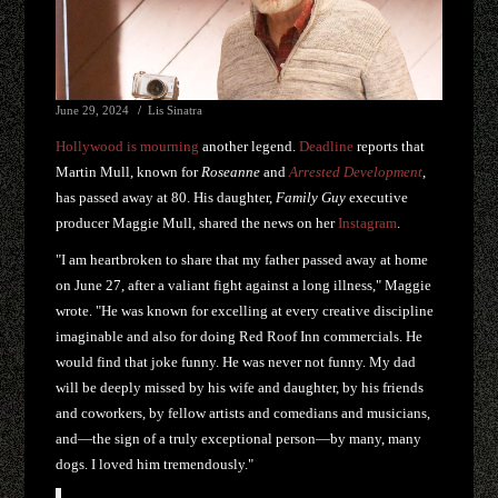
June 29, 2024
Lis Sinatra
Hollywood is mourning
another legend.
Deadline
reports that
Martin Mull, known for
Roseanne
and
Arrested Development
,
has passed away at 80. His daughter,
Family Guy
executive
producer Maggie Mull, shared the news on her
Instagram
.
"I am heartbroken to share that my father passed away at home
on June 27, after a valiant fight against a long illness," Maggie
wrote. "He was known for excelling at every creative discipline
imaginable and also for doing Red Roof Inn commercials. He
would find that joke funny. He was never not funny. My dad
will be deeply missed by his wife and daughter, by his friends
and coworkers, by fellow artists and comedians and musicians,
and—the sign of a truly exceptional person—by many, many
dogs. I loved him tremendously."