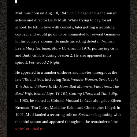
Mull was born on Aug. 18, 1943, in Chicago and is the son of
actress and director Betty Mull. While trying to pay for art
school, he fell in love with comedy, later getting a recording
contract and would go on to be nominated for several Grammys
for his comedy albums. He made his acting debut in Norman
Lear's
Mary Hartman, Mary Hartman
in 1976, portraying Grth
and Barth Gimble during Season 2. He also appeared in its
spinoff,
Fernwood 2 Night
.
He appeared in a number of shows and movies throughout the
late '70s and '80s, including
Taxi, Wonder Woman, Serial, Take
This Job and Shove It, Mr. Mom, Bad Manners, Fast Times, The
Boss' Wife, Rented Lips, TV 101, Cutting Class,
and
Think Big
.
In 1985, he starred as Colonel Mustard in
Clue
alongside Eileen
Brennan, Tim Curry, Madeline Kahn, and Christopher Lloyd. In
1991, Mull landed a recurring role on
Roseanne
beginning with
the third season and appeared throughout the remainder of the
series' original run
.