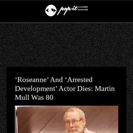
‘Roseanne’ And ‘Arrested
Development’ Actor Dies: Martin
Mull Was 80