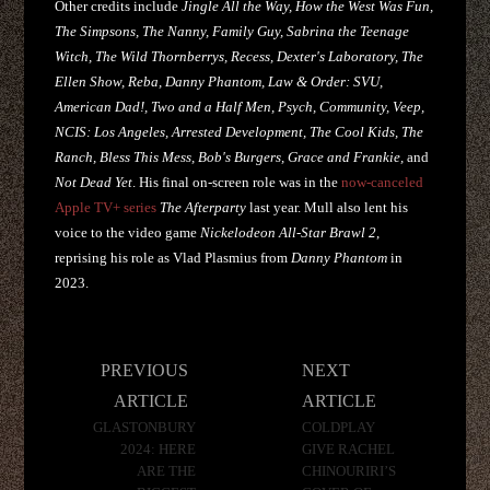
Other credits include
Jingle All the Way, How the West Was Fun,
The Simpsons, The Nanny, Family Guy, Sabrina the Teenage
Witch, The Wild Thornberrys, Recess, Dexter's Laboratory, The
Ellen Show, Reba, Danny Phantom, Law & Order: SVU,
American Dad!, Two and a Half Men, Psych, Community, Veep,
NCIS: Los Angeles, Arrested Development, The Cool Kids, The
Ranch, Bless This Mess, Bob's Burgers, Grace and Frankie,
and
Not Dead Yet
. His final on-screen role was in the
now-canceled
Apple TV+ series
The Afterparty
last year. Mull also lent his
voice to the video game
Nickelodeon All-Star Brawl 2
,
reprising his role as Vlad Plasmius from
Danny Phantom
in
2023.
Post
PREVIOUS
NEXT
navigation
ARTICLE
ARTICLE
GLASTONBURY
COLDPLAY
2024: HERE
GIVE RACHEL
ARE THE
CHINOURIRI’S