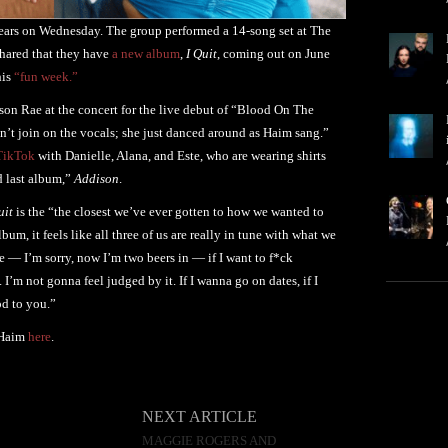
 years on Wednesday. The group performed a 14-song set at The
shared that they have
a new album
,
I Quit
, coming out on June
his
“fun week.”
on Rae at the concert for the live debut of “Blood On The
n’t join on the vocals; she just danced around as Haim sang.”
TikTok
with Danielle, Alana, and Este, who are wearing shirts
d last album,”
Addison
.
uit
is the “the closest we’ve ever gotten to how we wanted to
m, it feels like all three of us are really in tune with what we
ke — I’m sorry, now I’m two beers in — if I want to f*ck
 I’m not gonna feel judged by it. If I wanna go on dates, if I
d to you.”
 Haim
here
.
NEXT ARTICLE
MAGGIE ROGERS AND