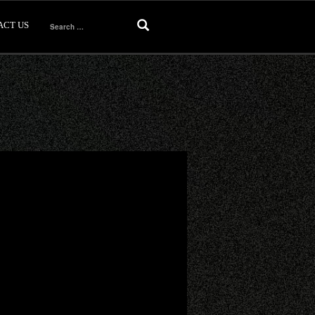
ACT US
Search
for: