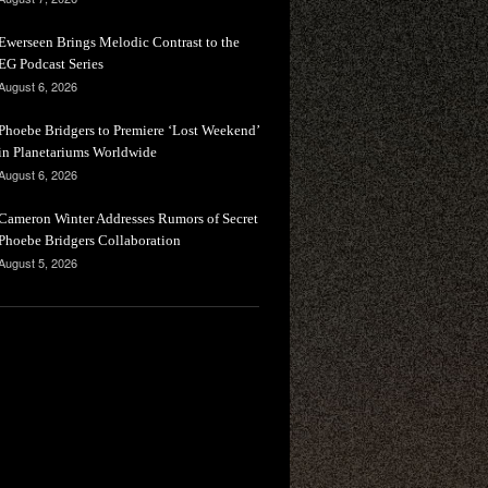
Ewerseen Brings Melodic Contrast to the
EG Podcast Series
August 6, 2026
Phoebe Bridgers to Premiere ‘Lost Weekend’
in Planetariums Worldwide
August 6, 2026
Cameron Winter Addresses Rumors of Secret
Phoebe Bridgers Collaboration
August 5, 2026