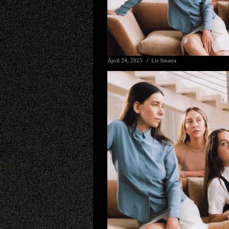
April 24, 2025
Lis Sinatra