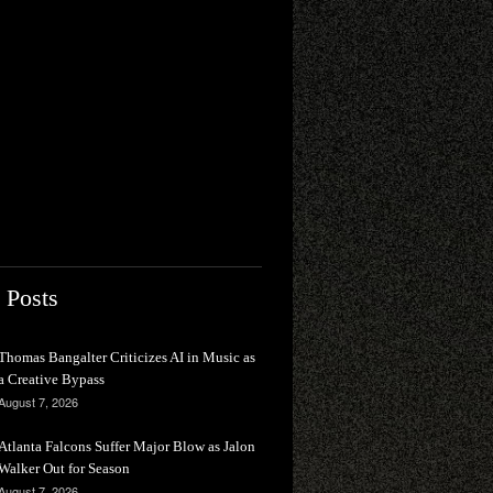
 Posts
Thomas Bangalter Criticizes AI in Music as
a Creative Bypass
August 7, 2026
Atlanta Falcons Suffer Major Blow as Jalon
Walker Out for Season
August 7, 2026