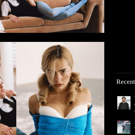
Recent