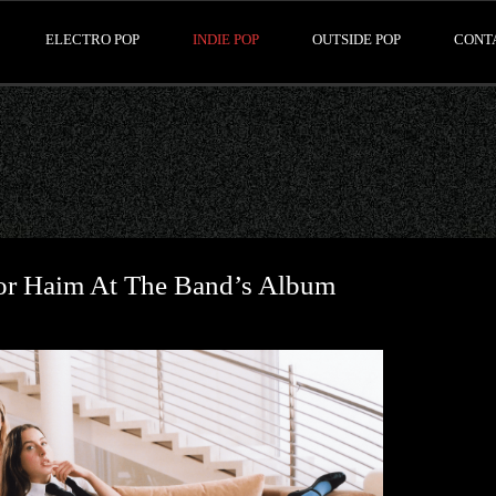
ELECTRO POP
INDIE POP
OUTSIDE POP
CONT
or Haim At The Band’s Album