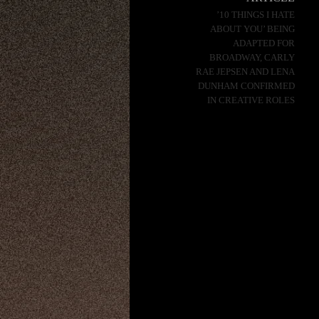
’10 THINGS I HATE
ABOUT YOU’ BEING
ADAPTED FOR
BROADWAY, CARLY
RAE JEPSEN AND LENA
DUNHAM CONFIRMED
IN CREATIVE ROLES