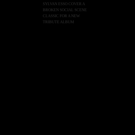
SYLVAN ESSO COVER A
BROKEN SOCIAL SCENE
CLASSIC FOR A NEW
TRIBUTE ALBUM