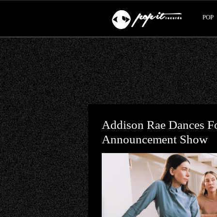
POP
Addison Rae Dances F
Announcement Show