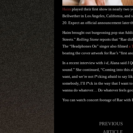
Haim
played their first show in nearly two
Bellwether in Los Angeles, California, and 
20. Expect an official announcement later t
Haim brought out burgeoning pop star Addis
Streets.”
Rolling Stone
reports that “Rae did
The “Headphones On” singer also filmed
a 
bearing the cover artwork for Rae’s “first an
In a recent interview with
i-d
, Alana said
I Q
sound.” She continued, “Coming into this albu
want, and we’re not f*cking afraid to say li
somebody, I’ll f*ck in the way that I want to.
wanna do whatever… Do whatever feels goo
You can watch concert footage of Rae with
Post
PREVIOUS
navigation
ARTICLE