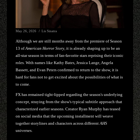
May 26, 2026
Lis Sinatra
Although we are still months away from the premiere of Season
13 of
American Horror Story
, it is already shaping up to be an
all-star season in terms of fan-favorite stars reprising their iconic
roles. With names like Kathy Bates, Jessica Lange, Angela
Bassett, and Evan Peters confirmed to return to the show, it is
hard for fans not to get excited about the possibilities of what is
to come.
FX has remained tight-lipped regarding the season's underlying
concept, straying from the show's typical subtitle approach that
characterized earlier seasons. Creator Ryan Murphy has teased
on social media that the upcoming installment will weave
together storylines and characters across different
AHS
universes.