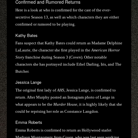
Confirmed and Rumored Returns
Here is a look at who is confirmed for the cast of the ever-
secretive Season 13, as well as which characters they are either
confirmed or rumored to be playing.
Kathy Bates
Fans suspect that Kathy Bates could return as Madame Delphine
LaLaurie, the character she first played in the
American Horror
Story
franchise during Season 3 (
Coven
). Other notable
characters she has portrayed include Ethel Darling, Iris, and The
Butcher.
Jessica Lange
The original first lady of
AHS
, Jessica Lange, is confirmed to
return. After Murphy posted an Instagram photo of Lange in
what appears to be the
Murder House
, it is highly likely that she
could be reprising her role as Constance Langdon.
Emma Roberts
Emma Roberts is confirmed to return as Hollywood starlet
Madison Montgomery from
Coven
, who was last seen working