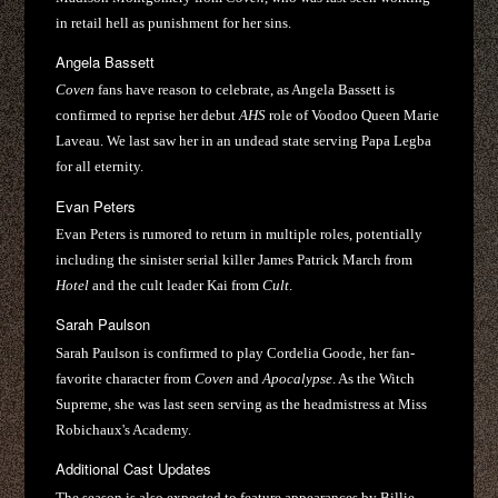
in retail hell as punishment for her sins.
Angela Bassett
Coven
fans have reason to celebrate, as Angela Bassett is
confirmed to reprise her debut
AHS
role of Voodoo Queen Marie
Laveau. We last saw her in an undead state serving Papa Legba
for all eternity.
Evan Peters
Evan Peters is rumored to return in multiple roles, potentially
including the sinister serial killer James Patrick March from
Hotel
and the cult leader Kai from
Cult
.
Sarah Paulson
Sarah Paulson is confirmed to play Cordelia Goode, her fan-
favorite character from
Coven
and
Apocalypse
. As the Witch
Supreme, she was last seen serving as the headmistress at Miss
Robichaux's Academy.
Additional Cast Updates
The season is also expected to feature appearances by Billie