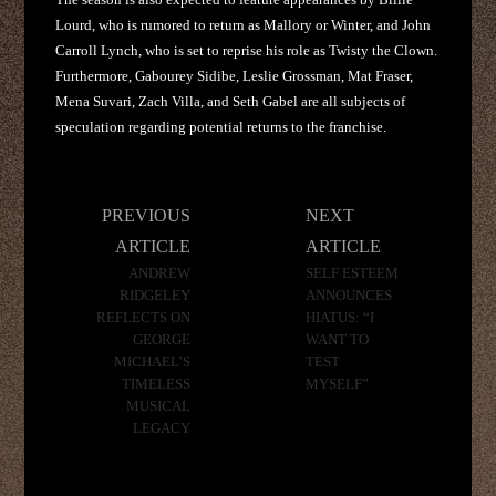
Lourd, who is rumored to return as Mallory or Winter, and John
Carroll Lynch, who is set to reprise his role as Twisty the Clown.
Furthermore, Gabourey Sidibe, Leslie Grossman, Mat Fraser,
Mena Suvari, Zach Villa, and Seth Gabel are all subjects of
speculation regarding potential returns to the franchise.
Post
PREVIOUS
NEXT
navigation
ARTICLE
ARTICLE
ANDREW
SELF ESTEEM
RIDGELEY
ANNOUNCES
REFLECTS ON
HIATUS: “I
GEORGE
WANT TO
MICHAEL’S
TEST
TIMELESS
MYSELF”
MUSICAL
LEGACY