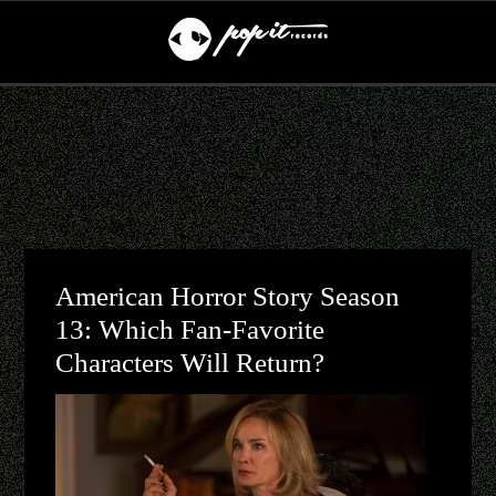
American Horror Story Season
13: Which Fan-Favorite
Characters Will Return?