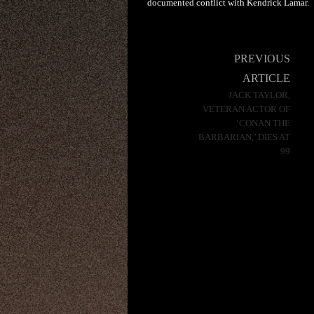
documented conflict with Kendrick Lamar.
Post
PREVIOUS
navigation
ARTICLE
JACK TAYLOR,
VETERAN ACTOR OF
‘CONAN THE
BARBARIAN,’ DIES AT
99