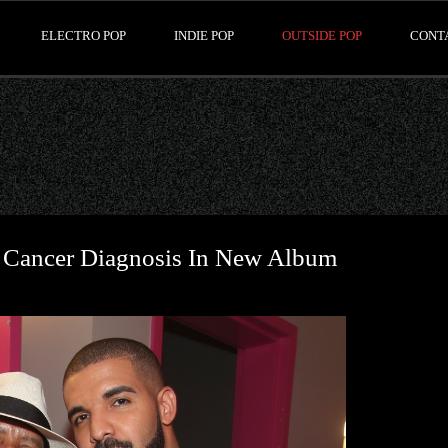
ELECTRO POP
INDIE POP
OUTSIDE POP
CONT
s Cancer Diagnosis In New Album