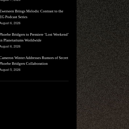
Ewerseen Brings Melodic Contrast to the
EG Podcast Series
August 6, 2026
Phoebe Bridgers to Premiere ‘Lost Weekend’
in Planetariums Worldwide
August 6, 2026
Cameron Winter Addresses Rumors of Secret
Phoebe Bridgers Collaboration
August 5, 2026