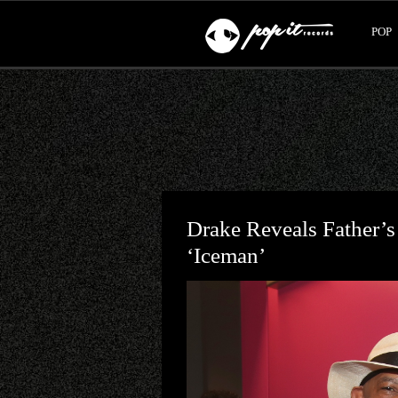
POP
Drake Reveals Father’
‘Iceman’