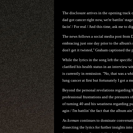
The disclosure arrives in the opening track 
dad got cancer right now, we're battlin' stage
facin' / For real / And this time, ask me to dig
The news follows a social media post from 
embracing just one day prior to the album's
don't get it twisted," Graham captioned the p
While the lyrics in the song left the specif
clarified his health status in an interview w
is currently in remission. "No, that was a wh
lung cancer at first but fortunately I got a m
Beyond the personal revelations regarding h
professional frustrations and the pressures 
of turning 40 and his weariness regarding pub
agin / I'm battlin' the fact that the album ai
As
Iceman
continues to dominate conversati
dissecting the lyrics for further insights into