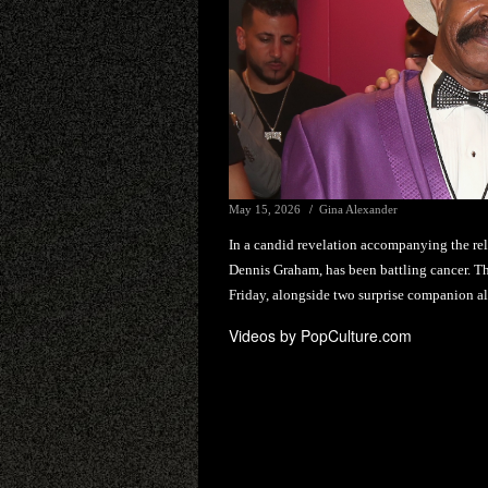
May 15, 2026
Gina Alexander
In a candid revelation accompanying the rel
Dennis Graham, has been battling cancer. Th
Friday, alongside two surprise companion 
Videos by PopCulture.com