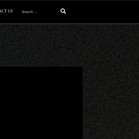
ACT US
Search
for: