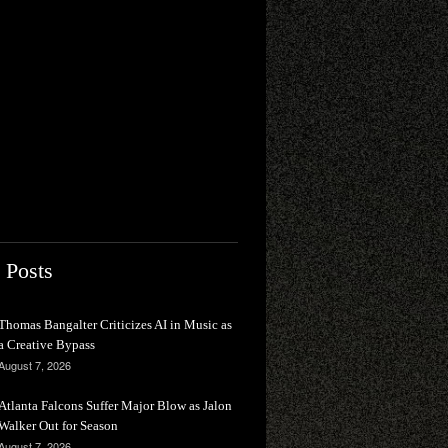
 Posts
Thomas Bangalter Criticizes AI in Music as
a Creative Bypass
August 7, 2026
Atlanta Falcons Suffer Major Blow as Jalon
Walker Out for Season
August 7, 2026