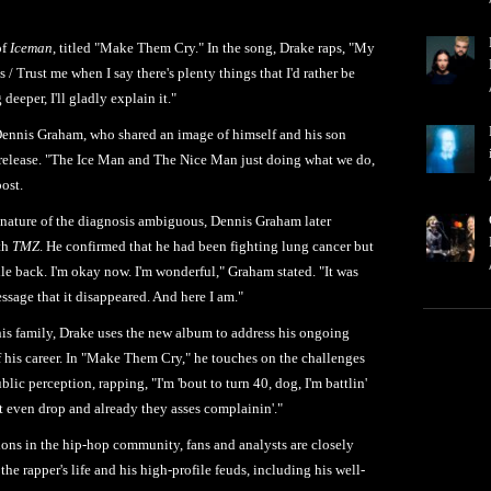
of
Iceman
, titled "Make Them Cry." In the song, Drake raps, "My
s / Trust me when I say there's plenty things that I'd rather be
 deeper, I'll gladly explain it."
Dennis Graham, who shared an image of himself and his son
 release. "The Ice Man and The Nice Man just doing what we do,
ost.
ic nature of the diagnosis ambiguous, Dennis Graham later
ith
TMZ
. He confirmed that he had been fighting lung cancer but
ile back. I'm okay now. I'm wonderful," Graham stated. "It was
essage that it disappeared. And here I am."
is family, Drake uses the new album to address his ongoing
of his career. In "Make Them Cry," he touches on the challenges
lic perception, rapping, "I'm 'bout to turn 40, dog, I'm battlin'
n't even drop and already they asses complainin'."
ons in the hip-hop community, fans and analysts are closely
 the rapper's life and his high-profile feuds, including his well-