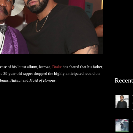
ease of his latest album,
Iceman
,
Drake
has shared that his father,
e 39-year-old rapper dropped the highly anticipated record on
Recent
albums,
Habibi
and
Maid of Honour
.