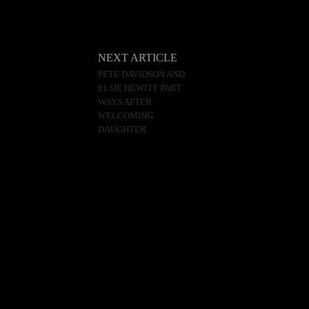
NEXT ARTICLE
PETE DAVIDSON AND
ELSIE HEWITT PART
WAYS AFTER
WELCOMING
DAUGHTER