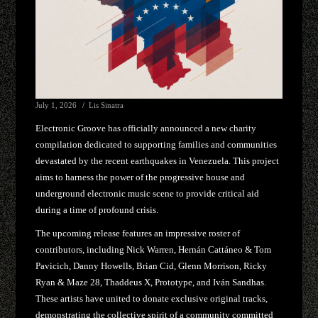
July 1, 2026
Lis Sinatra
Electronic Groove has officially announced a new charity
compilation dedicated to supporting families and communities
devastated by the recent earthquakes in Venezuela. This project
aims to harness the power of the progressive house and
underground electronic music scene to provide critical aid
during a time of profound crisis.
The upcoming release features an impressive roster of
contributors, including Nick Warren, Hernán Cattáneo & Tom
Pavicich, Danny Howells, Brian Cid, Glenn Morrison, Ricky
Ryan & Maze 28, Thaddeus X, Prototype, and Iván Sandhas.
These artists have united to donate exclusive original tracks,
demonstrating the collective spirit of a community committed