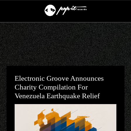
Electronic Groove Announces
Charity Compilation For
Venezuela Earthquake Relief