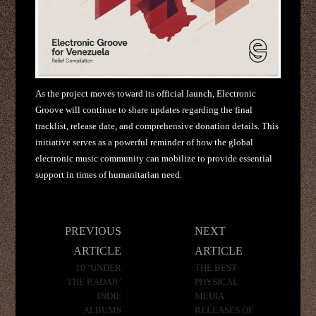
As the project moves toward its official launch, Electronic
Groove will continue to share updates regarding the final
tracklist, release date, and comprehensive donation details. This
initiative serves as a powerful reminder of how the global
electronic music community can mobilize to provide essential
support in times of humanitarian need.
Post
PREVIOUS
NEXT
navigation
ARTICLE
ARTICLE
10 ‘UNDER
THE BEST
THE RADAR’
PHYSICAL
INDIE
MEDIA
ALBUMS
RELEASES OF