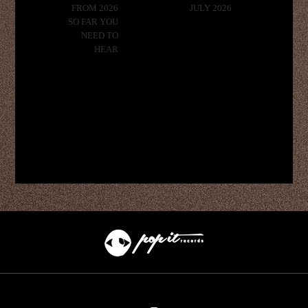
FROM 2026
JULY 2026
SO FAR YOU
NEED TO
HEAR