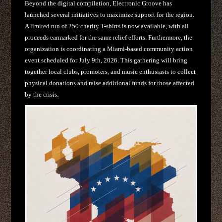
Beyond the digital compilation, Electronic Groove has
launched several initiatives to maximize support for the region.
A limited run of 250 charity T-shirts is now available, with all
proceeds earmarked for the same relief efforts. Furthermore, the
organization is coordinating a Miami-based community action
event scheduled for July 9th, 2026. This gathering will bring
together local clubs, promoters, and music enthusiasts to collect
physical donations and raise additional funds for those affected
by the crisis.