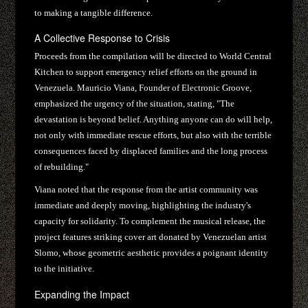
to making a tangible difference.
A Collective Response to Crisis
Proceeds from the compilation will be directed to World Central
Kitchen to support emergency relief efforts on the ground in
Venezuela. Mauricio Viana, Founder of Electronic Groove,
emphasized the urgency of the situation, stating, "The
devastation is beyond belief. Anything anyone can do will help,
not only with immediate rescue efforts, but also with the terrible
consequences faced by displaced families and the long process
of rebuilding."
Viana noted that the response from the artist community was
immediate and deeply moving, highlighting the industry's
capacity for solidarity. To complement the musical release, the
project features striking cover art donated by Venezuelan artist
Slomo, whose geometric aesthetic provides a poignant identity
to the initiative.
Expanding the Impact