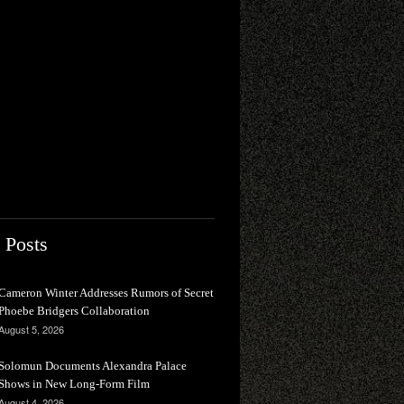
 Posts
Cameron Winter Addresses Rumors of Secret
Phoebe Bridgers Collaboration
August 5, 2026
Solomun Documents Alexandra Palace
Shows in New Long-Form Film
August 4, 2026