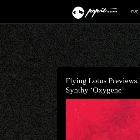
POP
Flying Lotus Previews 
Synthy ‘Oxygene’