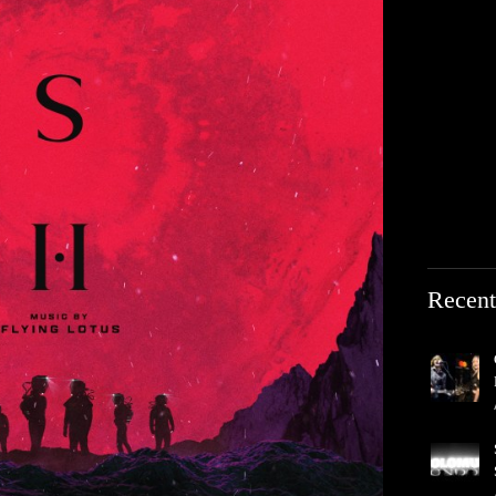
Recent