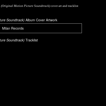
 (Original Motion Picture Soundtrack)
cover art and tracklist
cture Soundtrack)
Album Cover Artwork
Milan Records
cture Soundtrack)
Tracklist