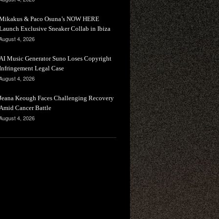
Mikakus & Paco Osuna’s NOW HERE
Launch Exclusive Sneaker Collab in Ibiza
August 4, 2026
AI Music Generator Suno Loses Copyright
Infringement Legal Case
August 4, 2026
Jeana Keough Faces Challenging Recovery
Amid Cancer Battle
August 4, 2026