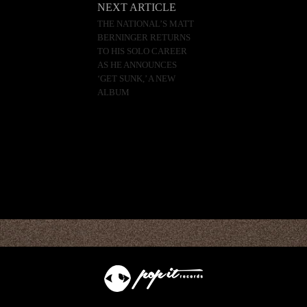
NEXT ARTICLE
THE NATIONAL’S MATT
BERNINGER RETURNS
TO HIS SOLO CAREER
AS HE ANNOUNCES
‘GET SUNK,’ A NEW
ALBUM