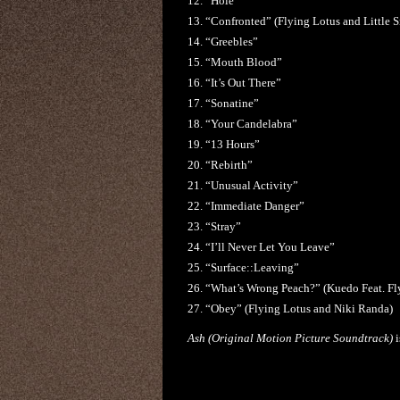
12. “Hole”
13. “Confronted” (Flying Lotus and Little 
14. “Greebles”
15. “Mouth Blood”
16. “It’s Out There”
17. “Sonatine”
18. “Your Candelabra”
19. “13 Hours”
20. “Rebirth”
21. “Unusual Activity”
22. “Immediate Danger”
23. “Stray”
24. “I’ll Never Let You Leave”
25. “Surface::Leaving”
26. “What’s Wrong Peach?” (Kuedo Feat. F
27. “Obey” (Flying Lotus and Niki Randa)
Ash (Original Motion Picture Soundtrack)
i