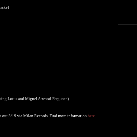
Snake)
lying Lotus and Miguel Atwood-Ferguson)
s out 3/19 via Milan Records. Find more information
here
.