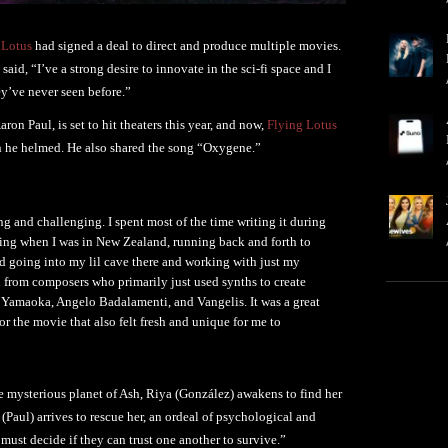
 Lotus
had signed a deal to direct and produce multiple movies.
said, “I’ve a strong desire to innovate in the sci-fi space and I
y’ve never seen before.”
on Paul, is set to hit theaters this year, and now,
Flying Lotus
 he helmed. He also shared the song “Oxygene.”
g and challenging. I spent most of the time writing it during
ding when I was in New Zealand, running back and forth to
d going into my lil cave there and working with just my
on from composers who primarily just used synths to create
a Yamaoka, Angelo Badalamenti, and Vangelis. It was a great
for the movie that also felt fresh and unique for me to
the mysterious planet of Ash, Riya (González) awakens to find her
aul) arrives to rescue her, an ordeal of psychological and
must decide if they can trust one another to survive.”