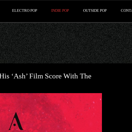
ELECTRO POP
INDIE POP
OUTSIDE POP
CONT
His ‘Ash’ Film Score With The