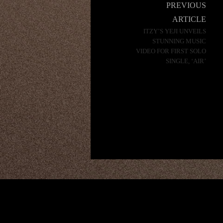
Post
PREVIOUS
navigation
ARTICLE
ITZY’S YEJI UNVEILS
STUNNING MUSIC
VIDEO FOR FIRST SOLO
SINGLE, ‘AIR’