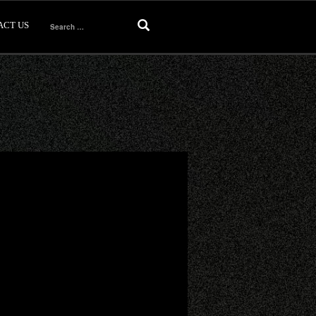
ACT US
Search
for: