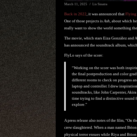
March 11, 2025
Lis Sinatra
Back in 2022
, it was announced that
Flying
One of those projects is
Ash
, about which he 
really want to show the world something the
The movie, which stars Eiza González and Aar
has announced the soundtrack album, which
FlyLo says of the score:
“Working on the score was both inspirin
the final postproduction and color gra
different rooms to check on progress an
laptop and controller. I drew inspirati
soundtracks, like John Carpenter, Akir
time trying to find a distinctive sound 
explore.”
A press release also notes of the film, “On 
crew slaughtered. When a man named Brion (P
physical terror ensues while Riya and Brion 