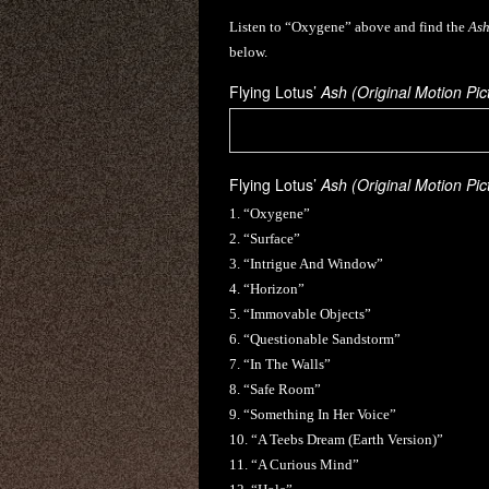
Listen to “Oxygene” above and find the
Ash
below.
Flying Lotus’
Ash (Original Motion Pi
Flying Lotus’
Ash (Original Motion Pi
1. “Oxygene”
2. “Surface”
3. “Intrigue And Window”
4. “Horizon”
5. “Immovable Objects”
6. “Questionable Sandstorm”
7. “In The Walls”
8. “Safe Room”
9. “Something In Her Voice”
10. “A Teebs Dream (Earth Version)”
11. “A Curious Mind”