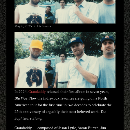
May 6, 2025
Lis Sinatra
In 2024,
Grandaddy
released their first album in seven years,
Blu Wav
. Now the indie-rock favorites are going on a North
American tour for the first time in two decades to celebrate the
25th anniversary of arguably their most beloved work,
The
Sophtware Slump
.
Grandaddy — composed of Jason Lytle, Aaron Burtch, Jim