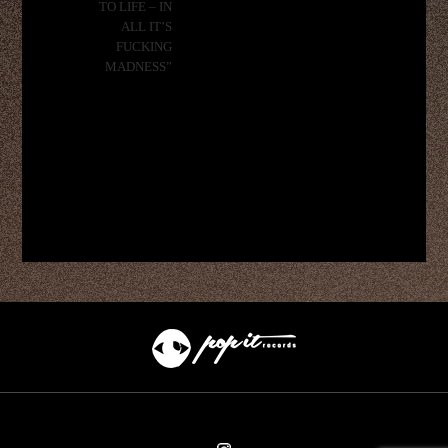
TO LIFE – IN
ALL IT’S
FUCKING
MADNESS”