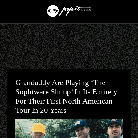
Grandaddy Are Playing ‘The
Sophtware Slump’ In Its Entirety
For Their First North American
Tour In 20 Years