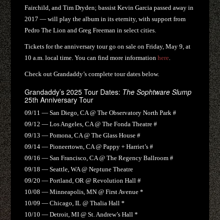
Fairchild, and Tim Dryden; bassist Kevin Garcia passed away in
2017 — will play the album in its eternity, with support from
Pedro The Lion and Greg Freeman in select cities.
Tickets for the anniversary tour go on sale on Friday, May 9, at
10 a.m. local time. You can find more information
here
.
Check out Grandaddy’s complete tour dates below.
Grandaddy’s 2025 Tour Dates:
The Sophtware Slump
25th Anniversary Tour
09/11 — San Diego, CA @ The Observatory North Park #
09/12 — Los Angeles, CA @ The Fonda Theatre #
09/13 — Pomona, CA @ The Glass House #
09/14 — Pioneertown, CA @ Pappy + Harriet’s #
09/16 — San Francisco, CA @ The Regency Ballroom #
09/18 — Seattle, WA @ Neptune Theatre
09/20 — Portland, OR @ Revolution Hall #
10/08 — Minneapolis, MN @ First Avenue *
10/09 — Chicago, IL @ Thalia Hall *
10/10 — Detroit, MI @ St. Andrew’s Hall *