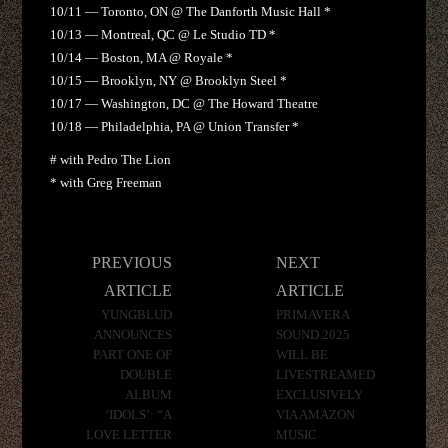
10/11 — Toronto, ON @ The Danforth Music Hall *
10/13 — Montreal, QC @ Le Studio TD *
10/14 — Boston, MA @ Royale *
10/15 — Brooklyn, NY @ Brooklyn Steel *
10/17 — Washington, DC @ The Howard Theatre
10/18 — Philadelphia, PA @ Union Transfer *
# with Pedro The Lion
* with Greg Freeman
Post
PREVIOUS
NEXT
navigation
ARTICLE
ARTICLE
YUNGBLUD
PRIMAVERA
ANNOUNCES
SOUND 2025
PART ONE OF
WILL BE
DOUBLE
LIVESTREAMED
ALBUM
EXCLUSIVELY
‘IDOLS’: “A
VIA AMAZON
LOVE LETTER
MUSIC