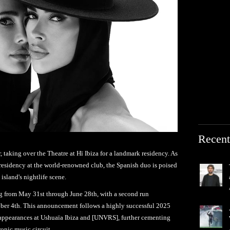
Recent
taking over the Theatre at Hï Ibiza for a landmark residency. As
r residency at the world-renowned club, the Spanish duo is poised
 island's nightlife scene.
g from May 31st through June 28th, with a second run
ber 4th. This announcement follows a highly successful 2025
 appearances at Ushuaïa Ibiza and [UNVRS], further cementing
tronic music circuit.