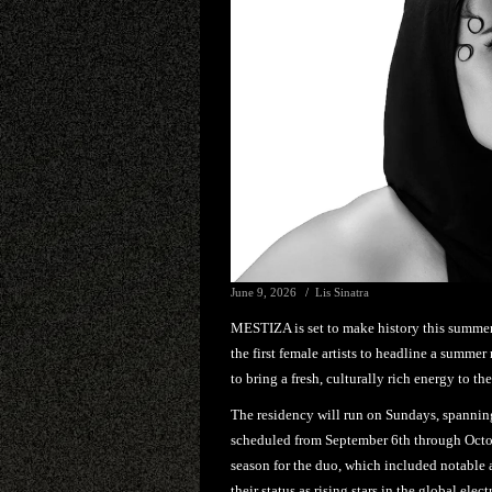
June 9, 2026
Lis Sinatra
MESTIZA is set to make history this summer, 
the first female artists to headline a summe
to bring a fresh, culturally rich energy to the
The residency will run on Sundays, spannin
scheduled from September 6th through Octo
season for the duo, which included notable
their status as rising stars in the global elec