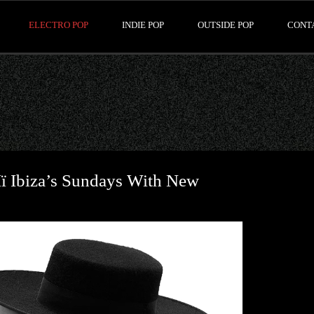
ELECTRO POP
INDIE POP
OUTSIDE POP
CONT
 Ibiza’s Sundays With New