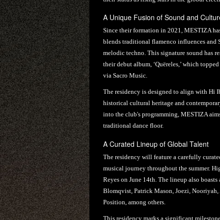
A Unique Fusion of Sound and Cultur
Since their formation in 2021, MESTIZA has 
blends traditional flamenco influences and 
melodic techno. This signature sound has re
their debut album, ‘Quëreles,’ which topped t
via Sacro Music.
The residency is designed to align with Hï 
historical cultural heritage and contemporar
into the club's programming, MESTIZA aims 
traditional dance floor.
A Curated Lineup of Global Talent
The residency will feature a carefully curate
musical journey throughout the summer. Hig
Reyes on June 14th. The lineup also boasts 
Blomqvist, Patrick Mason, Joezi, Nooriyah,
Position, among others.
This residency marks a significant milestone