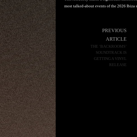
most talked-about events of the 2026 Ibiza 
Post
PREVIOUS
navigation
ARTICLE
THE ‘BACKROOMS’
SOUNDTRACK IS
GETTING A VINYL
RELEASE