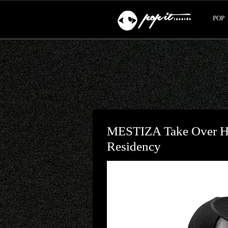
POP
MESTIZA Take Over Hï
Residency