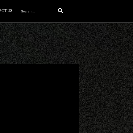
ACT US
Search
for: