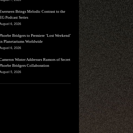
Ewerseen Brings Melodic Contrast to the
EG Podcast Series
August 6, 2026
Phoebe Bridgers to Premiere ‘Lost Weekend’
in Planetariums Worldwide
August 6, 2026
Cameron Winter Addresses Rumors of Secret
Phoebe Bridgers Collaboration
August 5, 2026