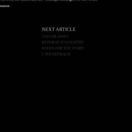
season.
NEXT ARTICLE
TAYLOR SWIFT
RETURNS TO COUNTRY
ROOTS FOR TOY STORY
5 SOUNDTRACK