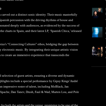
e
carved out a distinct sonic identity. Their music masterfully
Spanish percussion with the driving rhythms of house and
sonated deeply with audiences, as evidenced by the success of
he charts in Spain, and their latest LP, ‘Spanish Chica,’ released
Ibiza’s “Connecting Cultures” ethos, bridging the gap between
y electronic music. By integrating their unique artistic vision
to create an immersive experience that transcends the
d selection of guest artists, ensuring a diverse and dynamic
hlights include a special performance by Gipsy Kings' André
an impressive roster of talent, including MoBlack, Jan
 Apache, Dan Tanev, Drush, Faul & Wad, Marten Lou, and Pole
 for both the artists and the venue, promising to be one of the