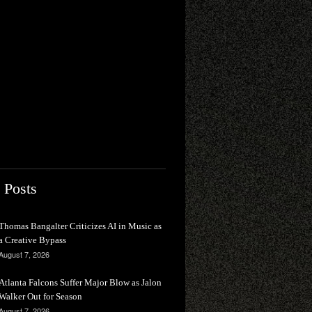
 Posts
Thomas Bangalter Criticizes AI in Music as
a Creative Bypass
August 7, 2026
Atlanta Falcons Suffer Major Blow as Jalon
Walker Out for Season
August 7, 2026