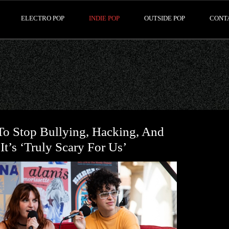
ELECTRO POP
INDIE POP
OUTSIDE POP
CONT
o Stop Bullying, Hacking, And
t’s ‘Truly Scary For Us’