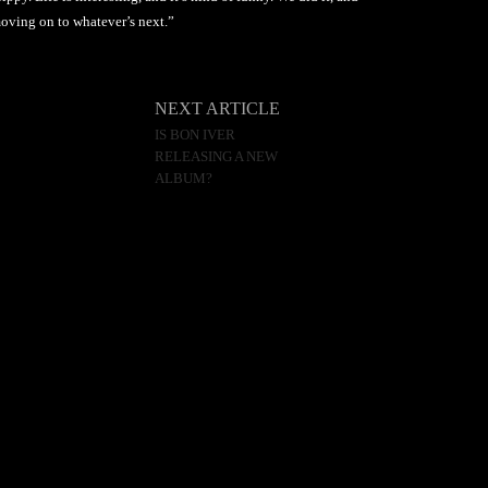
 moving on to whatever’s next.”
NEXT ARTICLE
IS BON IVER
RELEASING A NEW
ALBUM?