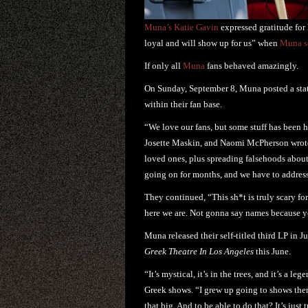
Muna’s Katie Gavin
expressed gratitude for
loyal and will show up for us” when
Muna se
If only all
Muna
fans behaved amazingly.
On Sunday, September 8, Muna posted a stat
within their fan base.
“We love our fans, but some stuff has been 
Josette Maskin, and Naomi McPherson wrote.
loved ones, plus spreading falsehoods about
going on for months, and we have to address
They continued, “This sh*t is truly scary for 
here we are. Not gonna say names because y
Muna released their self-titled third LP in 
Greek Theatre In Los Angeles
this June.
“It’s mystical, it’s in the trees, and it’s 
Greek shows. “I grew up going to shows there
that big. And to be able to do that? It’s just 