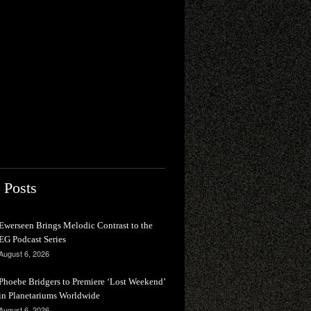
 Posts
Ewerseen Brings Melodic Contrast to the
EG Podcast Series
August 6, 2026
Phoebe Bridgers to Premiere ‘Lost Weekend’
in Planetariums Worldwide
August 6, 2026