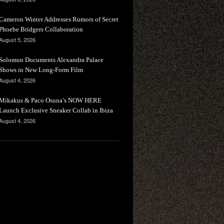
Cameron Winter Addresses Rumors of Secret
Phoebe Bridgers Collaboration
August 5, 2026
Solomun Documents Alexandra Palace
Shows in New Long-Form Film
August 4, 2026
Mikakus & Paco Osuna’s NOW HERE
Launch Exclusive Sneaker Collab in Ibiza
August 4, 2026