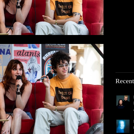
Recent