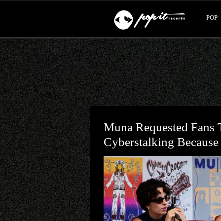
POP
Muna Requested Fans T
Cyberstalking Because I