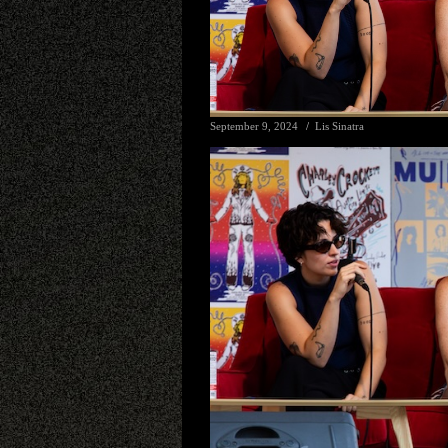
September 9, 2024
Lis Sinatra