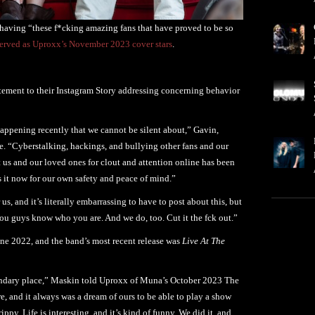
 having “these f*cking amazing fans that have proved to be so
rved as Uproxx’s November 2023 cover stars
.
ement to their Instagram Story addressing concerning behavior
happening recently that we cannot be silent about,” Gavin,
 “Cyberstalking, hackings, and bullying other fans and our
 us and our loved ones for clout and attention online has been
 it now for our own safety and peace of mind.”
us, and it’s literally embarrassing to have to post about this, but
ou guys know who you are. And we do, too. Cut it the fck out.”
June 2022, and the band’s most recent release was
Live At The
a legendary place,” Maskin told Uproxx of Muna’s October 2023 The
, and it always was a dream of ours to be able to play a show
trippy. Life is interesting, and it’s kind of funny. We did it, and