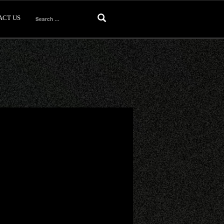
ACT US
Search
for: