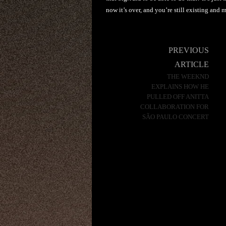
now it’s over, and you’re still existing and
Post
PREVIOUS
navigation
ARTICLE
THE WEEKND
EXPLAINS HOW HE
PULLED OFF ANITTA
COLLABORATION FOR
SÃO PAULO CONCERT