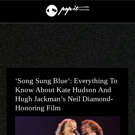
‘Song Sung Blue’: Everything To
Know About Kate Hudson And
Hugh Jackman’s Neil Diamond-
Honoring Film