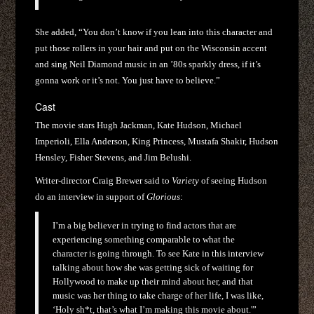
She added, “You don’t know if you lean into this character and
put those rollers in your hair and put on the Wisconsin accent
and sing Neil Diamond music in an ’80s sparkly dress, if it’s
gonna work or it’s not. You just have to believe.”
Cast
The movie stars Hugh Jackman, Kate Hudson, Michael
Imperioli, Ella Anderson, King Princess, Mustafa Shakir, Hudson
Hensley, Fisher Stevens, and Jim Belushi.
Writer-director Craig Brewer said to
Variety
of seeing Hudson
do an interview in support of
Glorious
:
I’m a big believer in trying to find actors that are
experiencing something comparable to what the
character is going through. To see Kate in this interview
talking about how she was getting sick of waiting for
Hollywood to make up their mind about her, and that
music was her thing to take charge of her life, I was like,
‘Holy sh*t, that’s what I’m making this movie about.'”