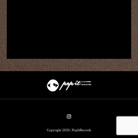
Copyright 2026 | PopItRecords