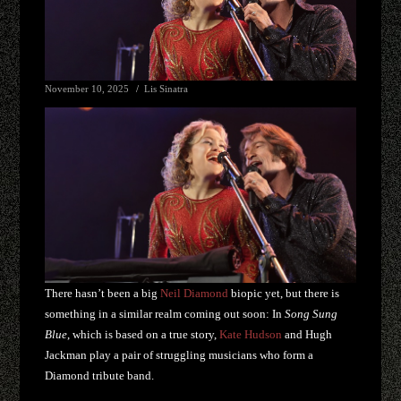
November 10, 2025
Lis Sinatra
There hasn’t been a big
Neil Diamond
biopic yet, but there is
something in a similar realm coming out soon: In
Song Sung
Blue
, which is based on a true story,
Kate Hudson
and Hugh
Jackman play a pair of struggling musicians who form a
Diamond tribute band.