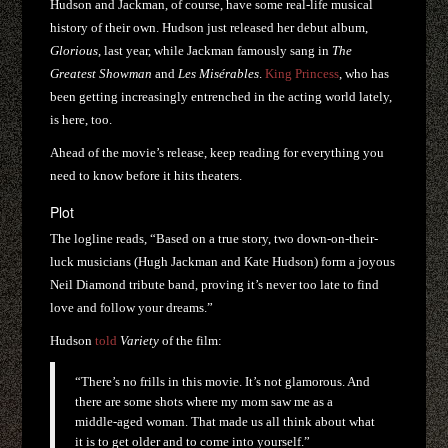
Hudson and Jackman, of course, have some real-life musical
history of their own. Hudson just released her debut album,
Glorious
, last year, while Jackman famously sang in
The
Greatest Showman
and
Les Misérables
.
King Princess
, who has
been getting increasingly entrenched in the acting world lately,
is here, too.
Ahead of the movie’s release, keep reading for everything you
need to know before it hits theaters.
Plot
The logline reads, “Based on a true story, two down-on-their-
luck musicians (Hugh Jackman and Kate Hudson) form a joyous
Neil Diamond tribute band, proving it’s never too late to find
love and follow your dreams.”
Hudson
told
Variety
of the film:
“There’s no frills in this movie. It’s not glamorous. And
there are some shots where my mom saw me as a
middle-aged woman. That made us all think about what
it is to get older and to come into yourself.”