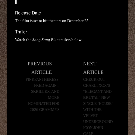
Release Date
The film is set to hit theaters on December 25.
Trailer
Watch the
Song Sung Blue
trailers below.
Post
PREVIOUS
NEXT
navigation
ARTICLE
ARTICLE
PINKPANTHERESS,
CHECK OUT
FRED AGAIN..,
CHARLI XCX’S
SKRILLEX, AND
“ELEGANT AND
MORE
BRUTAL” NEW
NOMINATED FOR
SINGLE ‘HOUSE’
2026 GRAMMYS
WITH THE
VELVET
UNDERGROUND
ICON JOHN
CALE