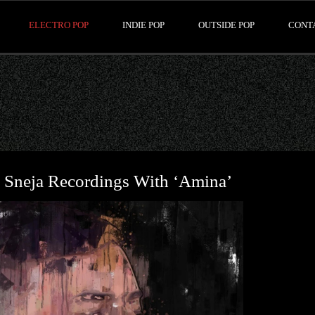
ELECTRO POP
INDIE POP
OUTSIDE POP
CONT
 Sneja Recordings With ‘Amina’