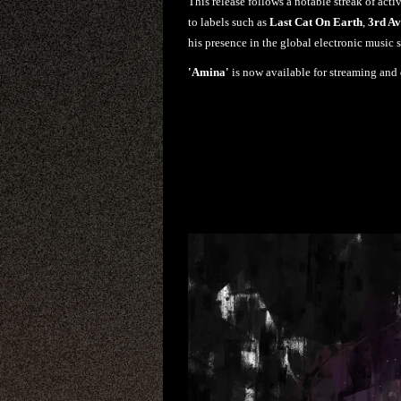
This release follows a notable streak of acti
to labels such as
Last Cat On Earth
,
3rd A
his presence in the global electronic music 
'Amina'
is now available for streaming and