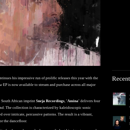
Recent
tinues his impressive run of prolific releases this year with the
 EP is now available to stream and purchase across all major
e South African imprint
Sneja Recordings
,
'Amina'
delivers four
nd. The collection is characterized by kaleidoscopic sonic
d over intricate, percussive patterns. The result is a vibrant,
or the dancefloor.