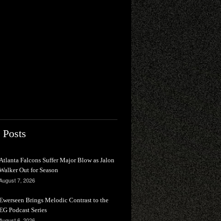
 Posts
Atlanta Falcons Suffer Major Blow as Jalon
Walker Out for Season
August 7, 2026
Ewerseen Brings Melodic Contrast to the
EG Podcast Series
August 6, 2026