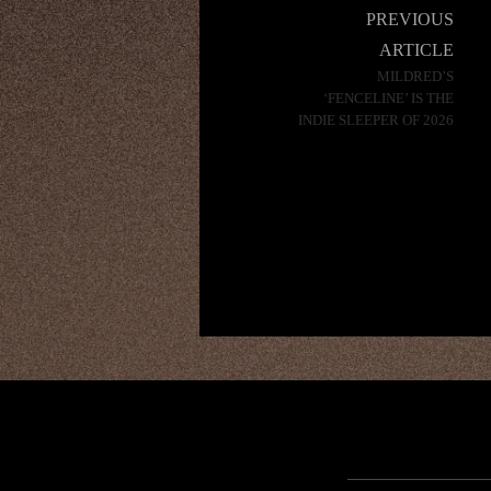
Post
PREVIOUS
navigation
ARTICLE
MILDRED’S
‘FENCELINE’ IS THE
INDIE SLEEPER OF 2026