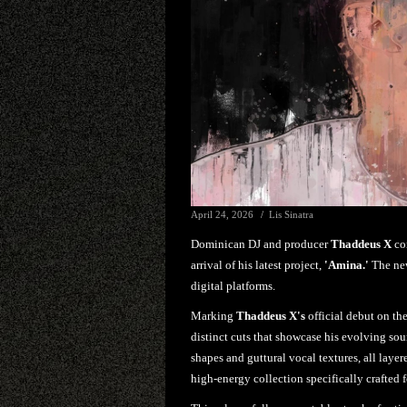
April 24, 2026
Lis Sinatra
Dominican DJ and producer
Thaddeus X
con
arrival of his latest project,
'Amina.'
The new
digital platforms.
Marking
Thaddeus X's
official debut on th
distinct cuts that showcase his evolving sou
shapes and guttural vocal textures, all layere
high-energy collection specifically crafted f