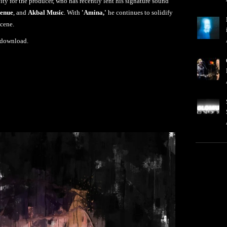
vity for the producer, who has recently lent his signature sound
venue
, and
Akbal Music
. With
'Amina,'
he continues to solidify
scene.
 download.