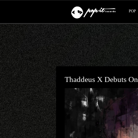
POP
Thaddeus X Debuts On