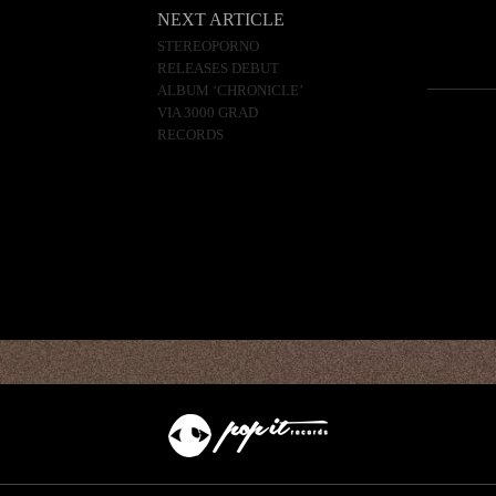
NEXT ARTICLE
STEREOPORNO
RELEASES DEBUT
ALBUM ‘CHRONICLE’
VIA 3000 GRAD
RECORDS