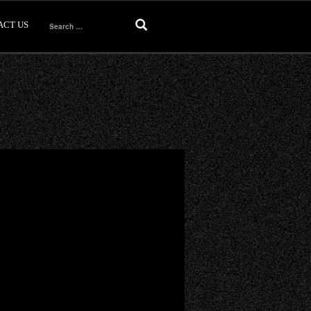
ACT US
Search
for: