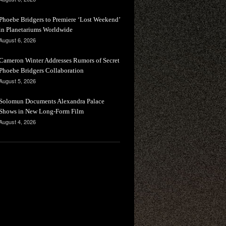
Phoebe Bridgers to Premiere ‘Lost Weekend’
in Planetariums Worldwide
August 6, 2026
Cameron Winter Addresses Rumors of Secret
Phoebe Bridgers Collaboration
August 5, 2026
Solomun Documents Alexandra Palace
Shows in New Long-Form Film
August 4, 2026