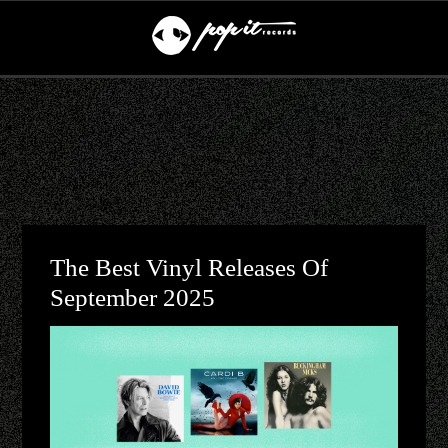
The Best Vinyl Releases Of
September 2025