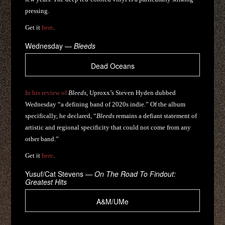
pressing.
Get it
here
.
Wednesday —
Bleeds
Dead Oceans
In his review of
Bleeds
, Uproxx’s Steven Hyden dubbed
Wednesday “a defining band of 2020s indie.” Of the album
specifically, he declared, “
Bleeds
remains a defiant statement of
artistic and regional specificity that could not come from any
other band.”
Get it
here
.
Yusuf/Cat Stevens —
On The Road To Findout:
Greatest Hits
A&M/UMe