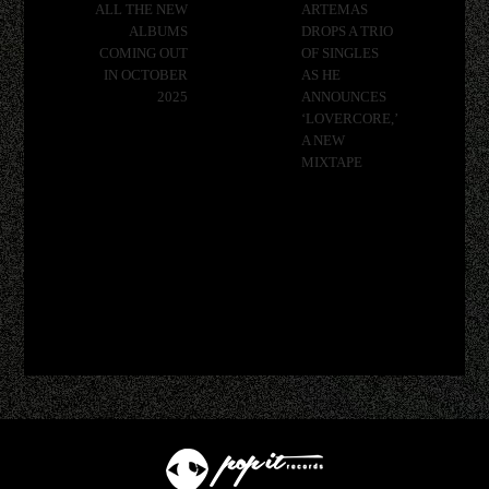
ALL THE NEW
ARTEMAS
ALBUMS
DROPS A TRIO
COMING OUT
OF SINGLES
IN OCTOBER
AS HE
2025
ANNOUNCES
‘LOVERCORE,’
A NEW
MIXTAPE