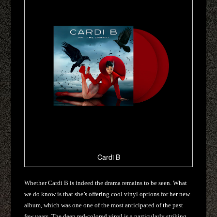
Cardi B
Whether Cardi B is indeed the drama remains to be seen. What
we do know is that she’s offering cool vinyl options for her new
album, which was one one of the most anticipated of the past
few years. The deep red-colored vinyl is a particularly striking