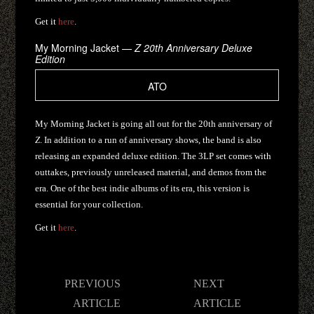
Get it
here
.
My Morning Jacket —
Z 20th Anniversary Deluxe
Edition
ATO
My Morning Jacket is going all out for the 20th anniversary of
Z
. In addition to a run of anniversary shows, the band is also
releasing an expanded deluxe edition. The 3LP set comes with
outtakes, previously unreleased material, and demos from the
era. One of the best indie albums of its era, this version is
essential for your collection.
Get it
here
.
Post
PREVIOUS
NEXT
navigation
ARTICLE
ARTICLE