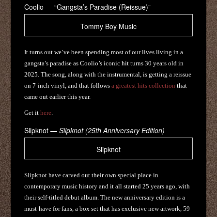
Coolio — “Gangsta’s Paradise (Reissue)”
Tommy Boy Music
It turns out we’ve been spending most of our lives living in a
gangsta’s paradise as Coolio’s iconic hit turns 30 years old in
2025. The song, along with the instrumental, is getting a reissue
on 7-inch vinyl, and that follows
a greatest hits collection
that
came out earlier this year.
Get it
here
.
Slipknot —
Slipknot (25th Anniversary Edition)
Slipknot
Slipknot have carved out their own special place in
contemporary music history and it all started 25 years ago, with
their self-titled debut album. The new anniversary edition is a
must-have for fans, a box set that has exclusive new artwork, 59