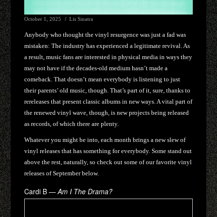
October 1, 2025
Lis Sinatra
Anybody who thought the vinyl resurgence was just a fad was
mistaken: The industry has experienced a legitimate revival. As
a result, music fans are interested in physical media in ways they
may not have if the decades-old medium hasn’t made a
comeback. That doesn’t mean everybody is listening to just
their parents’ old music, though. That’s part of it, sure, thanks to
rereleases that present classic albums in new ways. A vital part of
the renewed vinyl wave, though, is new projects being released
as records, of which there are plenty.
Whatever you might be into, each month brings a new slew of
vinyl releases that has something for everybody. Some stand out
above the rest, naturally, so check out some of our favorite vinyl
releases of September below.
Cardi B —
Am I The Drama?