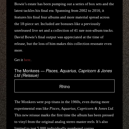
Bowie’s estate has been pumping out a series of box sets and the
latest tackles his final era. Spanning from 2002 to 2016, it
features his final four albums and more material spread across
the 18-piece set. Included are bonuses like a previously
unreleased live set and a collection of 41 rare non-album tracks.
David Bowie’s final output was appreciated at the time of
release, but the loss of him makes this collection resonate even
more.
Get it
here
.
The Monkees —
Pisces, Aquarius, Capricorn & Jones
Ltd (Reissue)
Rhino
The Monkees were pop titans in the 1960s, even during more
experimental eras like
Pisces, Aquarius, Capricorn & Jones Ltd
.
This new reissue marks the first time the album has been pressed
to vinyl from the original analog stereo master reels. It’s also
limited to just 5,000 individually numbered copies.