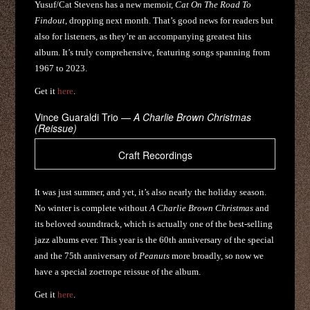
Yusuf/Cat Stevens has a new memoir,
Cat On The Road To
Findout
, dropping next month. That’s good news for readers but
also for listeners, as they’re an accompanying greatest hits
album. It’s truly comprehensive, featuring songs spanning from
1967 to 2023.
Get it
here
.
Vince Guaraldi Trio —
A Charlie Brown Christmas
(Reissue)
Craft Recordings
It was just summer, and yet, it’s also nearly the holiday season.
No winter is complete without
A Charlie Brown Christmas
and
its beloved soundtrack, which is actually one of the best-selling
jazz albums ever. This year is the 60th anniversary of the special
and the 75th anniversary of
Peanuts
more broadly, so now we
have a special zoetrope reissue of the album.
Get it
here
.