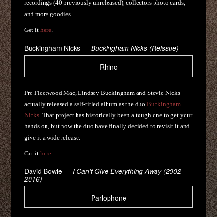
recordings (40 previously unreleased), collectors photo cards,
and more goodies.
Get it
here
.
Buckingham Nicks —
Buckingham Nicks (Reissue)
Rhino
Pre-Fleetwood Mac, Lindsey Buckingham and Stevie Nicks
actually released a self-titled album as the duo
Buckingham
Nicks
. That project has historically been a tough one to get your
hands on, but now the duo have finally decided to revisit it and
give it a wide release.
Get it
here
.
David Bowie —
I Can’t Give Everything Away (2002-
2016)
Parlophone